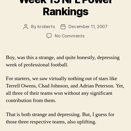
Rankings
By
kroberts
December 11, 2007
Post
Post
author
date
on
No Comments
Week
15
NFL
Boy, was this a strange, and quite honestly, depressing
Power
week of professional football.
Rankings
For starters, we saw virtually nothing out of stars like
Terrell Owens, Chad Johnson, and Adrian Peterson. Yet,
all three of their teams won without any significant
contribution from them.
That is both strange and depressing. But, I guess for
those three respective teams, also uplifting.