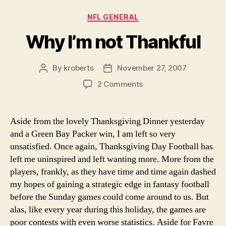
Categories
NFL GENERAL
Why I’m not Thankful
By
kroberts
November 27, 2007
Post
Post
author
date
on
2 Comments
Why
I’m
not
Aside from the lovely Thanksgiving Dinner yesterday
Thankful
and a Green Bay Packer win, I am left so very
unsatisfied. Once again, Thanksgiving Day Football has
left me uninspired and left wanting more. More from the
players, frankly, as they have time and time again dashed
my hopes of gaining a strategic edge in fantasy football
before the Sunday games could come around to us. But
alas, like every year during this holiday, the games are
poor contests with even worse statistics. Aside for Favre