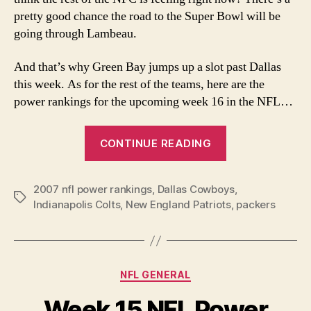
pretty good chance the road to the Super Bowl will be
going through Lambeau.
And that’s why Green Bay jumps up a slot past Dallas
this week. As for the rest of the teams, here are the
power rankings for the upcoming week 16 in the NFL…
“Week
CONTINUE READING
16
2007
2007 nfl power rankings
,
Dallas Cowboys
NFL
,
Tags
Indianapolis Colts
,
New England Patriots
,
packers
Power
Rankings”
Categories
NFL GENERAL
Week 15 NFL Power