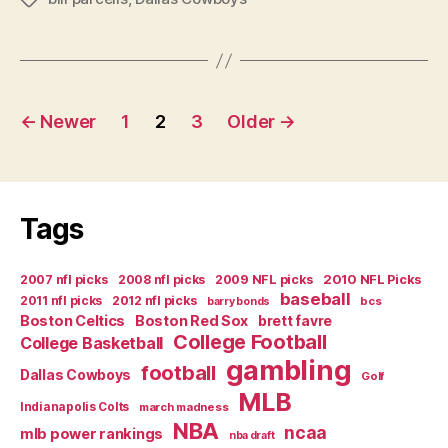
Parcells”
Posts
←
Newer
1
2
3
Older
→
navigation
Tags
2007 nfl picks
2008 nfl picks
2009 NFL picks
2010 NFL Picks
baseball
2011 nfl picks
2012 nfl picks
bcs
barry bonds
Boston Celtics
Boston Red Sox
brett favre
College Football
College Basketball
gambling
football
Dallas Cowboys
Golf
MLB
Indianapolis Colts
march madness
NBA
ncaa
mlb power rankings
nba draft