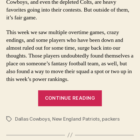
Cowboys, and even the depleted Colts, are heavy
favorites going into their contests. But outside of them,
it’s fair game.
This week we saw multiple overtime games, crazy
endings, and some players who have been down and
almost ruled out for some time, surge back into our
thoughts. Those players undoubtedly found themselves a
place on someone’s fantasy football team, as well, but
also found a way to move their squad a spot or two up in
this week’s power rankings.
“Week
CONTINUE READING
13
NFL
Dallas Cowboys
,
New England Patriots
,
Power
packers
Tags
Rankings”