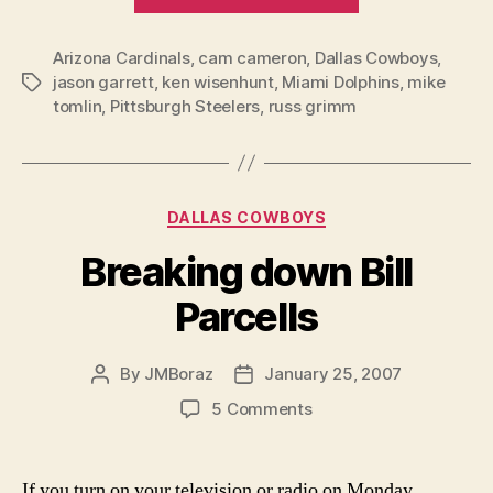
Funerals
and
Arizona Cardinals
,
cam cameron
,
Dallas Cowboys
a
,
jason garrett
,
ken wisenhunt
,
Miami Dolphins
,
mike
Tags
Status
tomlin
,
Pittsburgh Steelers
,
russ grimm
Quo”
Categories
DALLAS COWBOYS
Breaking down Bill
Parcells
By
JMBoraz
January 25, 2007
Post
Post
author
date
on
5 Comments
Breaking
down
Bill
If you turn on your television or radio on Monday,