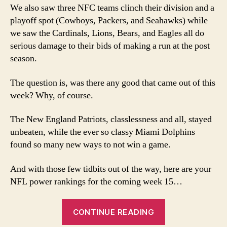
We also saw three NFC teams clinch their division and a
playoff spot (Cowboys, Packers, and Seahawks) while
we saw the Cardinals, Lions, Bears, and Eagles all do
serious damage to their bids of making a run at the post
season.
The question is, was there any good that came out of this
week? Why, of course.
The New England Patriots, classlessness and all, stayed
unbeaten, while the ever so classy Miami Dolphins
found so many new ways to not win a game.
And with those few tidbits out of the way, here are your
NFL power rankings for the coming week 15…
“Week
CONTINUE READING
15