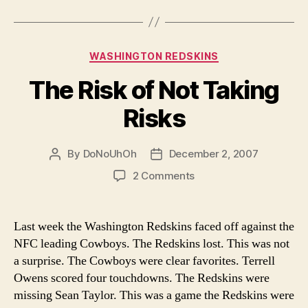
Categories
WASHINGTON REDSKINS
The Risk of Not Taking
Risks
By
DoNoUhOh
December 2, 2007
Post
Post
author
date
on
2 Comments
The
Risk
of
Last week the Washington Redskins faced off against the
Not
NFC leading Cowboys. The Redskins lost. This was not
Taking
a surprise. The Cowboys were clear favorites. Terrell
Risks
Owens scored four touchdowns. The Redskins were
missing Sean Taylor. This was a game the Redskins were