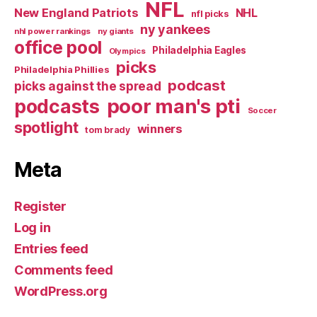
NFL
New England Patriots
NHL
nfl picks
ny yankees
nhl power rankings
ny giants
office pool
Philadelphia Eagles
Olympics
picks
Philadelphia Phillies
podcast
picks against the spread
poor man's pti
podcasts
Soccer
spotlight
winners
tom brady
Meta
Register
Log in
Entries feed
Comments feed
WordPress.org