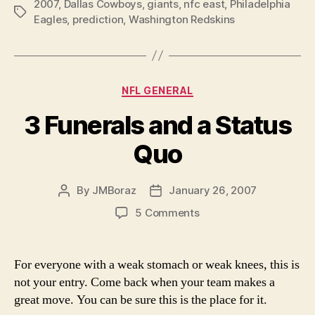
2007
,
Dallas Cowboys
,
giants
,
nfc east
,
Philadelphia
Tags
Eagles
,
prediction
,
Washington Redskins
Categories
NFL GENERAL
3 Funerals and a Status
Quo
By
JMBoraz
January 26, 2007
Post
Post
author
date
on
5 Comments
3
Funerals
and
For everyone with a weak stomach or weak knees, this is
a
not your entry. Come back when your team makes a
Status
great move. You can be sure this is the place for it.
Quo