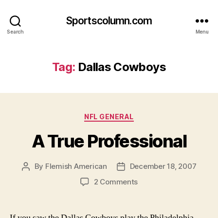
Sportscolumn.com
Search
Menu
Tag:
Dallas Cowboys
Categories
NFL GENERAL
A True Professional
By
Flemish American
December 18, 2007
Post
Post
author
date
on
2 Comments
A
True
Professional
If you saw the Dallas Cowboys play the Philadelphia