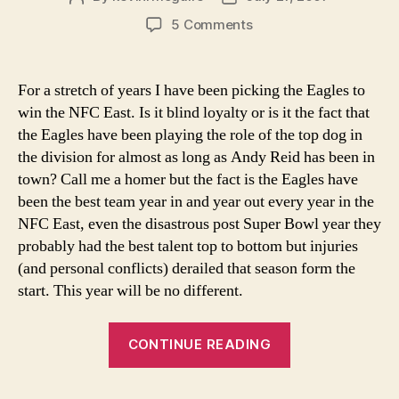
author
date
on
5 Comments
NFC
East
Prediction
For a stretch of years I have been picking the Eagles to
win the NFC East. Is it blind loyalty or is it the fact that
the Eagles have been playing the role of the top dog in
the division for almost as long as Andy Reid has been in
town? Call me a homer but the fact is the Eagles have
been the best team year in and year out every year in the
NFC East, even the disastrous post Super Bowl year they
probably had the best talent top to bottom but injuries
(and personal conflicts) derailed that season form the
start. This year will be no different.
“NFC
CONTINUE READING
East
Prediction”