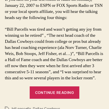
Parcells
January 22, 2007 to ESPN or FOX Sports Radio or TSN
or your local sports affiliate, you will hear the talking
heads say the following four things:
“Bill Parcells was tired and wasn’t getting any joy from
winning so he retired” , “The next head coach of the
Dallas Cowboys could from college or pros but already
has head coaching experience (ala Norv Turner, Charlie
Weis, Bob Stoops, Jeff Fisher, et al…)”, “Bill Parcells is
a Hall of Fame coach and the Dallas Cowboys are better
off now then they were when he first arrived after 3
consecutive 5-11 seasons”, and “I was surprised to hear
this and so were several players in the locker room”.
“Breaking
CONTINUE READING
down
Bill
bill parcells
,
Dallas Cowboys
Tags