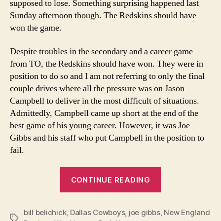
supposed to lose. Something surprising happened last
Sunday afternoon though. The Redskins should have
won the game.
Despite troubles in the secondary and a career game
from TO, the Redskins should have won. They were in
position to do so and I am not referring to only the final
couple drives where all the pressure was on Jason
Campbell to deliver in the most difficult of situations.
Admittedly, Campbell came up short at the end of the
best game of his young career. However, it was Joe
Gibbs and his staff who put Campbell in the position to
fail.
“The
CONTINUE READING
Risk
of
bill belichick
,
Dallas Cowboys
,
joe gibbs
,
Not
New England
Tags