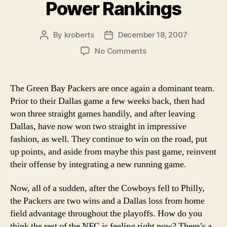
Power Rankings
By
kroberts
December 18, 2007
Post
Post
author
date
on
No Comments
Week
16
2007
The Green Bay Packers are once again a dominant team.
NFL
Prior to their Dallas game a few weeks back, then had
Power
won three straight games handily, and after leaving
Rankings
Dallas, have now won two straight in impressive
fashion, as well. They continue to win on the road, put
up points, and aside from maybe this past game, reinvent
their offense by integrating a new running game.
Now, all of a sudden, after the Cowboys fell to Philly,
the Packers are two wins and a Dallas loss from home
field advantage throughout the playoffs. How do you
think the rest of the NFC is feeling right now? There’s a