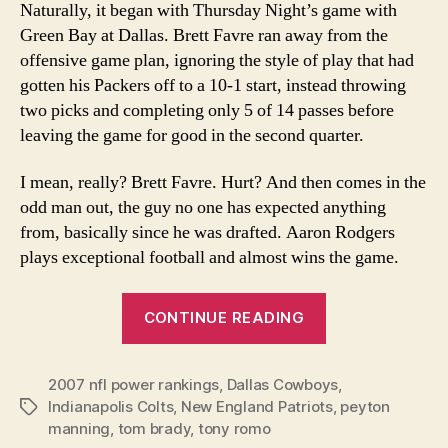
Naturally, it began with Thursday Night’s game with
Rankings
Green Bay at Dallas. Brett Favre ran away from the
offensive game plan, ignoring the style of play that had
gotten his Packers off to a 10-1 start, instead throwing
two picks and completing only 5 of 14 passes before
leaving the game for good in the second quarter.
I mean, really? Brett Favre. Hurt? And then comes in the
odd man out, the guy no one has expected anything
from, basically since he was drafted. Aaron Rodgers
plays exceptional football and almost wins the game.
“Week
CONTINUE READING
14
2007
2007 nfl power rankings
,
Dallas Cowboys
NFL
,
Indianapolis Colts
,
New England Patriots
,
peyton
Tags
Power
manning
,
tom brady
,
tony romo
Rankings”