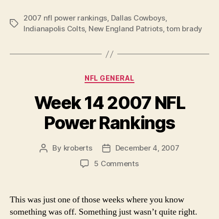
NFL
2007 nfl power rankings
,
Dallas Cowboys
Power
,
Tags
Indianapolis Colts
,
New England Patriots
,
tom brady
Rankings”
Categories
NFL GENERAL
Week 14 2007 NFL
Power Rankings
By
kroberts
December 4, 2007
Post
Post
author
date
on
5 Comments
Week
14
2007
This was just one of those weeks where you know
NFL
something was off. Something just wasn’t quite right.
Power