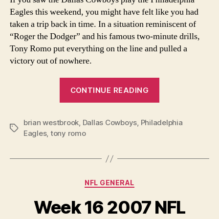
Eagles this weekend, you might have felt like you had
taken a trip back in time. In a situation reminiscent of
“Roger the Dodger” and his famous two-minute drills,
Tony Romo put everything on the line and pulled a
victory out of nowhere.
“A
CONTINUE READING
True
Professional”
brian westbrook
,
Dallas Cowboys
,
Philadelphia
Tags
Eagles
,
tony romo
Categories
NFL GENERAL
Week 16 2007 NFL