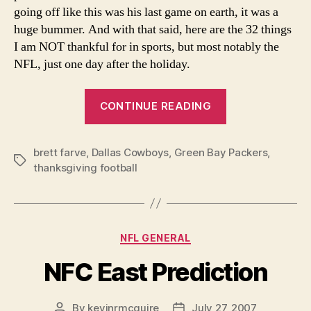
going off like this was his last game on earth, it was a
huge bummer. And with that said, here are the 32 things
I am NOT thankful for in sports, but most notably the
NFL, just one day after the holiday.
“Why
CONTINUE READING
I’m
not
brett farve
,
Dallas Cowboys
,
Green Bay Packers
Thankful”
,
Tags
thanksgiving football
Categories
NFL GENERAL
NFC East Prediction
By
kevinrmcguire
July 27, 2007
Post
Post