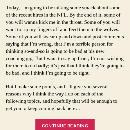
Today, I’m going to be talking some smack about some
of the recent hires in the NFL. By the end of it, some of
you will wanna kick me in the throat. Some of you will
want to rip my fingers off and feed them to the wolves.
Some of you will swear up and down and post comments
saying that I’m wrong, that I’m a terrible person for
thinking so-and-so is going to be bad at his new
coaching gig. But I want to say up front, I’m not wishing
for them to do badly; it’s just that I think they’re going to
be bad, and I think I’m going to be right.
But I make some points, and I’ll give you several
reasons why I think the way I do on each of the
following topics, and hopefully that will be enough to
get you to keep coming back here…
“3
CONTINUE READING