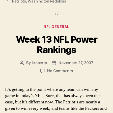
Patriots
,
Washington Redskins
Taking
Risks”
Categories
NFL GENERAL
Week 13 NFL Power
Rankings
By
kroberts
November 27, 2007
Post
Post
author
date
on
No Comments
Week
13
NFL
It’s getting to the point where any team can win any
Power
game in today’s NFL. Sure, that has always been the
Rankings
case, but it’s different now. The Patriot’s are nearly a
given to win every week, and teams like the Packers and