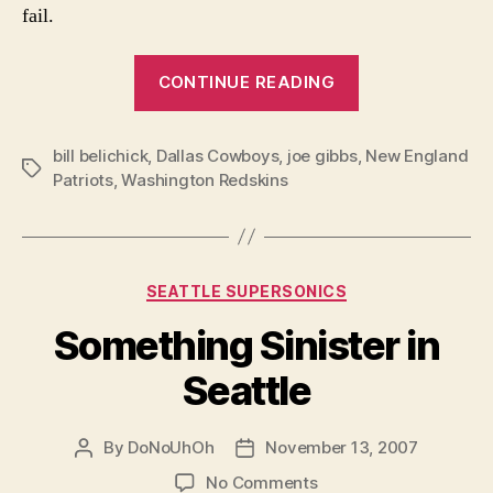
fail.
“The
CONTINUE READING
Risk
of
bill belichick
,
Dallas Cowboys
,
joe gibbs
,
Not
New England
Tags
Patriots
,
Washington Redskins
Taking
Risks”
Categories
SEATTLE SUPERSONICS
Something Sinister in
Seattle
By
DoNoUhOh
November 13, 2007
Post
Post
author
date
on
No Comments