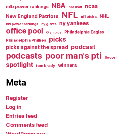
NBA
ncaa
mlb power rankings
nba draft
NFL
New England Patriots
NHL
nfl picks
ny yankees
nhl power rankings
ny giants
office pool
Philadelphia Eagles
Olympics
picks
Philadelphia Phillies
podcast
picks against the spread
poor man's pti
podcasts
Soccer
spotlight
winners
tom brady
Meta
Register
Log in
Entries feed
Comments feed
WordPress.org