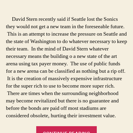
Something
Sinister
in
David Stern recently said if Seattle lost the Sonics
Seattle
they would not get a new team in the foreseeable future.
This is an attempt to increase the pressure on Seattle and
the state of Washington to do whatever necessary to keep
their team. In the mind of David Stern whatever
necessary means the building o a new state of the art
arena using tax payer money. The use of public funds
for a new arena can be classified as nothing but a rip off.
It is the creation of massively expensive infrastructure
for the super rich to use to become more super rich.
There are times when the surrounding neighborhood
may become revitalized but there is no guarantee and
before the bonds are paid off most stadiums are
considered obsolete, hurting their investment value.
“Something