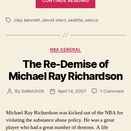
CONTINUE READING
Sinister
in
clay bennett
,
david stern
,
seattle
,
sonics
Seattle”
Tags
Categories
NBA GENERAL
The Re-Demise of
Michael Ray Richardson
on
By
DoNoUhOh
April 14, 2007
1 Comment
Post
Post
Th
author
date
Re-
De
Michael Ray Richardson was kicked out of the NBA for
of
violating the substance abuse policy. He was a great
Mic
player who had a great number of demons. A life
Ra