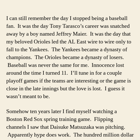
Spring
Training
and
I can still remember the day I stopped being a baseball
the
fan. It was the day Tony Tarasco’s career was snatched
Future
away by a boy named Jeffrey Maier. It was the day that
of
my beloved Orioles led the AL East wire to wire only to
Red
fall to the Yankees. The Yankees became a dynasty of
Sox
champions. The Orioles became a dynasty of losers.
Pitching
Baseball was never the same for me. Innocence lost
around the time I turned 11. I’ll tune in for a couple
playoff games if the teams are interesting or the game is
close in the late innings but the love is lost. I guess it
wasn’t meant to be.
Somehow ten years later I find myself watching a
Boston Red Sox spring training game. Flipping
channels I saw that Daisuke Matsuzaka was pitching.
Apparently hype does work. The hundred million dollar