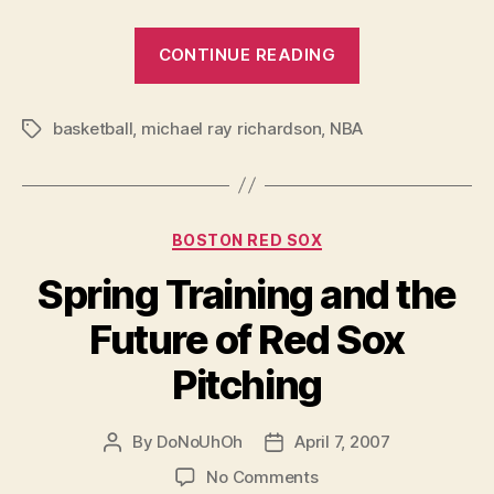
“The
CONTINUE READING
Re-
Demise
basketball
,
michael ray richardson
,
NBA
of
Tags
Michael
Ray
Richardson”
Categories
BOSTON RED SOX
Spring Training and the
Future of Red Sox
Pitching
By
DoNoUhOh
April 7, 2007
Post
Post
author
date
on
No Comments