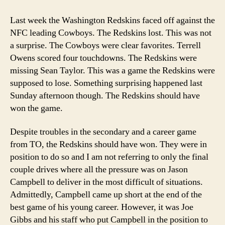
Risk
of
Last week the Washington Redskins faced off against the
Not
NFC leading Cowboys. The Redskins lost. This was not
Taking
a surprise. The Cowboys were clear favorites. Terrell
Risks
Owens scored four touchdowns. The Redskins were
missing Sean Taylor. This was a game the Redskins were
supposed to lose. Something surprising happened last
Sunday afternoon though. The Redskins should have
won the game.
Despite troubles in the secondary and a career game
from TO, the Redskins should have won. They were in
position to do so and I am not referring to only the final
couple drives where all the pressure was on Jason
Campbell to deliver in the most difficult of situations.
Admittedly, Campbell came up short at the end of the
best game of his young career. However, it was Joe
Gibbs and his staff who put Campbell in the position to