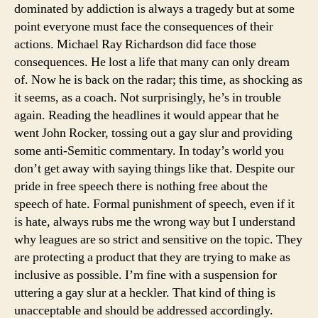
dominated by addiction is always a tragedy but at some
Ric
point everyone must face the consequences of their
actions. Michael Ray Richardson did face those
consequences. He lost a life that many can only dream
of. Now he is back on the radar; this time, as shocking as
it seems, as a coach. Not surprisingly, he’s in trouble
again. Reading the headlines it would appear that he
went John Rocker, tossing out a gay slur and providing
some anti-Semitic commentary. In today’s world you
don’t get away with saying things like that. Despite our
pride in free speech there is nothing free about the
speech of hate. Formal punishment of speech, even if it
is hate, always rubs me the wrong way but I understand
why leagues are so strict and sensitive on the topic. They
are protecting a product that they are trying to make as
inclusive as possible. I’m fine with a suspension for
uttering a gay slur at a heckler. That kind of thing is
unacceptable and should be addressed accordingly.