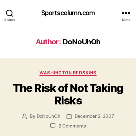
Sportscolumn.com
Search
Menu
Author:
DoNoUhOh
Categories
WASHINGTON REDSKINS
The Risk of Not Taking
Risks
By
DoNoUhOh
December 2, 2007
Post
Post
author
date
on
2 Comments
The