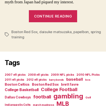
myth from Japan had piqued my interest.
“Spring
CONTINUE READING
Training
and
Boston Red Sox
,
daisuke matsuzaka
,
papelbon
the
,
spring
Tags
training
Future
of
Red
Sox
Tags
Pitching”
2007 nfl picks
2008 nfl picks
2009 NFL picks
2010 NFL Picks
baseball
2011 nfl picks
2012 nfl picks
bcs
barry bonds
Boston Celtics
Boston Red Sox
brett favre
College Football
College Basketball
gambling
football
Dallas Cowboys
Golf
MLB
Indianapolis Colts
march madness