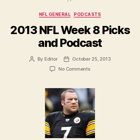
Podcast”
Categories
NFL GENERAL
PODCASTS
2013 NFL Week 8 Picks
and Podcast
By
Editor
October 25, 2013
Post
Post
author
date
on
No Comments
2013
NFL
Week
8
Picks
and
Podcast