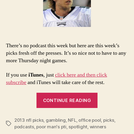
No
Po
There’s no podcast this week but here are this week’s
picks fresh off the presses. It’s so nice not to have to any
more Thursday night games.
If you use
iTunes
, just
click here and then click
subscribe
and iTunes will take care of the rest.
“2013
CONTINUE READING
NFL
Week
2013 nfl picks
,
gambling
,
NFL
,
office pool
16
,
picks
,
Tags
podcasts
,
poor man's pti
,
spotlight
,
winners
Picks