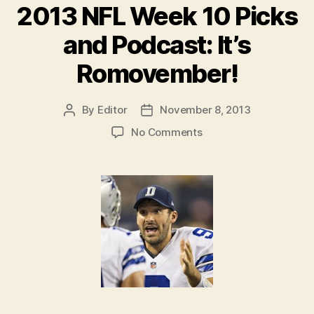
2013 NFL Week 10 Picks
and Podcast: It’s
Romovember!
By
Editor
November 8, 2013
Post
Post
author
date
on
No Comments
2013
NFL
Week
10
Picks
and
Podcast:
It’s
Romovember!