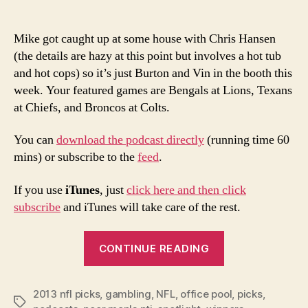
Mike got caught up at some house with Chris Hansen
(the details are hazy at this point but involves a hot tub
and hot cops) so it’s just Burton and Vin in the booth this
week. Your featured games are Bengals at Lions, Texans
at Chiefs, and Broncos at Colts.
You can
download the podcast directly
(running time 60
mins) or subscribe to the
feed
.
If you use
iTunes
, just
click here and then click
subscribe
and iTunes will take care of the rest.
“2013
CONTINUE READING
NFL
Week
2013 nfl picks
,
gambling
,
NFL
,
office pool
7
,
picks
,
Tags