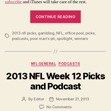
subscribe
and iTunes will take care of the rest.
“2013
CONTINUE READING
NFL
Week
2013 nfl picks
,
gambling
,
NFL
,
office pool
13
,
picks
,
Tags
podcasts
,
poor man's pti
,
spotlight
,
winners
Picks
and
Podcast:
Thanksgiving
Categories
NFL GENERAL
PODCASTS
Edition”
2013 NFL Week 12 Picks
and Podcast
By
Editor
November 21, 2013
Post
Post
author
date
on
No Comments