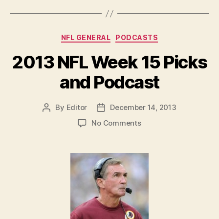
but
No
Podcast”
Categories
NFL GENERAL
PODCASTS
2013 NFL Week 15 Picks
and Podcast
By
Editor
December 14, 2013
Post
Post
author
date
on
No Comments
2013
NFL
Week
15
Picks
and
Podcast