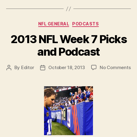
and
Podcast”
Categories
NFL GENERAL
PODCASTS
2013 NFL Week 7 Picks
and Podcast
on
By
Editor
October 18, 2013
No Comments
Post
Post
20
author
date
NF
We
7
Pi
an
Po