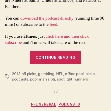
are Niners at Saints, Chiefs at Broncos, and Patriots at
Panthers.
You can
download the podcast directly
(running time 90
mins) or subscribe to the
feed
.
If you use
iTunes
, just
click here and then click
subscribe
and iTunes will take care of the rest.
“2013
CONTINUE READING
NFL
Week
2013 nfl picks
,
gambling
,
NFL
,
office pool
11
,
picks
,
Tags
podcasts
,
poor man's pti
,
spotlight
,
winners
Picks
and
Podcast”
Categories
NFL GENERAL
PODCASTS