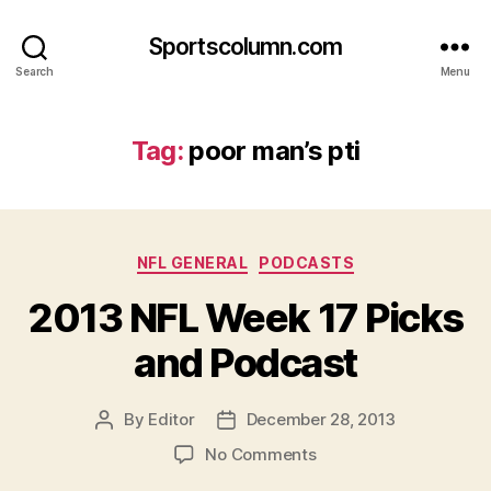
Sportscolumn.com
Search
Menu
Tag:
poor man’s pti
Categories
NFL GENERAL
PODCASTS
2013 NFL Week 17 Picks
and Podcast
By
Editor
December 28, 2013
Post
Post
author
date
on
No Comments
2013