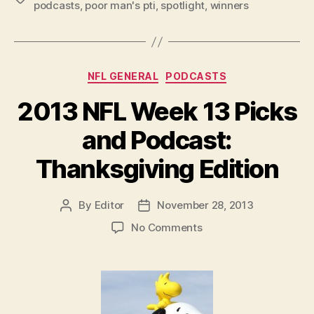
podcasts
,
poor man's pti
,
spotlight
,
winners
Picks
and
Podcast”
Categories
NFL GENERAL
PODCASTS
2013 NFL Week 13 Picks
and Podcast:
Thanksgiving Edition
By
Editor
November 28, 2013
Post
Post
author
date
on
No Comments
2013
NFL
Week
13
Picks