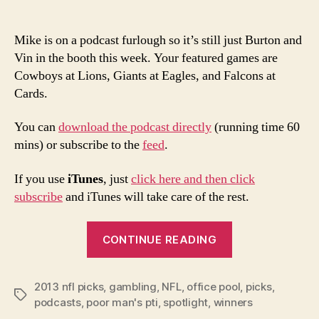
Mike is on a podcast furlough so it’s still just Burton and
Vin in the booth this week. Your featured games are
Cowboys at Lions, Giants at Eagles, and Falcons at
Cards.
You can
download the podcast directly
(running time 60
mins) or subscribe to the
feed
.
If you use
iTunes
, just
click here and then click
subscribe
and iTunes will take care of the rest.
“2013
CONTINUE READING
NFL
Week
2013 nfl picks
,
gambling
,
NFL
,
office pool
8
,
picks
,
Tags
podcasts
,
poor man's pti
,
spotlight
,
winners
Picks