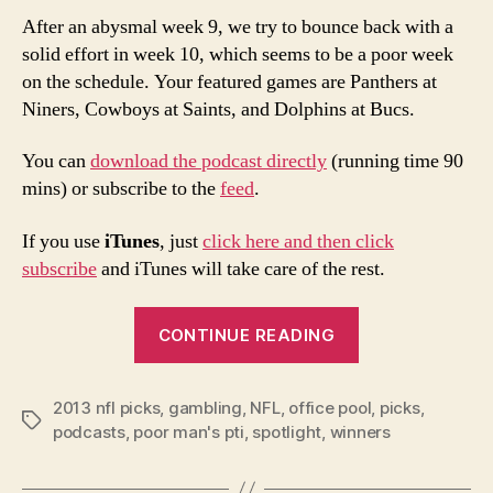
After an abysmal week 9, we try to bounce back with a
solid effort in week 10, which seems to be a poor week
on the schedule. Your featured games are Panthers at
Niners, Cowboys at Saints, and Dolphins at Bucs.
You can
download the podcast directly
(running time 90
mins) or subscribe to the
feed
.
If you use
iTunes
, just
click here and then click
subscribe
and iTunes will take care of the rest.
“2013
CONTINUE READING
NFL
Week
2013 nfl picks
,
gambling
,
NFL
,
office pool
10
,
picks
,
Tags
podcasts
,
poor man's pti
,
spotlight
,
winners
Picks
and