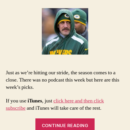
NFL
Week
17
Picks
and
Podcast
Just as we’re hitting our stride, the season comes to a
close. There was no podcast this week but here are this
week’s picks.
If you use
iTunes
, just
click here and then click
subscribe
and iTunes will take care of the rest.
“2013
CONTINUE READING
NFL