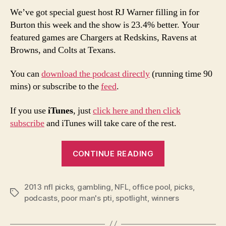
We’ve got special guest host RJ Warner filling in for
Burton this week and the show is 23.4% better. Your
featured games are Chargers at Redskins, Ravens at
Browns, and Colts at Texans.
You can
download the podcast directly
(running time 90
mins) or subscribe to the
feed
.
If you use
iTunes
, just
click here and then click
subscribe
and iTunes will take care of the rest.
“2013
CONTINUE READING
NFL
Week
2013 nfl picks
,
gambling
,
NFL
,
office pool
9
,
picks
,
Tags
podcasts
,
poor man's pti
,
spotlight
,
winners
Picks
and