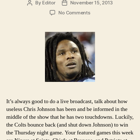
By
Editor
November 15, 2013
Post
Post
author
date
on
No Comments
2013
NFL
Week
11
Picks
and
Podcast
It’s always good to do a live broadcast, talk about how
useless Chris Johnson has been and be informed in the
middle of the show that he has two touchdowns. Luckily,
the Colts bounce back (and shut down Johnson) to win
the Thursday night game. Your featured games this week