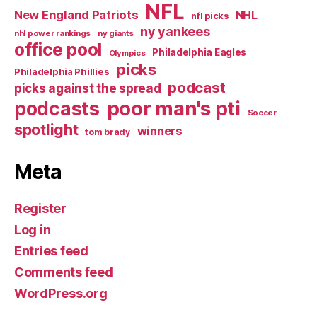
NFL
New England Patriots
NHL
nfl picks
ny yankees
nhl power rankings
ny giants
office pool
Philadelphia Eagles
Olympics
picks
Philadelphia Phillies
podcast
picks against the spread
poor man's pti
podcasts
Soccer
spotlight
winners
tom brady
Meta
Register
Log in
Entries feed
Comments feed
WordPress.org