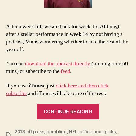
After a week off, we are back for week 15. Although
after a stellar performance in week 14 by not having a
podcast, Vin is wondering whether to take the rest of the
year off.
You can
download the podcast directly
(running time 60
mins) or subscribe to the
feed
.
If you use
iTunes
, just
click here and then click
subscribe
and iTunes will take care of the rest.
“2013
CONTINUE READING
NFL
Week
2013 nfl picks
,
gambling
,
NFL
,
office pool
15
,
picks
,
Tags