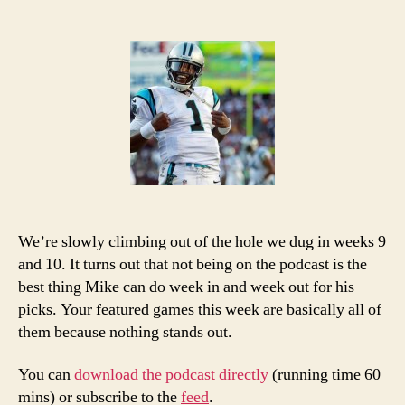
2013
NFL
Week
12
Picks
and
Podcast
We’re slowly climbing out of the hole we dug in weeks 9
and 10. It turns out that not being on the podcast is the
best thing Mike can do week in and week out for his
picks. Your featured games this week are basically all of
them because nothing stands out.
You can
download the podcast directly
(running time 60
mins) or subscribe to the
feed
.