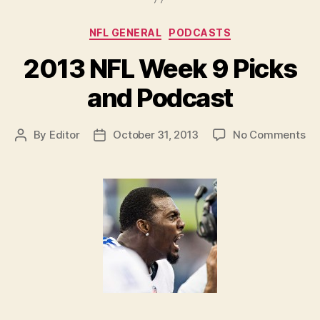
Podcast:
It’s
Categories
NFL GENERAL
PODCASTS
Romovember!”
2013 NFL Week 9 Picks
and Podcast
on
By
Editor
October 31, 2013
No Comments
Post
Post
20
author
date
NF
We
9
Pi
an
Po