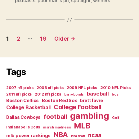
podcasts
,
poor man's pti
,
spotlight
,
winners
Picks
and
Podcast”
Posts
…
1
2
19
Older
→
navigation
Tags
2007 nfl picks
2008 nfl picks
2009 NFL picks
2010 NFL Picks
baseball
2011 nfl picks
2012 nfl picks
bcs
barry bonds
Boston Celtics
Boston Red Sox
brett favre
College Football
College Basketball
gambling
football
Dallas Cowboys
Golf
MLB
Indianapolis Colts
march madness
NBA
ncaa
mlb power rankings
nba draft