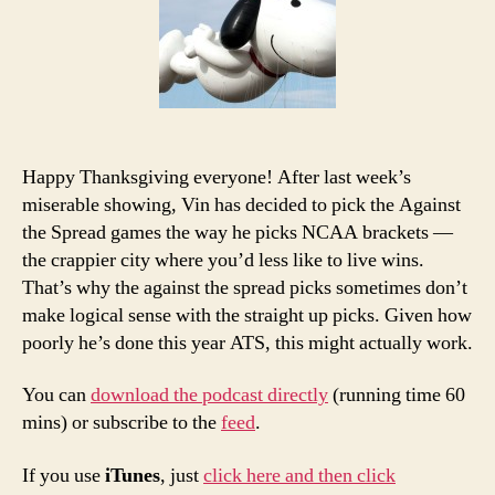
and
Podcast:
Thanksgiving
Edition
Happy Thanksgiving everyone! After last week’s
miserable showing, Vin has decided to pick the Against
the Spread games the way he picks NCAA brackets —
the crappier city where you’d less like to live wins.
That’s why the against the spread picks sometimes don’t
make logical sense with the straight up picks. Given how
poorly he’s done this year ATS, this might actually work.
You can
download the podcast directly
(running time 60
mins) or subscribe to the
feed
.
If you use
iTunes
, just
click here and then click