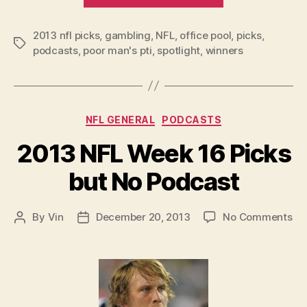
Week
2013 nfl picks
,
gambling
,
NFL
,
office pool
17
,
picks
,
Tags
podcasts
,
poor man's pti
,
spotlight
,
winners
Picks
and
Podcast”
Categories
NFL GENERAL
PODCASTS
2013 NFL Week 16 Picks
but No Podcast
on
By
Vin
December 20, 2013
No Comments
Post
Post
20
author
date
NF
We
16
Pic
bu