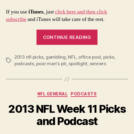
If you use
iTunes
, just
click here and then click
subscribe
and iTunes will take care of the rest.
“2013
CONTINUE READING
NFL
Week
2013 nfl picks
,
gambling
,
NFL
,
office pool
12
,
picks
,
Tags
podcasts
,
poor man's pti
,
spotlight
,
winners
Picks
and
Podcast”
Categories
NFL GENERAL
PODCASTS
2013 NFL Week 11 Picks
and Podcast