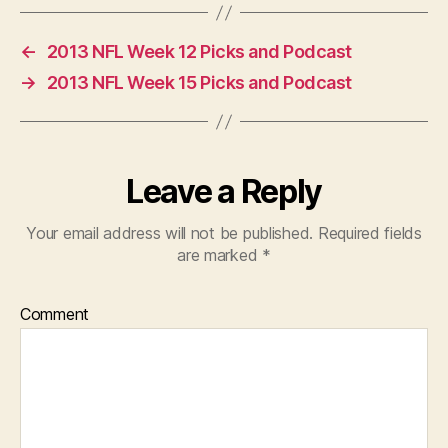
←
2013 NFL Week 12 Picks and Podcast
→
2013 NFL Week 15 Picks and Podcast
Leave a Reply
Your email address will not be published.
Required fields
are marked
*
Comment