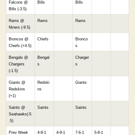
Falcons @
Bills
Bills
Bills (-3.5)
Rams @
Rams
Rams
Niners (-9.5)
Broncos @
Chiefs
Bronco
Chiefs (+4.5)
s
Bengals @
Bengal
Charger
Chargers
s
s
(-1.5)
Giants @
Redski
Giants
Redskins
ns
(+1)
Saints @
Saints
Saints
Seahawks(-5
.5)
Prev Week
4-9-1
4-9-1
7-6-1
5-8-1