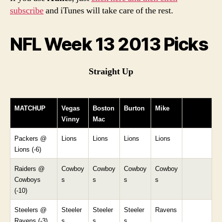
subscribe
and iTunes will take care of the rest.
NFL Week 13 2013 Picks
Straight Up
MATCHUP
Vegas
Boston
Burton
Mike
Vinny
Mac
Packers @
Lions
Lions
Lions
Lions
Lions (-6)
Raiders @
Cowboy
Cowboy
Cowboy
Cowboy
Cowboys
s
s
s
s
(-10)
Steelers @
Steeler
Steeler
Steeler
Ravens
Ravens (-3)
s
s
s