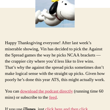
Picks
and
Podcast:
Thanksgiving
Edition
Happy Thanksgiving everyone! After last week’s
miserable showing, Vin has decided to pick the Against
the Spread games the way he picks NCAA brackets —
the crappier city where you’d less like to live wins.
That’s why the against the spread picks sometimes don’t
make logical sense with the straight up picks. Given how
poorly he’s done this year ATS, this might actually work.
You can
download the podcast directly
(running time 60
mins) or subscribe to the
feed
.
If you use
iTunes
, just
click here and then click