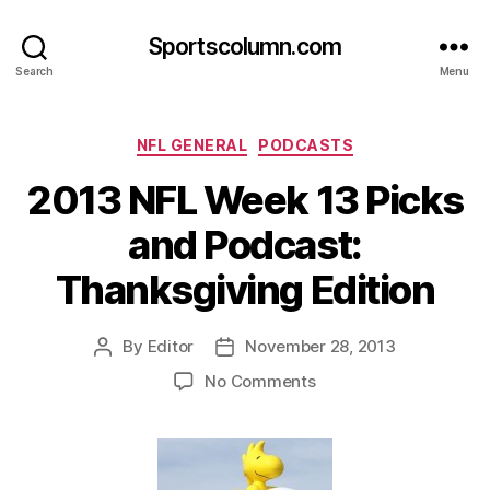
Sportscolumn.com
Search
Menu
Categories
NFL GENERAL
PODCASTS
2013 NFL Week 13 Picks
and Podcast:
Thanksgiving Edition
By
Editor
November 28, 2013
Post
Post
author
date
on
No Comments
2013
NFL
Week
13