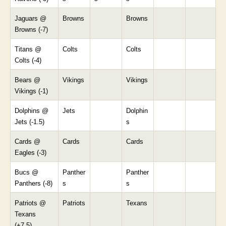
Jaguars @
Browns
Browns
Browns (-7)
Titans @
Colts
Colts
Colts (-4)
Bears @
Vikings
Vikings
Vikings (-1)
Dolphins @
Jets
Dolphin
Jets (-1.5)
s
Cards @
Cards
Cards
Eagles (-3)
Bucs @
Panther
Panther
Panthers (-8)
s
s
Patriots @
Patriots
Texans
Texans
(+7.5)