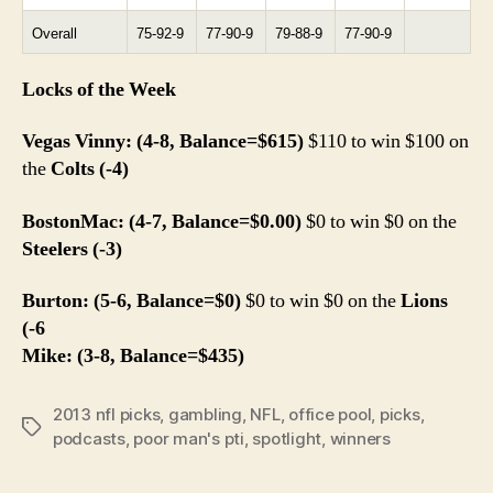
Overall
75-92-9
77-90-9
79-88-9
77-90-9
Locks of the Week
Vegas Vinny: (4-8, Balance=$615)
$110 to win $100 on
the
Colts (-4)
BostonMac: (4-7, Balance=$0.00)
$0 to win $0 on the
Steelers (-3)
Burton: (5-6, Balance=$0)
$0 to win $0 on the
Lions
(-6
Mike: (3-8, Balance=$435)
2013 nfl picks
,
gambling
,
NFL
,
office pool
,
picks
,
Tags
podcasts
,
poor man's pti
,
spotlight
,
winners