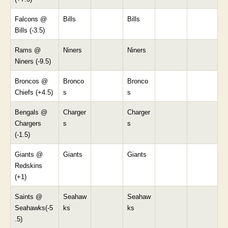
Falcons @
Bills
Bills
Bills (-3.5)
Rams @
Niners
Niners
Niners (-9.5)
Broncos @
Bronco
Bronco
Chiefs (+4.5)
s
s
Bengals @
Charger
Charger
Chargers
s
s
(-1.5)
Giants @
Giants
Giants
Redskins
(+1)
Saints @
Seahaw
Seahaw
Seahawks(-5
ks
ks
.5)