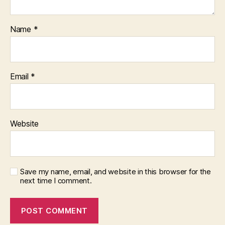
Name
*
Email
*
Website
Save my name, email, and website in this browser for the
next time I comment.