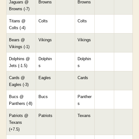
Jaguars @
Browns
Browns
Browns (-7)
Titans @
Colts
Colts
Colts (-4)
Bears @
Vikings
Vikings
Vikings (-1)
Dolphins @
Dolphin
Dolphin
Jets (-1.5)
s
s
Cards @
Eagles
Cards
Eagles (-3)
Bucs @
Bucs
Panther
Panthers (-8)
s
Patriots @
Patriots
Texans
Texans
(+7.5)