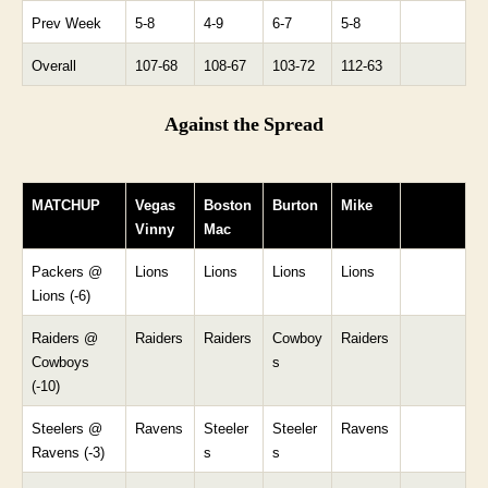
Prev Week
5-8
4-9
6-7
5-8
Overall
107-68
108-67
103-72
112-63
Against the Spread
MATCHUP
Vegas
Boston
Burton
Mike
Vinny
Mac
Packers @
Lions
Lions
Lions
Lions
Lions (-6)
Raiders @
Raiders
Raiders
Cowboy
Raiders
Cowboys
s
(-10)
Steelers @
Ravens
Steeler
Steeler
Ravens
Ravens (-3)
s
s