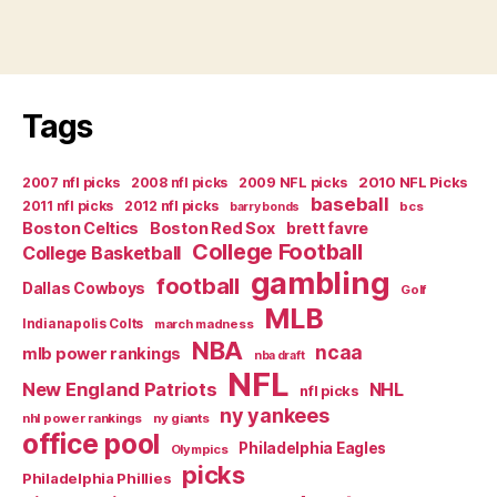
Tags
2007 nfl picks
2008 nfl picks
2009 NFL picks
2010 NFL Picks
baseball
2011 nfl picks
2012 nfl picks
bcs
barry bonds
Boston Celtics
Boston Red Sox
brett favre
College Football
College Basketball
gambling
football
Dallas Cowboys
Golf
MLB
Indianapolis Colts
march madness
NBA
ncaa
mlb power rankings
nba draft
NFL
New England Patriots
NHL
nfl picks
ny yankees
nhl power rankings
ny giants
office pool
Philadelphia Eagles
Olympics
picks
Philadelphia Phillies