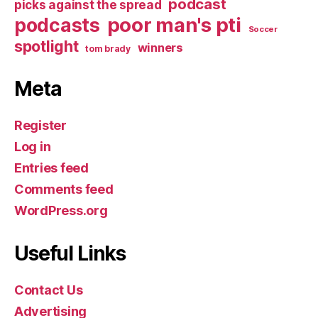
podcast
picks against the spread
poor man's pti
podcasts
Soccer
spotlight
winners
tom brady
Meta
Register
Log in
Entries feed
Comments feed
WordPress.org
Useful Links
Contact Us
Advertising