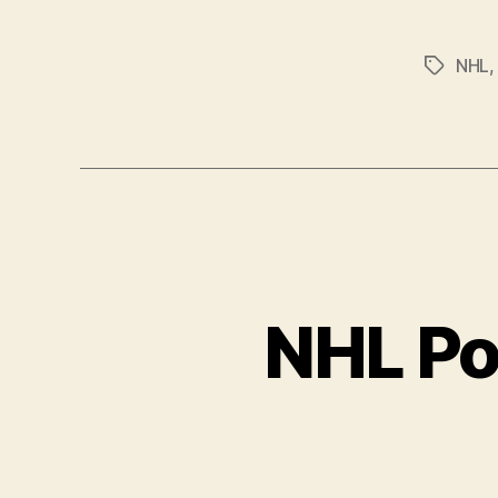
NHL
Tags
NHL Po