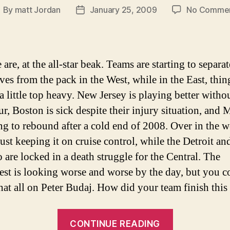
By
matt Jordan
January 25, 2009
No Comme
ost
Post
uthor
date
are, at the all-star beak. Teams are starting to separat
ves from the pack in the West, while in the East, thin
a little top heavy. New Jersey is playing better witho
r, Boston is sick despite their injury situation, and 
ting to rebound after a cold end of 2008. Over in the w
just keeping it on cruise control, while the Detroit an
 are locked in a death struggle for the Central. The
st is looking worse and worse by the day, but you c
hat all on Peter Budaj. How did your team finish thi
“NHL
CONTINUE READING