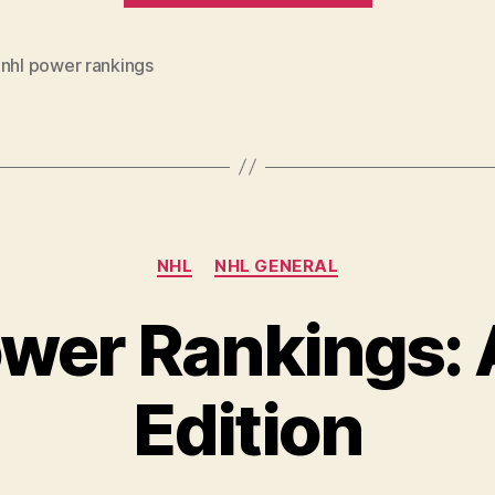
Rankings
(week
,
nhl power rankings
of
Feb.
17-
24)”
Categories
NHL
NHL GENERAL
wer Rankings: A
Edition