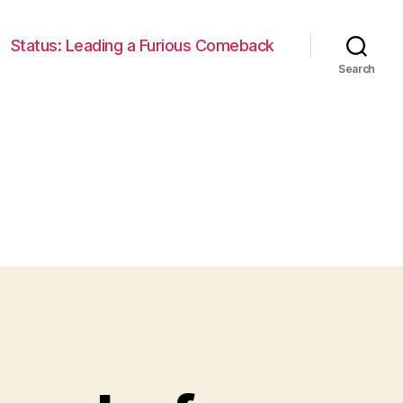
Status: Leading a Furious Comeback
Search