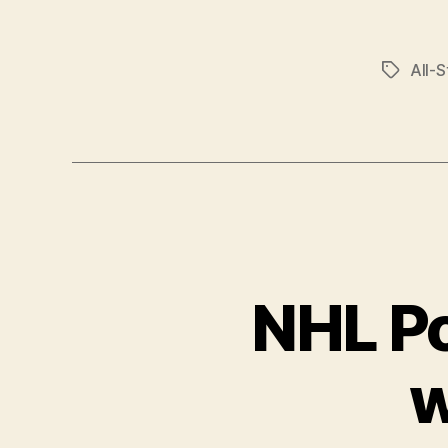
All-S
Tags
NHL Po
w