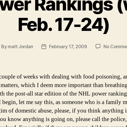
wer Rankings (
Feb. 17-24)
By
matt Jordan
February 17, 2009
No Comme
ost
Post
uthor
date
 couple of weeks with dealing with food poisoning, a
 matters, which I deem more important than breathing
th the post-all star edition of the NHL power ranking
I begin, let me say this, as someone who is a family
ctim of domestic abuse, please, if you think anything 
you know anything is going on, please call the police,