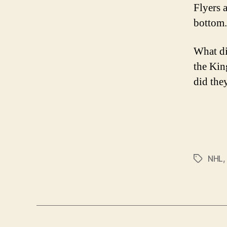
Flyers 
bottom.
What di
the Kin
did the
NHL
Tags