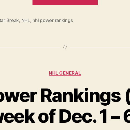
Power
Rankings:
All-
tar Break
,
NHL
,
nhl power rankings
Star
Edition”
Categories
NHL GENERAL
wer Rankings (
eek of Dec. 1 – 