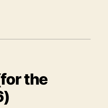
for the
6)