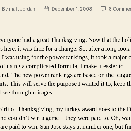
By
matt Jordan
December 1, 2008
8 Commen
ost
Post
uthor
date
everyone had a great Thanksgiving. Now that the hol
s here, it was time for a change. So, after a long look 
 I was using for the power rankings, it took a major 
 of using a complicated formula, I make it easier to
and. The new power rankings are based on the league
ts. This will serve the purpose I wanted it to, keep t
d see through mirages.
spirit of Thanksgiving, my turkey award goes to the D
who couldn’t win a game if they were paid to. Oh, wai
 are paid to win. San Jose stays at number one, but fin