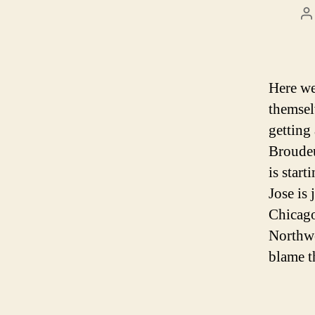
P
a
Here we 
themsel
getting 
Broudeu
is star
Jose is 
Chicago
Northwe
blame t