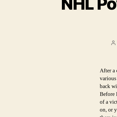
NHL Po
P
a
After a
various
back wi
Before 
of a vi
on, or 