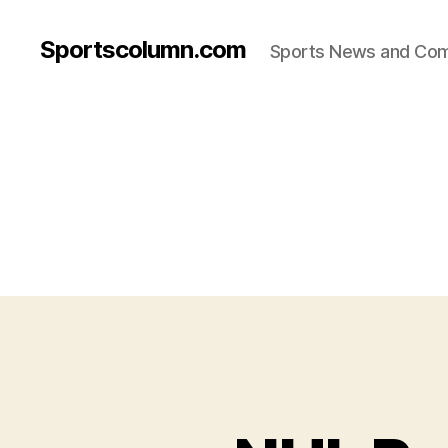
Sportscolumn.com
Sports News and Co