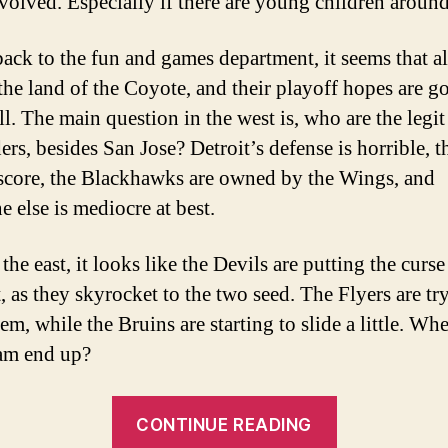
volved. Especially if there are young children around
ack to the fun and games department, it seems that all
 the land of the Coyote, and their playoff hopes are g
l. The main question in the west is, who are the legit
ers, besides San Jose? Detroit’s defense is horrible, 
score, the Blackhawks are owned by the Wings, and
e else is mediocre at best.
the east, it looks like the Devils are putting the curse
, as they skyrocket to the two seed. The Flyers are tr
em, while the Bruins are starting to slide a little. Wh
am end up?
“NHL
CONTINUE READING
Power