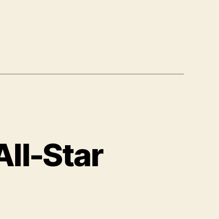
ll-Star