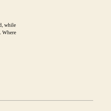
d, while
s. Where