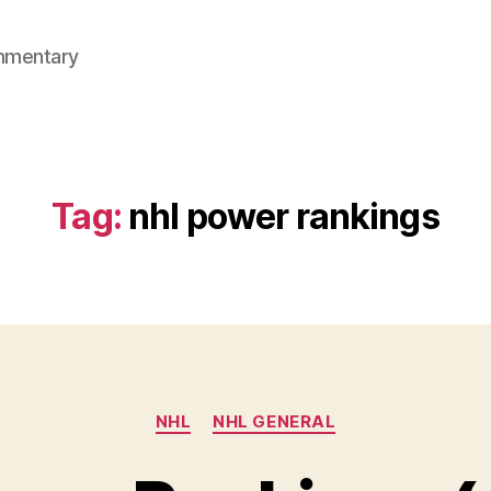
mmentary
Tag:
nhl power rankings
Categories
NHL
NHL GENERAL