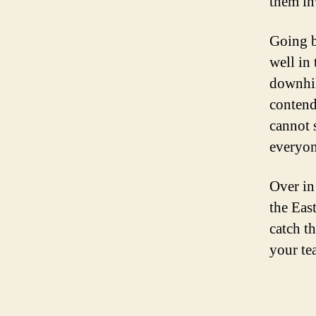
them in
Going b
well in
downhil
contend
cannot 
everyon
Over in 
the East
catch th
your te