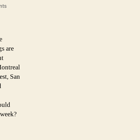
on
nts
NHL
Power
Rankings:
All-
e
Star
gs are
Edition
ut
Montreal
est, San
d
ould
s week?