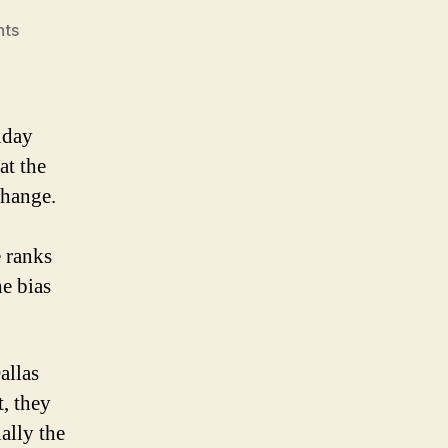
on
ts
NHL
Power
Rankings
(for
iday
the
at the
week
change.
of
Dec.
1
 ranks
–
he bias
6)
allas
t, they
ally the