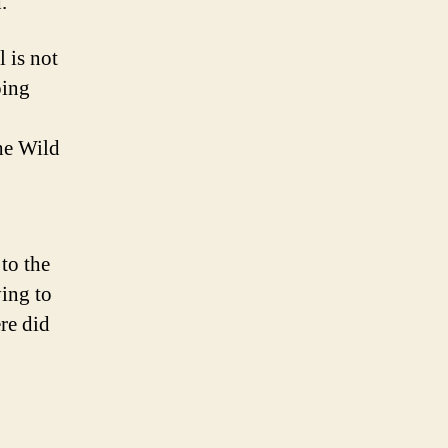
.
 is not
oing
the Wild
 to the
ying to
ere did