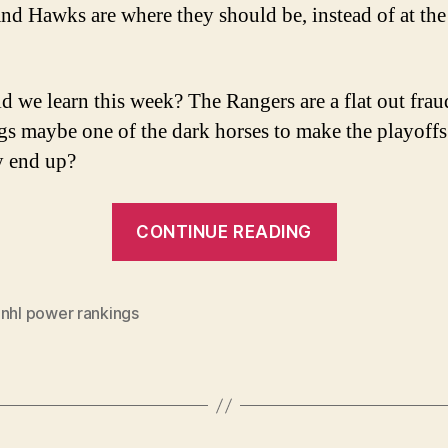
and Hawks are where they should be, instead of at the
d we learn this week? The Rangers are a flat out frau
gs maybe one of the dark horses to make the playoff
y end up?
“NHL
CONTINUE READING
Power
Rankings
(for
,
nhl power rankings
the
week
of
Dec.