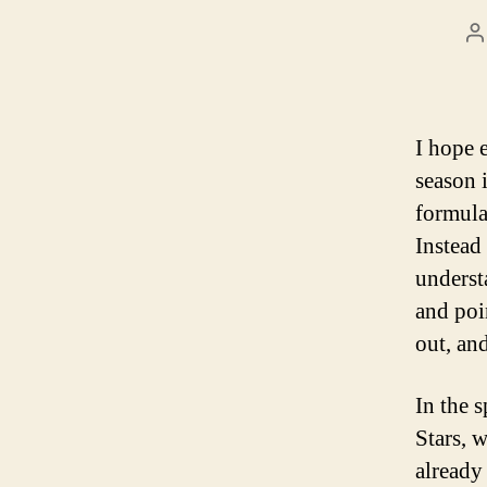
P
a
I hope 
season i
formula
Instead
underst
and poin
out, an
In the 
Stars, 
already