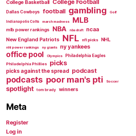
College Football
College Basketball
gambling
football
Dallas Cowboys
Golf
MLB
Indianapolis Colts
march madness
NBA
ncaa
mlb power rankings
nba draft
NFL
New England Patriots
NHL
nfl picks
ny yankees
nhl power rankings
ny giants
office pool
Philadelphia Eagles
Olympics
picks
Philadelphia Phillies
podcast
picks against the spread
poor man's pti
podcasts
Soccer
spotlight
winners
tom brady
Meta
Register
Log in