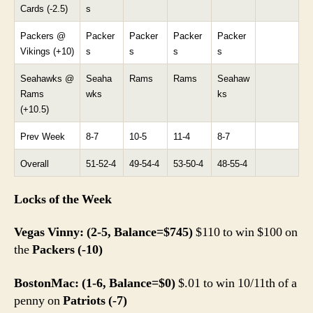
Cards (-2.5)
s
Packers @
Packer
Packer
Packer
Packer
Vikings (+10)
s
s
s
s
Seahawks @
Seaha
Rams
Rams
Seahaw
Rams
wks
ks
(+10.5)
Prev Week
8-7
10-5
11-4
8-7
Overall
51-52-4
49-54-4
53-50-4
48-55-4
Locks of the Week
Vegas Vinny: (2-5, Balance=$745)
$110 to win $100 on
the
Packers (-10)
BostonMac: (1-6, Balance=$0)
$.01 to win 10/11th of a
penny on
Patriots (-7)