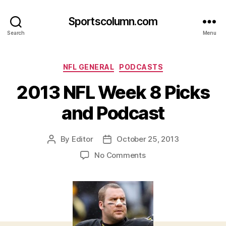
Sportscolumn.com
Search
Menu
Categories
NFL GENERAL
PODCASTS
2013 NFL Week 8 Picks
and Podcast
By
Editor
October 25, 2013
Post
Post
author
date
on
No Comments
2013
NFL
Week
8
Picks
and