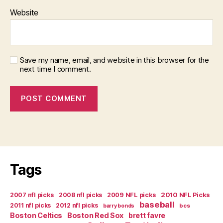
Website
Save my name, email, and website in this browser for the
next time I comment.
Tags
2007 nfl picks
2008 nfl picks
2009 NFL picks
2010 NFL Picks
baseball
2011 nfl picks
2012 nfl picks
bcs
barry bonds
Boston Celtics
Boston Red Sox
brett favre