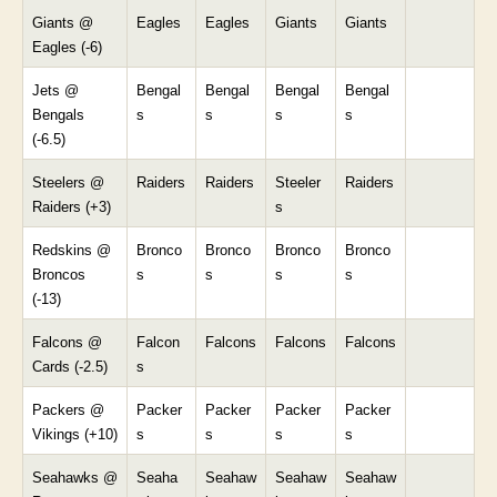
Giants @
Eagles
Eagles
Giants
Giants
Eagles (-6)
Jets @
Bengal
Bengal
Bengal
Bengal
Bengals
s
s
s
s
(-6.5)
Steelers @
Raiders
Raiders
Steeler
Raiders
Raiders (+3)
s
Redskins @
Bronco
Bronco
Bronco
Bronco
Broncos
s
s
s
s
(-13)
Falcons @
Falcon
Falcons
Falcons
Falcons
Cards (-2.5)
s
Packers @
Packer
Packer
Packer
Packer
Vikings (+10)
s
s
s
s
Seahawks @
Seaha
Seahaw
Seahaw
Seahaw