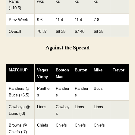
Rams
wks
ks
ks
ks
(+10.5)
Prev Week
9-6
11-4
11-4
7-8
Overall
70-37
68-39
67-40
68-39
Against the Spread
MATCHUP
Vegas
Boston
Burton
Mike
Trevor
Vinny
Mac
Panthers @
Panther
Panther
Panther
Bucs
Bucs (+6.5)
s
s
s
Cowboys @
Lions
Cowboy
Lions
Lions
Lions (-3)
s
Browns @
Chiefs
Chiefs
Chiefs
Chiefs
Chiefs (-7)