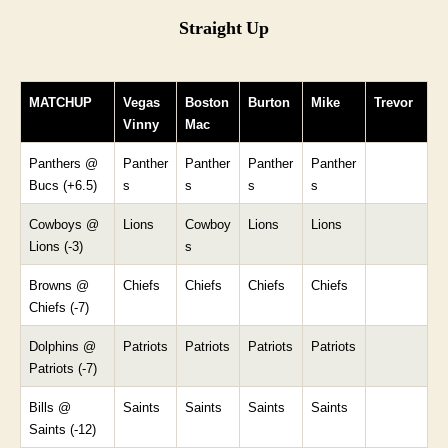
Straight Up
MATCHUP
Vegas
Boston
Burton
Mike
Trevor
Vinny
Mac
Panthers @
Panther
Panther
Panther
Panther
Bucs (+6.5)
s
s
s
s
Cowboys @
Lions
Cowboy
Lions
Lions
Lions (-3)
s
Browns @
Chiefs
Chiefs
Chiefs
Chiefs
Chiefs (-7)
Dolphins @
Patriots
Patriots
Patriots
Patriots
Patriots (-7)
Bills @
Saints
Saints
Saints
Saints
Saints (-12)