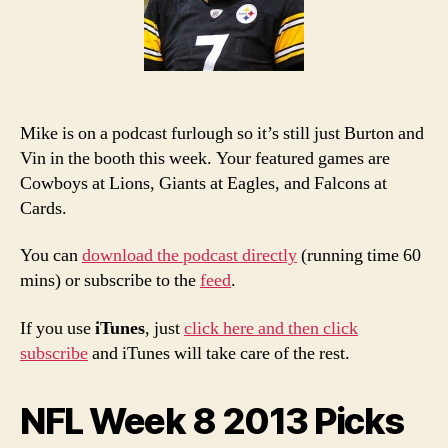
Podcast
Mike is on a podcast furlough so it’s still just Burton and
Vin in the booth this week. Your featured games are
Cowboys at Lions, Giants at Eagles, and Falcons at
Cards.
You can
download the podcast directly
(running time 60
mins) or subscribe to the
feed
.
If you use
iTunes
, just
click here and then click
subscribe
and iTunes will take care of the rest.
NFL Week 8 2013 Picks