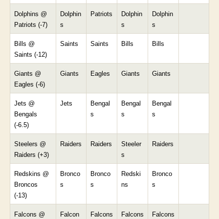
Dolphins @
Dolphin
Patriots
Dolphin
Dolphin
Patriots (-7)
s
s
s
Bills @
Saints
Saints
Bills
Bills
Saints (-12)
Giants @
Giants
Eagles
Giants
Giants
Eagles (-6)
Jets @
Jets
Bengal
Bengal
Bengal
Bengals
s
s
s
(-6.5)
Steelers @
Raiders
Raiders
Steeler
Raiders
Raiders (+3)
s
Redskins @
Bronco
Bronco
Redski
Bronco
Broncos
s
s
ns
s
(-13)
Falcons @
Falcon
Falcons
Falcons
Falcons