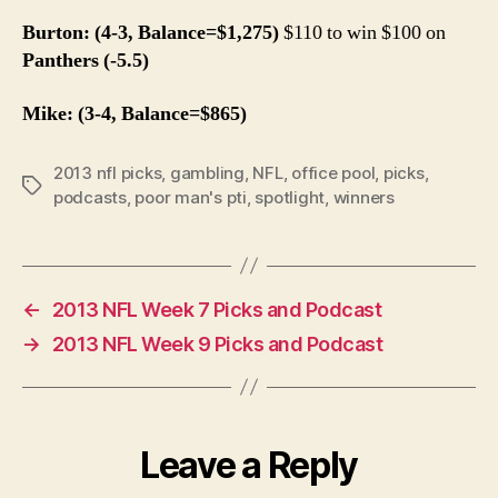
Burton: (4-3, Balance=$1,275)
$110 to win $100 on
Panthers (-5.5)
Mike: (3-4, Balance=$865)
2013 nfl picks
,
gambling
,
NFL
,
office pool
,
picks
,
Tags
podcasts
,
poor man's pti
,
spotlight
,
winners
←
2013 NFL Week 7 Picks and Podcast
→
2013 NFL Week 9 Picks and Podcast
Leave a Reply