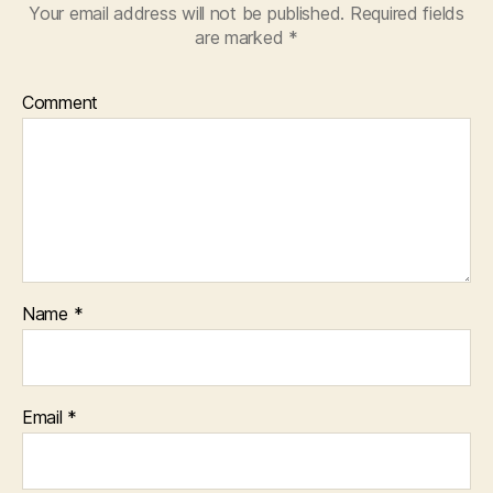
Your email address will not be published.
Required fields
are marked
*
Comment
Name
*
Email
*