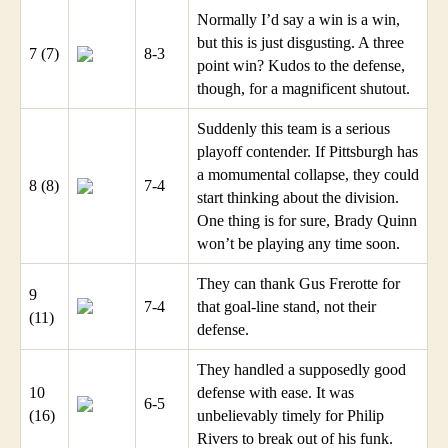
Normally I’d say a win is a win,
but this is just disgusting. A three
7 (7)
8-3
point win? Kudos to the defense,
though, for a magnificent shutout.
Suddenly this team is a serious
playoff contender. If Pittsburgh has
a momumental collapse, they could
8 (8)
7-4
start thinking about the division.
One thing is for sure, Brady Quinn
won’t be playing any time soon.
They can thank Gus Frerotte for
9
7-4
that goal-line stand, not their
(11)
defense.
They handled a supposedly good
10
defense with ease. It was
6-5
(16)
unbelievably timely for Philip
Rivers to break out of his funk.