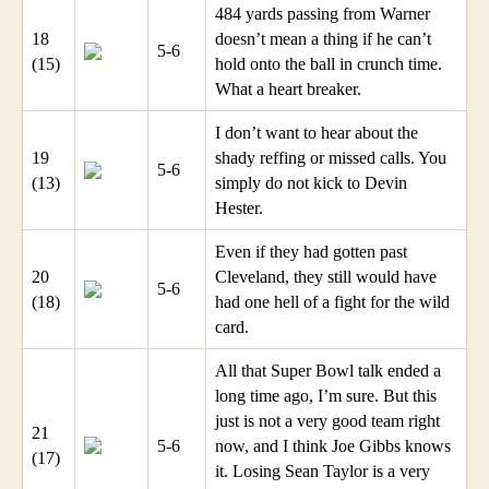
484 yards passing from Warner
18
doesn’t mean a thing if he can’t
5-6
(15)
hold onto the ball in crunch time.
What a heart breaker.
I don’t want to hear about the
19
shady reffing or missed calls. You
5-6
(13)
simply do not kick to Devin
Hester.
Even if they had gotten past
20
Cleveland, they still would have
5-6
(18)
had one hell of a fight for the wild
card.
All that Super Bowl talk ended a
long time ago, I’m sure. But this
just is not a very good team right
21
5-6
now, and I think Joe Gibbs knows
(17)
it. Losing Sean Taylor is a very