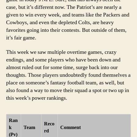
case, but it’s different now. The Patriot’s are nearly a
given to win every week, and teams like the Packers and
Cowboys, and even the depleted Colts, are heavy
favorites going into their contests. But outside of them,
it’s fair game.
This week we saw multiple overtime games, crazy
endings, and some players who have been down and
almost ruled out for some time, surge back into our
thoughts. Those players undoubtedly found themselves a
place on someone’s fantasy football team, as well, but
also found a way to move their squad a spot or two up in
this week’s power rankings.
Ran
Reco
k
Team
Comment
rd
(Pv)