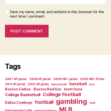
Save my name, email, and website in this browser for the
next time I comment.
Tags
2007 nfl picks
2008 nfl picks
2009 NFL picks
2010 NFL Picks
baseball
2011 nfl picks
2012 nfl picks
bcs
barry bonds
Boston Celtics
Boston Red Sox
brett favre
College Football
College Basketball
gambling
football
Dallas Cowboys
Golf
MLB
Indianapolis Colts
march madness