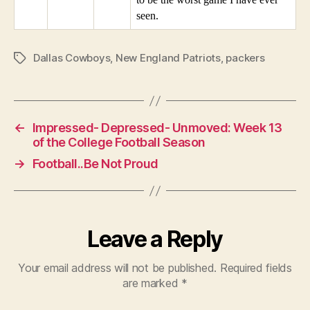
seen.
Dallas Cowboys
,
New England Patriots
,
packers
Tags
←
Impressed- Depressed- Unmoved: Week 13
of the College Football Season
→
Football..Be Not Proud
Leave a Reply
Your email address will not be published.
Required fields
are marked
*