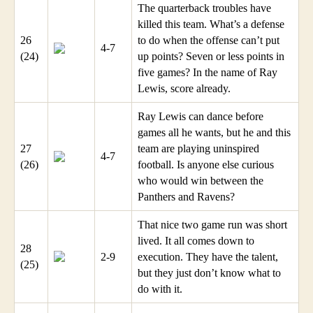
The quarterback troubles have
killed this team. What’s a defense
26
to do when the offense can’t put
4-7
(24)
up points? Seven or less points in
five games? In the name of Ray
Lewis, score already.
Ray Lewis can dance before
games all he wants, but he and this
27
team are playing uninspired
4-7
(26)
football. Is anyone else curious
who would win between the
Panthers and Ravens?
That nice two game run was short
lived. It all comes down to
28
2-9
execution. They have the talent,
(25)
but they just don’t know what to
do with it.