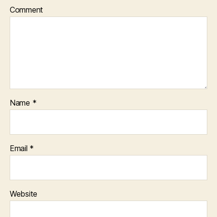
Comment
Name
*
Email
*
Website