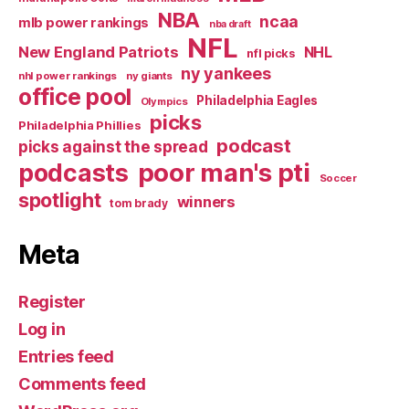
NBA
ncaa
mlb power rankings
nba draft
NFL
New England Patriots
NHL
nfl picks
ny yankees
nhl power rankings
ny giants
office pool
Philadelphia Eagles
Olympics
picks
Philadelphia Phillies
podcast
picks against the spread
poor man's pti
podcasts
Soccer
spotlight
winners
tom brady
Meta
Register
Log in
Entries feed
Comments feed