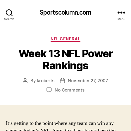
Sportscolumn.com
Search
Menu
Categories
NFL GENERAL
Week 13 NFL Power
Rankings
By
kroberts
November 27, 2007
Post
Post
author
date
on
No Comments
Week
13
NFL
Power
Rankings
It’s getting to the point where any team can win any
game in today’s NFL. Sure, that has always been the