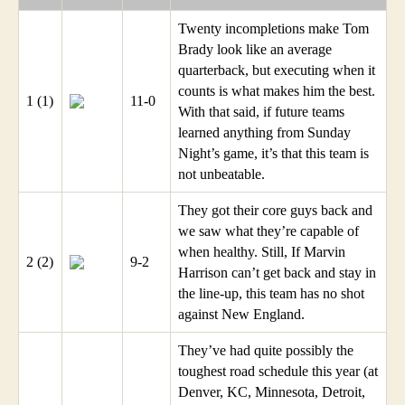
Twenty incompletions make Tom
Brady look like an average
quarterback, but executing when it
counts is what makes him the best.
1 (1)
11-0
With that said, if future teams
learned anything from Sunday
Night’s game, it’s that this team is
not unbeatable.
They got their core guys back and
we saw what they’re capable of
when healthy. Still, If Marvin
2 (2)
9-2
Harrison can’t get back and stay in
the line-up, this team has no shot
against New England.
They’ve had quite possibly the
toughest road schedule this year (at
Denver, KC, Minnesota, Detroit,