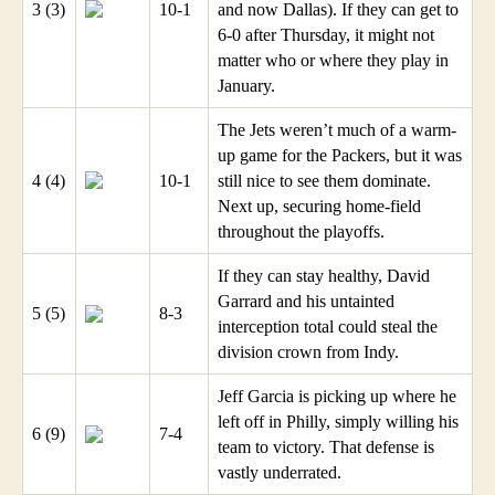
3 (3)
10-1
and now Dallas). If they can get to
6-0 after Thursday, it might not
matter who or where they play in
January.
The Jets weren’t much of a warm-
up game for the Packers, but it was
4 (4)
10-1
still nice to see them dominate.
Next up, securing home-field
throughout the playoffs.
If they can stay healthy, David
Garrard and his untainted
5 (5)
8-3
interception total could steal the
division crown from Indy.
Jeff Garcia is picking up where he
left off in Philly, simply willing his
6 (9)
7-4
team to victory. That defense is
vastly underrated.