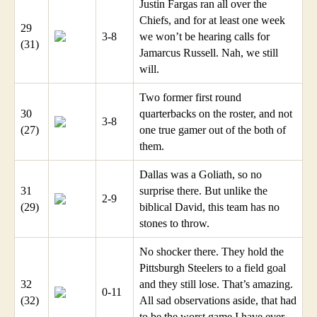
Justin Fargas ran all over the
Chiefs, and for at least one week
29
3-8
we won’t be hearing calls for
(31)
Jamarcus Russell. Nah, we still
will.
Two former first round
30
quarterbacks on the roster, and not
3-8
(27)
one true gamer out of the both of
them.
Dallas was a Goliath, so no
31
surprise there. But unlike the
2-9
(29)
biblical David, this team has no
stones to throw.
No shocker there. They hold the
Pittsburgh Steelers to a field goal
32
and they still lose. That’s amazing.
0-11
(32)
All sad observations aside, that had
to be the worst game I have ever