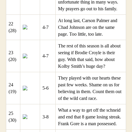
unfortunate thing in many ways.
My prayers go out to his family.
At long last, Carson Palmer and
22
4-7
Chad Johnson are on the same
(28)
page. Too little, too late.
The rest of this season is all about
23
seeing if Brodie Croyle is their
4-7
(20)
guy. With that said, how about
Kolby Smith’s huge day?
They played with our hearts these
24
past few weeks. Shame on us for
5-6
(19)
believing in them. Count them out
of the wild card race.
What a way to get off the schneid
25
3-8
and end that 8 game losing streak.
(30)
Frank Gore is a man possessed.