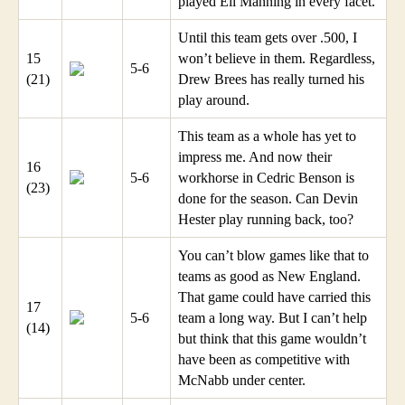
played Eli Manning in every facet.
Until this team gets over .500, I
15
won’t believe in them. Regardless,
5-6
(21)
Drew Brees has really turned his
play around.
This team as a whole has yet to
impress me. And now their
16
5-6
workhorse in Cedric Benson is
(23)
done for the season. Can Devin
Hester play running back, too?
You can’t blow games like that to
teams as good as New England.
That game could have carried this
17
5-6
team a long way. But I can’t help
(14)
but think that this game wouldn’t
have been as competitive with
McNabb under center.