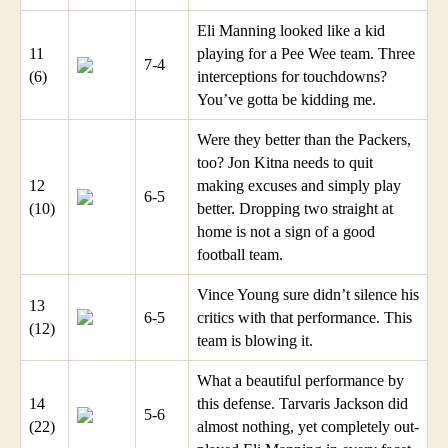
Eli Manning looked like a kid
11
playing for a Pee Wee team. Three
7-4
(6)
interceptions for touchdowns?
You’ve gotta be kidding me.
Were they better than the Packers,
too? Jon Kitna needs to quit
12
making excuses and simply play
6-5
(10)
better. Dropping two straight at
home is not a sign of a good
football team.
Vince Young sure didn’t silence his
13
6-5
critics with that performance. This
(12)
team is blowing it.
What a beautiful performance by
14
this defense. Tarvaris Jackson did
5-6
(22)
almost nothing, yet completely out-