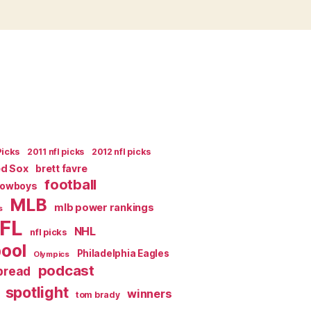
Picks
2011 nfl picks
2012 nfl picks
ed Sox
brett favre
football
Cowboys
MLB
mlb power rankings
s
FL
NHL
nfl picks
pool
Philadelphia Eagles
Olympics
podcast
spread
spotlight
winners
tom brady