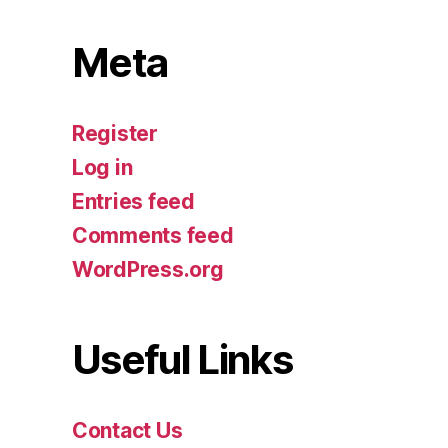
Meta
Register
Log in
Entries feed
Comments feed
WordPress.org
Useful Links
Contact Us