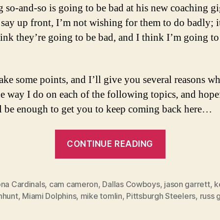
g so-and-so is going to be bad at his new coaching gi
say up front, I’m not wishing for them to do badly; it
think they’re going to be bad, and I think I’m going to
ake some points, and I’ll give you several reasons wh
he way I do on each of the following topics, and hope
ll be enough to get you to keep coming back here…
“3
CONTINUE READING
Funerals
and
a
ona Cardinals
,
cam cameron
,
Dallas Cowboys
,
jason garrett
,
k
nhunt
,
Miami Dolphins
,
mike tomlin
,
Pittsburgh Steelers
,
russ 
Status
Quo”