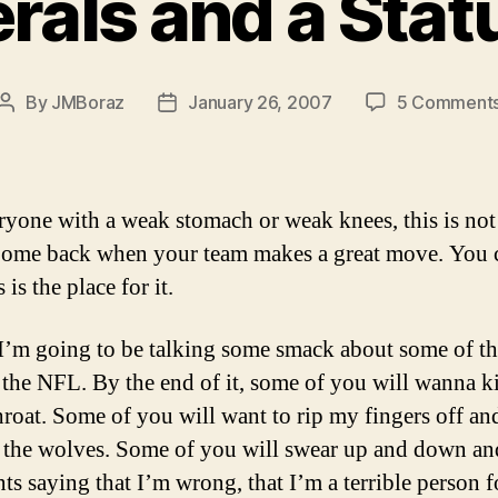
rals and a Sta
By
JMBoraz
January 26, 2007
5 Comment
Post
Post
author
date
ryone with a weak stomach or weak knees, this is not
Come back when your team makes a great move. You 
s is the place for it.
I’m going to be talking some smack about some of th
n the NFL. By the end of it, some of you will wanna 
throat. Some of you will want to rip my fingers off an
 the wolves. Some of you will swear up and down an
s saying that I’m wrong, that I’m a terrible person f