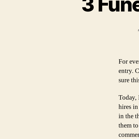
3 Fune
For eve
entry. 
sure thi
Today, 
hires i
in the 
them to
comment