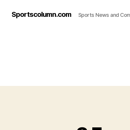
Sportscolumn.com
Sports News and Co