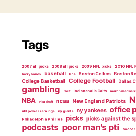
Tags
2007 nfl picks
2008 nfl picks
2009 NFL picks
2010 NFL 
baseball
Boston Celtics
Boston R
bcs
barry bonds
College Football
College Basketball
Dallas 
gambling
Golf
Indianapolis Colts
march madnes
N
NBA
ncaa
New England Patriots
nba draft
office 
ny yankees
nhl power rankings
ny giants
picks
picks against the 
Philadelphia Phillies
poor man's pti
podcasts
Soccer