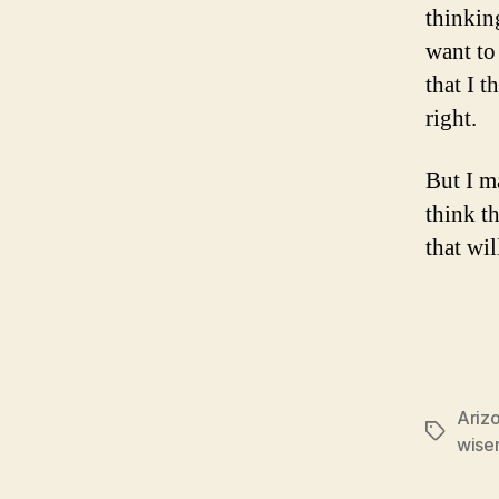
thinkin
want to 
that I 
right.
But I m
think t
that wi
Ariz
Tags
wise