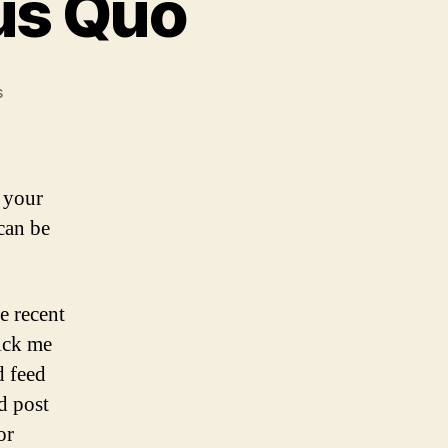
tus Quo
on
s
3
Funerals
and
a
 your
Status
can be
Quo
e recent
kick me
d feed
d post
or