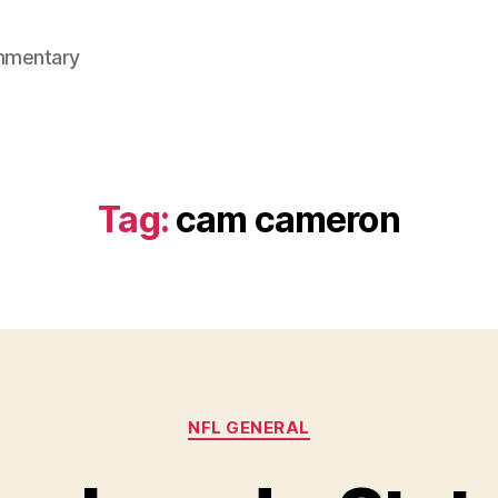
mmentary
Tag:
cam cameron
Categories
NFL GENERAL