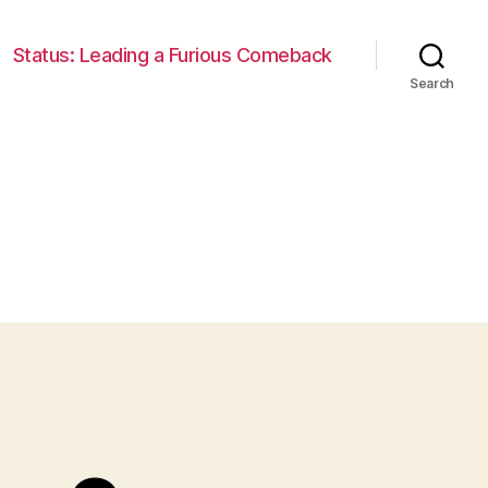
Status: Leading a Furious Comeback
Search