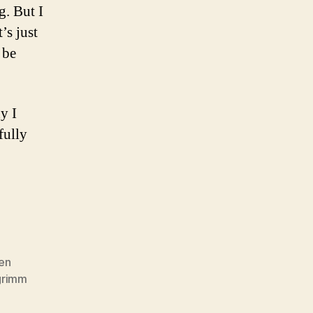
g. But I
’s just
 be
y I
fully
en
grimm