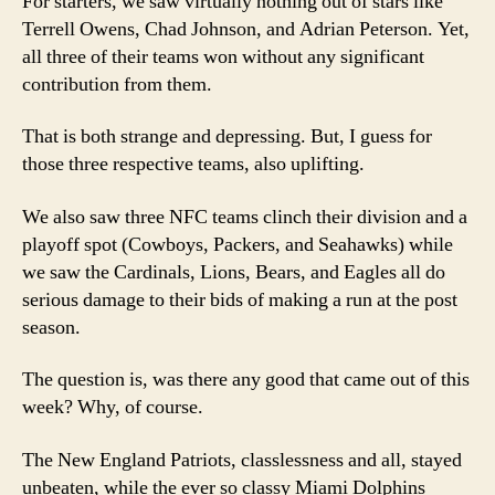
For starters, we saw virtually nothing out of stars like
Terrell Owens, Chad Johnson, and Adrian Peterson. Yet,
all three of their teams won without any significant
contribution from them.
That is both strange and depressing. But, I guess for
those three respective teams, also uplifting.
We also saw three NFC teams clinch their division and a
playoff spot (Cowboys, Packers, and Seahawks) while
we saw the Cardinals, Lions, Bears, and Eagles all do
serious damage to their bids of making a run at the post
season.
The question is, was there any good that came out of this
week? Why, of course.
The New England Patriots, classlessness and all, stayed
unbeaten, while the ever so classy Miami Dolphins