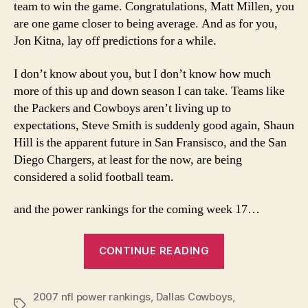
team to win the game. Congratulations, Matt Millen, you
are one game closer to being average. And as for you,
Jon Kitna, lay off predictions for a while.
I don’t know about you, but I don’t know how much
more of this up and down season I can take. Teams like
the Packers and Cowboys aren’t living up to
expectations, Steve Smith is suddenly good again, Shaun
Hill is the apparent future in San Fransisco, and the San
Diego Chargers, at least for the now, are being
considered a solid football team.
and the power rankings for the coming week 17…
“Week
CONTINUE READING
17
NFL
2007 nfl power rankings
,
Dallas Cowboys
Power
,
Tags