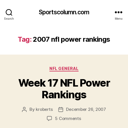
Sportscolumn.com
Search
Menu
Tag:
2007 nfl power rankings
Categories
NFL GENERAL
Week 17 NFL Power
Rankings
By
kroberts
December 26, 2007
Post
Post
author
date
on
5 Comments
Week