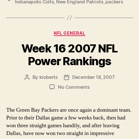
Indianapolis Colts
,
New England Patriots
,
packers
Rankings”
Categories
NFL GENERAL
Week 16 2007 NFL
Power Rankings
By
kroberts
December 18, 2007
Post
Post
author
date
on
No Comments
Week
16
2007
The Green Bay Packers are once again a dominant team.
NFL
Prior to their Dallas game a few weeks back, then had
Power
won three straight games handily, and after leaving
Rankings
Dallas, have now won two straight in impressive