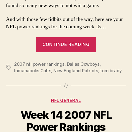
found so many new ways to not win a game.
And with those few tidbits out of the way, here are your
NFL power rankings for the coming week 15…
“Week
CONTINUE READING
15
NFL
2007 nfl power rankings
,
Dallas Cowboys
Power
,
Tags
Indianapolis Colts
,
New England Patriots
,
tom brady
Rankings”
Categories
NFL GENERAL
Week 14 2007 NFL
Power Rankings