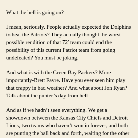
17
NFL
What the hell is going on?
Power
Rankings
I mean, seriously. People actually expected the Dolphins
to beat the Patriots? They actually thought the worst
possible rendition of that 72′ team could end the
possibility of this current Patriot team from going
undefeated? You must be joking.
And what is with the Green Bay Packers? More
importantly-Brett Favre. Have you ever seen him play
that crappy in bad weather? And what about Jon Ryan?
Talk about the punter’s day from hell.
And as if we hadn’t seen everything. We get a
showdown between the Kansas City Chiefs and Detroit
Lions, two teams who haven’t won in forever, and both
are punting the ball back and forth, waiting for the other