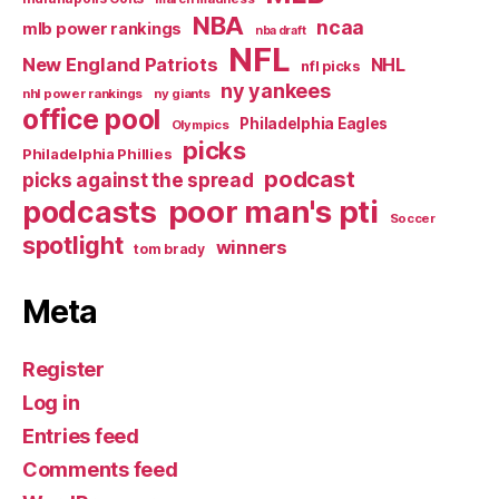
NBA
ncaa
mlb power rankings
nba draft
NFL
New England Patriots
NHL
nfl picks
ny yankees
nhl power rankings
ny giants
office pool
Philadelphia Eagles
Olympics
picks
Philadelphia Phillies
podcast
picks against the spread
poor man's pti
podcasts
Soccer
spotlight
winners
tom brady
Meta
Register
Log in
Entries feed
Comments feed