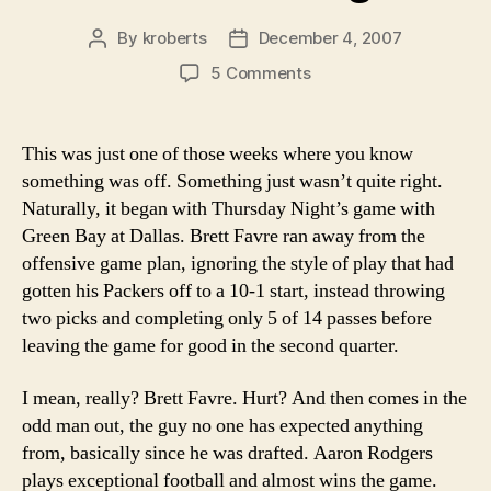
By
kroberts
December 4, 2007
Post
Post
author
date
on
5 Comments
Week
14
2007
This was just one of those weeks where you know
NFL
something was off. Something just wasn’t quite right.
Power
Naturally, it began with Thursday Night’s game with
Rankings
Green Bay at Dallas. Brett Favre ran away from the
offensive game plan, ignoring the style of play that had
gotten his Packers off to a 10-1 start, instead throwing
two picks and completing only 5 of 14 passes before
leaving the game for good in the second quarter.
I mean, really? Brett Favre. Hurt? And then comes in the
odd man out, the guy no one has expected anything
from, basically since he was drafted. Aaron Rodgers
plays exceptional football and almost wins the game.