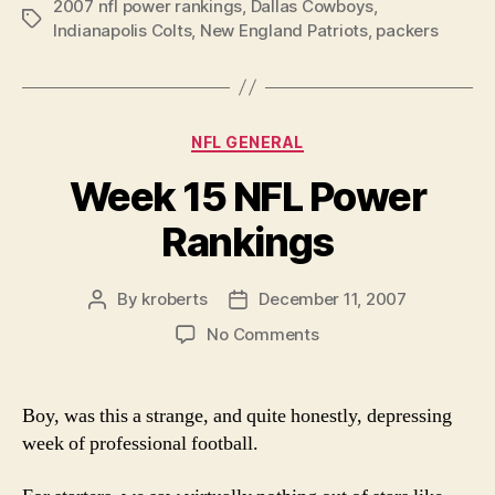
2007 nfl power rankings
,
Dallas Cowboys
NFL
,
Tags
Indianapolis Colts
,
New England Patriots
,
packers
Power
Rankings”
Categories
NFL GENERAL
Week 15 NFL Power
Rankings
By
kroberts
December 11, 2007
Post
Post
author
date
on
No Comments
Week
15
NFL
Boy, was this a strange, and quite honestly, depressing
Power
week of professional football.
Rankings