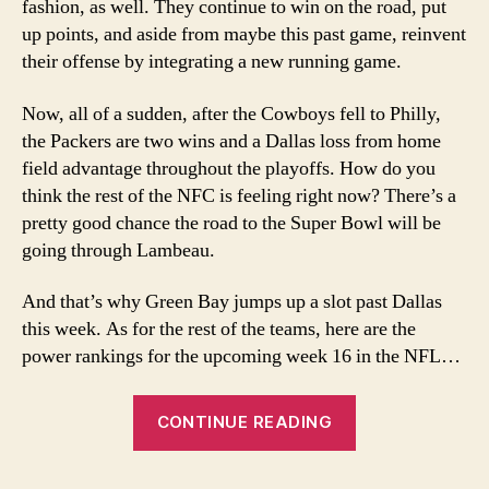
fashion, as well. They continue to win on the road, put
up points, and aside from maybe this past game, reinvent
their offense by integrating a new running game.
Now, all of a sudden, after the Cowboys fell to Philly,
the Packers are two wins and a Dallas loss from home
field advantage throughout the playoffs. How do you
think the rest of the NFC is feeling right now? There’s a
pretty good chance the road to the Super Bowl will be
going through Lambeau.
And that’s why Green Bay jumps up a slot past Dallas
this week. As for the rest of the teams, here are the
power rankings for the upcoming week 16 in the NFL…
“Week
CONTINUE READING
16
2007