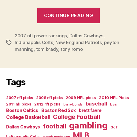
“Week
CONTINUE READING
14
2007
2007 nfl power rankings
,
Dallas Cowboys
NFL
,
Indianapolis Colts
,
New England Patriots
,
peyton
Tags
Power
manning
,
tom brady
,
tony romo
Rankings”
Tags
2007 nfl picks
2008 nfl picks
2009 NFL picks
2010 NFL Picks
baseball
2011 nfl picks
2012 nfl picks
bcs
barry bonds
Boston Celtics
Boston Red Sox
brett favre
College Football
College Basketball
gambling
football
Dallas Cowboys
Golf
MLB
Indianapolis Colts
march madness