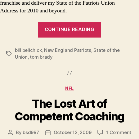
franchise and deliver my State of the Patriots Union
Address for 2010 and beyond.
“State
CONTINUE READING
of
the
bill belichick
,
New England Patriots
,
State of the
Patriots
Tags
Union
,
tom brady
Union
Address”
Categories
NFL
The Lost Art of
Competent Coaching
on
By
bsd987
October 12, 2009
1 Comment
Post
Post
Th