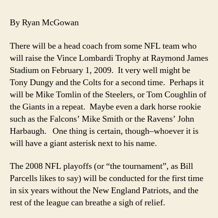
Super
Bowl
By Ryan McGowan
XLIII
Champs*
There will be a head coach from some NFL team who
will raise the Vince Lombardi Trophy at Raymond James
Stadium on February 1, 2009. It very well might be
Tony Dungy and the Colts for a second time. Perhaps it
will be Mike Tomlin of the Steelers, or Tom Coughlin of
the Giants in a repeat. Maybe even a dark horse rookie
such as the Falcons’ Mike Smith or the Ravens’ John
Harbaugh. One thing is certain, though–whoever it is
will have a giant asterisk next to his name.
The 2008 NFL playoffs (or “the tournament”, as Bill
Parcells likes to say) will be conducted for the first time
in six years without the New England Patriots, and the
rest of the league can breathe a sigh of relief.