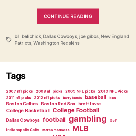
“The
CONTINUE READING
Risk
of
bill belichick
,
Dallas Cowboys
,
joe gibbs
,
Not
New England
Tags
Patriots
,
Washington Redskins
Taking
Risks”
Tags
2007 nfl picks
2008 nfl picks
2009 NFL picks
2010 NFL Picks
baseball
2011 nfl picks
2012 nfl picks
bcs
barry bonds
Boston Celtics
Boston Red Sox
brett favre
College Football
College Basketball
gambling
football
Dallas Cowboys
Golf
MLB
Indianapolis Colts
march madness