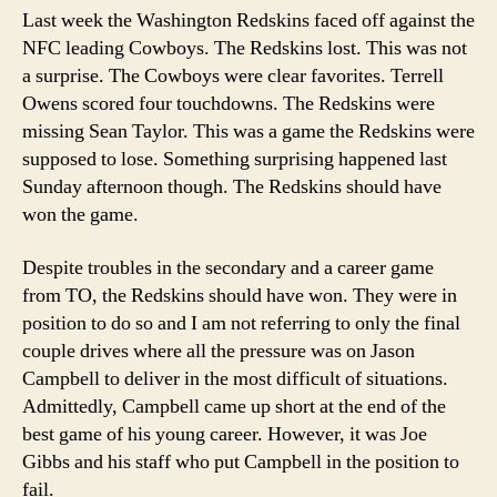
of
Last week the Washington Redskins faced off against the
Not
NFC leading Cowboys. The Redskins lost. This was not
Taking
a surprise. The Cowboys were clear favorites. Terrell
Risks
Owens scored four touchdowns. The Redskins were
missing Sean Taylor. This was a game the Redskins were
supposed to lose. Something surprising happened last
Sunday afternoon though. The Redskins should have
won the game.
Despite troubles in the secondary and a career game
from TO, the Redskins should have won. They were in
position to do so and I am not referring to only the final
couple drives where all the pressure was on Jason
Campbell to deliver in the most difficult of situations.
Admittedly, Campbell came up short at the end of the
best game of his young career. However, it was Joe
Gibbs and his staff who put Campbell in the position to
fail.