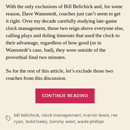
With the only exclusions of Bill Belichick and, for some
reason, Dave Wannstedt, coaches just can’t seem to get
it right. Over my decade carefully studying late-game
clock management, those two reign above everyone else,
calling plays and doling timeouts that used the clock to
their advantage, regardless of how good (or in
Wannstedt’s case, bad), they were outside of the
proverbial final two minutes.
So for the rest of this article, let’s exclude those two
coaches from this discussion.
“The
CONTINUE READING
Lost
Art
bill belichick
,
clock management
,
marvin lewis
of
,
rex
Tags
ryan
,
todd haley
,
tommy west
,
wade phillips
Competent