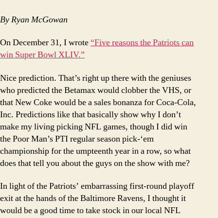
of
the
By Ryan McGowan
Patriots
Union
On December 31, I wrote
“Five reasons the Patriots can
Address
win Super Bowl XLIV.”
Nice prediction.
That’s right up there with the geniuses
who predicted the Betamax would clobber the VHS, or
that New Coke would be a sales bonanza for Coca-Cola,
Inc.
Predictions like that basically show why I don’t
make my living picking NFL games, though I did win
the Poor Man’s PTI regular season pick-‘em
championship for the umpteenth year in a row, so what
does that tell you about the guys on the show with me?
In light of the Patriots’ embarrassing first-round playoff
exit at the hands of the Baltimore Ravens, I thought it
would be a good time to take stock in our local NFL