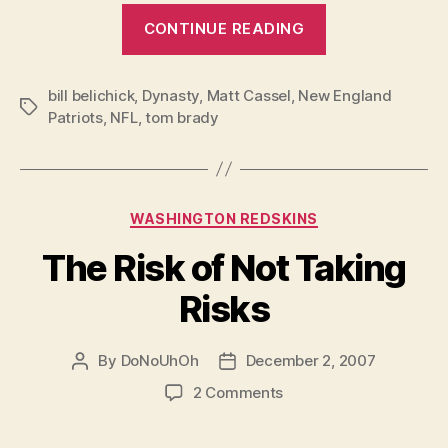
“Congratulations
CONTINUE READING
Super
Bowl
bill belichick
,
Dynasty
,
Matt Cassel
,
New England
XLIII
Tags
Patriots
,
NFL
,
tom brady
Champs*”
Categories
WASHINGTON REDSKINS
The Risk of Not Taking
Risks
By
DoNoUhOh
December 2, 2007
Post
Post
author
date
on
2 Comments
The
Risk