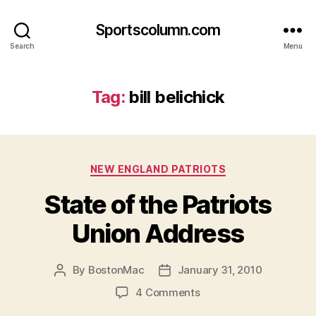
Sportscolumn.com
Search
Menu
Tag:
bill belichick
Categories
NEW ENGLAND PATRIOTS
State of the Patriots
Union Address
By
BostonMac
January 31, 2010
Post
Post
author
date
on
4 Comments
State