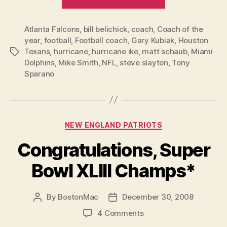
of
the
Atlanta Falcons
,
bill belichick
,
coach
,
Coach of the
Year
year
,
football
,
Football coach
,
Gary Kubiak
,
Houston
voting
Texans
,
hurricane
,
hurricane ike
,
matt schaub
,
Miami
Tags
missed
Dolphins
,
Mike Smith
,
NFL
,
steve slayton
,
Tony
the
Sparano
real
best
coach”
Categories
NEW ENGLAND PATRIOTS
Congratulations, Super
Bowl XLIII Champs*
By
BostonMac
December 30, 2008
Post
Post
author
date
on
4 Comments
Congratulations,