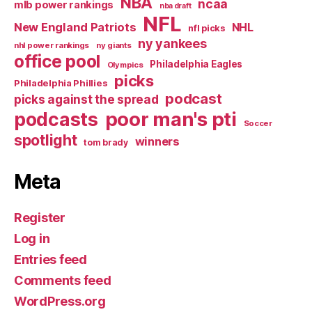
NBA
ncaa
mlb power rankings
nba draft
NFL
New England Patriots
NHL
nfl picks
ny yankees
nhl power rankings
ny giants
office pool
Philadelphia Eagles
Olympics
picks
Philadelphia Phillies
podcast
picks against the spread
poor man's pti
podcasts
Soccer
spotlight
winners
tom brady
Meta
Register
Log in
Entries feed
Comments feed
WordPress.org