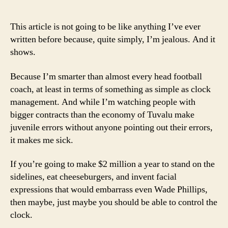
author
date
Los
Art
This article is not going to be like anything I’ve ever
of
written before because, quite simply, I’m jealous. And it
Co
shows.
Coa
Because I’m smarter than almost every head football
coach, at least in terms of something as simple as clock
management. And while I’m watching people with
bigger contracts than the economy of Tuvalu make
juvenile errors without anyone pointing out their errors,
it makes me sick.
If you’re going to make $2 million a year to stand on the
sidelines, eat cheeseburgers, and invent facial
expressions that would embarrass even Wade Phillips,
then maybe, just maybe you should be able to control the
clock.