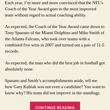
the
Each year, I’m more and more convinced that the NFL’s
Ye
Coach of the Year Award goes to the most improved
vot
team without regard to actual coaching ability.
mi
the
As expected, the Coach of the Year Award came down to
rea
Tony Sparano of the Miami Dolphins and Mike Smith of
bes
co
the Atlanta Falcons, who took over teams with a
combined five wins in 2007 and turned out a pair of 11-5
records.
As expected, the man who did the best job in football got
absolutely none.
Sparano and Smith’s accomplishments aside, tell me
how Gary Kubiak was not even a candidate? You want to
know why? His team did not improve in the standings.
“Coach
CONTINUE READING