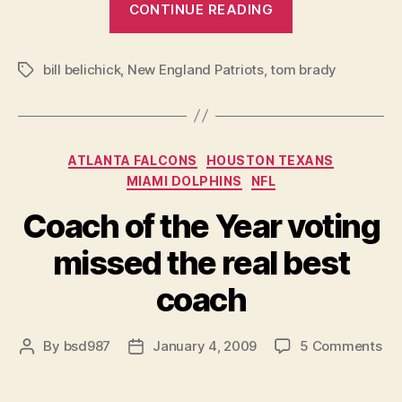
CONTINUE READING
The
End
bill belichick
,
New England Patriots
,
tom brady
is
Tags
Here”
Categories
ATLANTA FALCONS
HOUSTON TEXANS
MIAMI DOLPHINS
NFL
Coach of the Year voting
missed the real best
coach
on
By
bsd987
January 4, 2009
5 Comments
Post
Post
Co
author
date
of