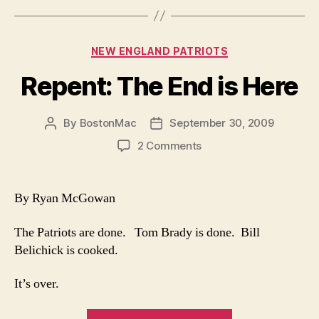
Coaching”
Categories
NEW ENGLAND PATRIOTS
Repent: The End is Here
By
BostonMac
September 30, 2009
Post
Post
author
date
on
2 Comments
Repent:
The
End
By Ryan McGowan
is
Here
The Patriots are done. Tom Brady is done. Bill
Belichick is cooked.
It’s over.
“Repent: