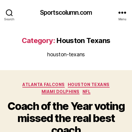
Sportscolumn.com
Search
Menu
Category:
Houston Texans
houston-texans
Categories
ATLANTA FALCONS
HOUSTON TEXANS
MIAMI DOLPHINS
NFL
Coach of the Year voting
missed the real best
coach