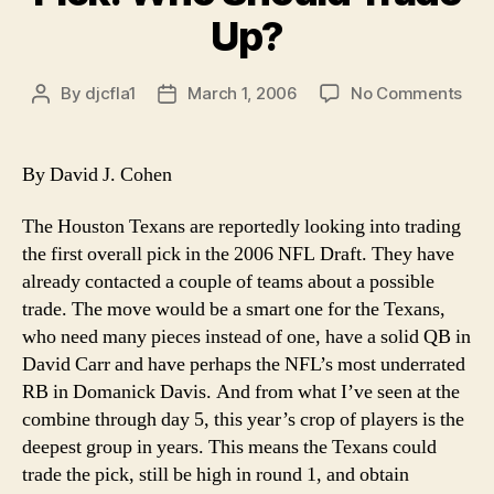
Up?
on
By
djcfla1
March 1, 2006
No Comments
Post
Post
Tex
author
date
Sho
Firs
By David J. Cohen
Pick
Wh
The Houston Texans are reportedly looking into trading
Sho
the first overall pick in the 2006 NFL Draft. They have
Tra
already contacted a couple of teams about a possible
Up?
trade. The move would be a smart one for the Texans,
who need many pieces instead of one, have a solid QB in
David Carr and have perhaps the NFL’s most underrated
RB in Domanick Davis. And from what I’ve seen at the
combine through day 5, this year’s crop of players is the
deepest group in years. This means the Texans could
trade the pick, still be high in round 1, and obtain