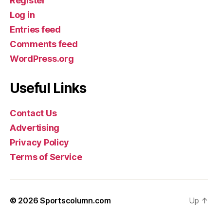
Register
Log in
Entries feed
Comments feed
WordPress.org
Useful Links
Contact Us
Advertising
Privacy Policy
Terms of Service
© 2026
Sportscolumn.com
Up
↑