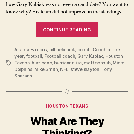
how Gary Kubiak was not even a candidate? You want to
know why? His team did not improve in the standings.
“Coach
CONTINUE READING
of
the
Atlanta Falcons
,
bill belichick
,
coach
,
Coach of the
Year
year
,
football
,
Football coach
,
Gary Kubiak
,
Houston
voting
Texans
,
hurricane
,
hurricane ike
,
matt schaub
,
Miami
Tags
missed
Dolphins
,
Mike Smith
,
NFL
,
steve slayton
,
Tony
the
Sparano
real
best
coach”
Categories
HOUSTON TEXANS
What Are They
Thinking?