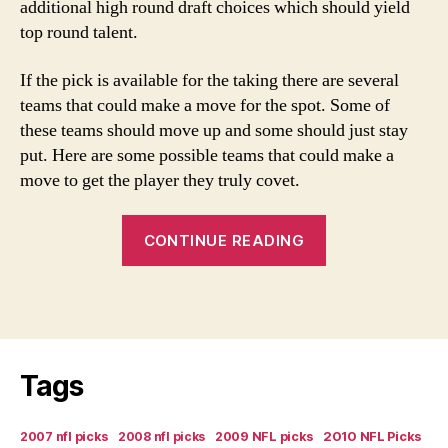
additional high round draft choices which should yield
top round talent.
If the pick is available for the taking there are several
teams that could make a move for the spot. Some of
these teams should move up and some should just stay
put. Here are some possible teams that could make a
move to get the player they truly covet.
“Texans
CONTINUE READING
Shopping
First
Pick:
Who
Should
Tags
Trade
Up?”
2007 nfl picks
2008 nfl picks
2009 NFL picks
2010 NFL Picks