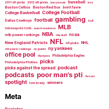
baseball
2011 nfl picks
2012 nfl picks
bcs
barry bonds
Boston Celtics
Boston Red Sox
brett favre
College Football
College Basketball
gambling
football
Dallas Cowboys
Golf
MLB
Indianapolis Colts
march madness
NBA
ncaa
mlb power rankings
nba draft
NFL
New England Patriots
NHL
nfl picks
ny yankees
nhl power rankings
ny giants
office pool
Philadelphia Eagles
Olympics
picks
Philadelphia Phillies
podcast
picks against the spread
poor man's pti
podcasts
Soccer
spotlight
winners
tom brady
Meta