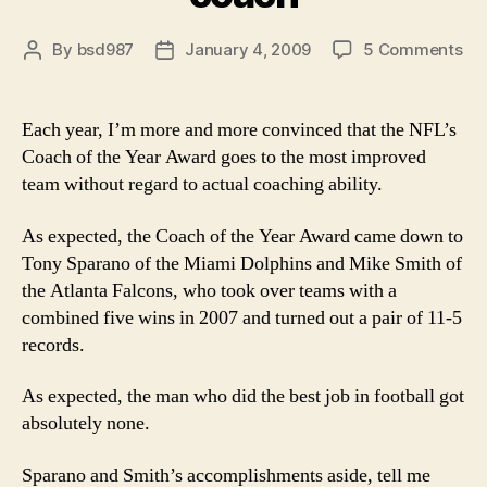
on
By
bsd987
January 4, 2009
5 Comments
Post
Post
Co
author
date
of
the
Each year, I’m more and more convinced that the NFL’s
Ye
Coach of the Year Award goes to the most improved
vot
team without regard to actual coaching ability.
mi
the
As expected, the Coach of the Year Award came down to
rea
Tony Sparano of the Miami Dolphins and Mike Smith of
bes
co
the Atlanta Falcons, who took over teams with a
combined five wins in 2007 and turned out a pair of 11-5
records.
As expected, the man who did the best job in football got
absolutely none.
Sparano and Smith’s accomplishments aside, tell me