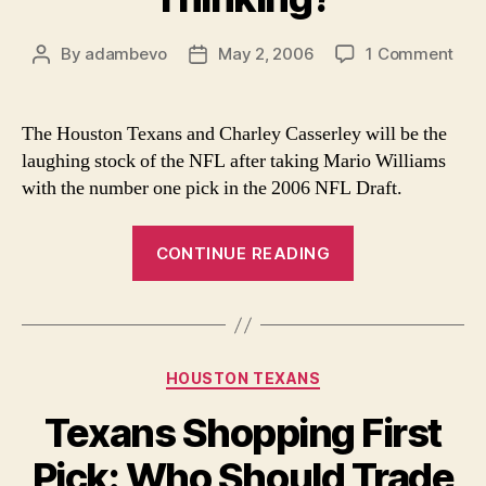
on
By
adambevo
May 2, 2006
1 Comment
Post
Post
Wha
author
date
Are
The
The Houston Texans and Charley Casserley will be the
Thin
laughing stock of the NFL after taking Mario Williams
with the number one pick in the 2006 NFL Draft.
“What
CONTINUE READING
Are
They
Thinking?”
Categories
HOUSTON TEXANS
Texans Shopping First
Pick: Who Should Trade