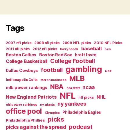
Tags
2007 nfl picks
2008 nfl picks
2009 NFL picks
2010 NFL Picks
baseball
2011 nfl picks
2012 nfl picks
bcs
barry bonds
Boston Celtics
Boston Red Sox
brett favre
College Football
College Basketball
gambling
football
Dallas Cowboys
Golf
MLB
Indianapolis Colts
march madness
NBA
ncaa
mlb power rankings
nba draft
NFL
New England Patriots
NHL
nfl picks
ny yankees
nhl power rankings
ny giants
office pool
Philadelphia Eagles
Olympics
picks
Philadelphia Phillies
podcast
picks against the spread