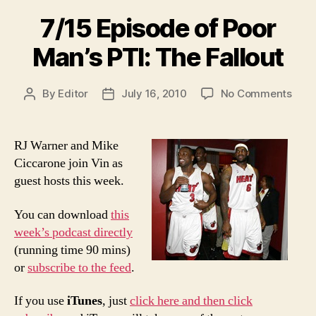
best
7/15 Episode of Poor
choice”
Man’s PTI: The Fallout
on
By
Editor
July 16, 2010
No Comments
Post
Post
7/15
author
date
Epis
of
RJ Warner and Mike
Poor
Ciccarone join Vin as
Man’
guest hosts this week.
PTI:
The
You can download
this
Fallo
week’s podcast directly
(running time 90 mins)
or
subscribe to the feed
.
If you use
iTunes
, just
click here and then click