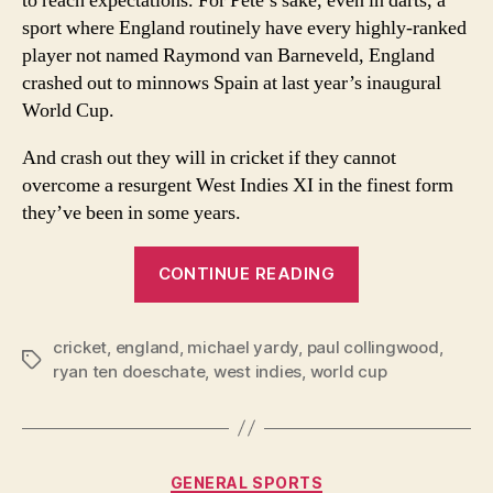
to reach expectations. For Pete’s sake, even in darts, a
be
sport where England routinely have every highly-ranked
Eng
player not named Raymond van Barneveld, England
bes
cho
crashed out to minnows Spain at last year’s inaugural
World Cup.
And crash out they will in cricket if they cannot
overcome a resurgent West Indies XI in the finest form
they’ve been in some years.
“Cricket
CONTINUE READING
World
Cup:
cricket
,
england
,
michael yardy
,
paul collingwood
Luke
,
Tags
ryan ten doeschate
,
west indies
,
world cup
Wright
may
be
England’s
Categories
GENERAL SPORTS