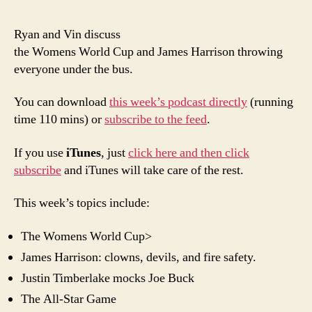
epis
of
Ryan and Vin discuss
Poor
the Womens World Cup and James Harrison throwing
Man’
everyone under the bus.
PTI:
All
You can download
this week’s podcast directly
(running
Abou
time 110 mins) or
subscribe to the feed
.
the
Wom
If you use
iTunes
, just
click here and then click
subscribe
and iTunes will take care of the rest.
This week’s topics include:
The Womens World Cup>
James Harrison: clowns, devils, and fire safety.
Justin Timberlake mocks Joe Buck
The All-Star Game