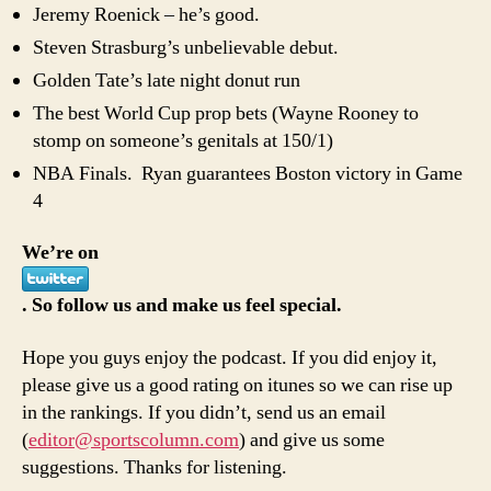
Jeremy Roenick – he’s good.
Steven Strasburg’s unbelievable debut.
Golden Tate’s late night donut run
The best World Cup prop bets (Wayne Rooney to
stomp on someone’s genitals at 150/1)
NBA Finals. Ryan guarantees Boston victory in Game
4
We’re on
. So follow us and make us feel special.
Hope you guys enjoy the podcast. If you did enjoy it,
please give us a good rating on itunes so we can rise up
in the rankings. If you didn’t, send us an email
(
editor@sportscolumn.com
) and give us some
suggestions. Thanks for listening.