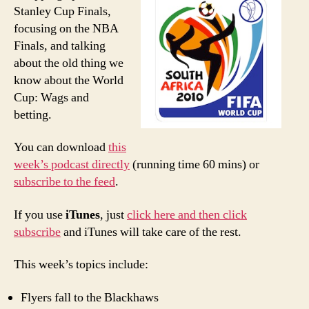
Poor
Stanley Cup Finals,
Man’
focusing on the NBA
PTI:
Finals, and talking
NBA
about the old thing we
Final
know about the World
Cup: Wags and
betting.
You can download
this
week’s podcast directly
(running time 60 mins) or
subscribe to the feed
.
If you use
iTunes
, just
click here and then click
subscribe
and iTunes will take care of the rest.
This week’s topics include:
Flyers fall to the Blackhaws