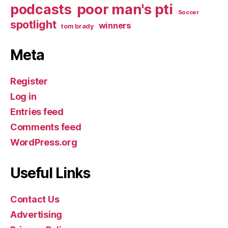
poor man's pti
podcasts
Soccer
spotlight
winners
tom brady
Meta
Register
Log in
Entries feed
Comments feed
WordPress.org
Useful Links
Contact Us
Advertising