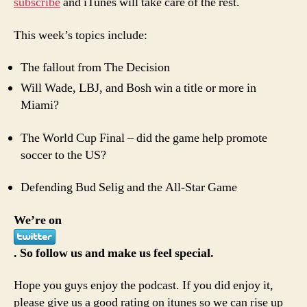
subscribe
and iTunes will take care of the rest.
This week’s topics include:
The fallout from The Decision
Will Wade, LBJ, and Bosh win a title or more in
Miami?
The World Cup Final – did the game help promote
soccer to the US?
Defending Bud Selig and the All-Star Game
We’re on
. So follow us and make us feel special.
Hope you guys enjoy the podcast. If you did enjoy it,
please give us a good rating on itunes so we can rise up