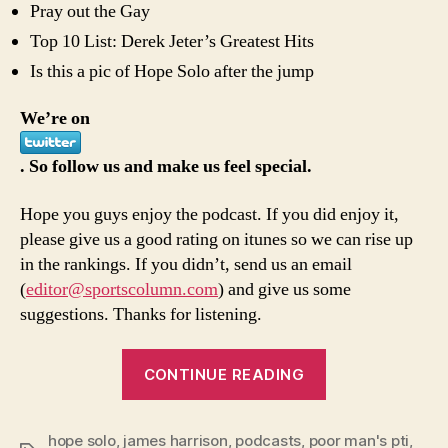
Pray out the Gay
Top 10 List: Derek Jeter’s Greatest Hits
Is this a pic of Hope Solo after the jump
We’re on
. So follow us and make us feel special.
Hope you guys enjoy the podcast. If you did enjoy it,
please give us a good rating on itunes so we can rise up
in the rankings. If you didn’t, send us an email
(
editor@sportscolumn.com
) and give us some
suggestions. Thanks for listening.
“7/13
CONTINUE READING
episode
of
hope solo
,
james harrison
,
podcasts
,
poor man's pti
Poor
,