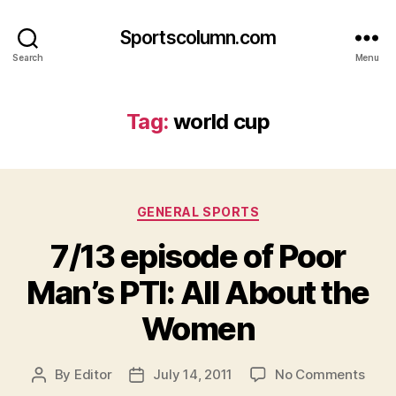
Sportscolumn.com
Search
Menu
Tag:
world cup
Categories
GENERAL SPORTS
7/13 episode of Poor
Man’s PTI: All About the
Women
on
By
Editor
July 14, 2011
No Comments
Post
Post
7/13
author
date