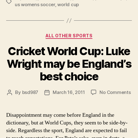
Tags
us womens soccer
,
world cup
Man’s
PTI:
All
About
Categories
ALL OTHER SPORTS
the
Cricket World Cup: Luke
Women”
Wright may be England’s
best choice
on
By
bsd987
March 16, 2011
No Comments
Post
Post
Cri
author
date
Wo
Cup
Disappointment may come before England in the
Lu
dictionary, but at World Cups, they seem to be side-by-
Wri
side. Regardless the sport, England are expected to fail
ma