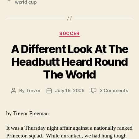
world cup
Categories
SOCCER
A Different Look At The
Headbutt Heard Round
The World
on
By
Trevor
July 16, 2006
3 Comments
Post
Post
A
author
date
Diffe
Look
by Trevor Freeman
At
The
It was a Thursday night affair against a nationally ranked
Head
Princeton squad. While unranked, we had hung tough
Hear