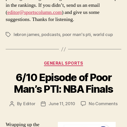
in the rankings. If you didn’t, send us an email
(
editor@sportscolumn.com
) and give us some
suggestions. Thanks for listening.
lebron james
,
podcasts
,
poor man's pti
,
world cup
Tags
Categories
GENERAL SPORTS
6/10 Episode of Poor
Man’s PTI: NBA Finals
on
By
Editor
June 11, 2010
No Comments
Post
Post
6/10
author
date
Epis
of
Wrapping up the