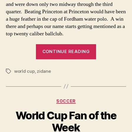
and were down only two midway through the third
Roun
quarter. Beating Princeton at Princeton would have been
The
Worl
a huge feather in the cap of Fordham water polo. A win
there and perhaps our name starts getting mentioned as a
top twenty caliber ballclub.
“A
CONTINUE READING
Different
Look
world cup
,
zidane
At
Tags
The
Headbutt
Heard
Categories
SOCCER
Round
The
World Cup Fan of the
World”
Week