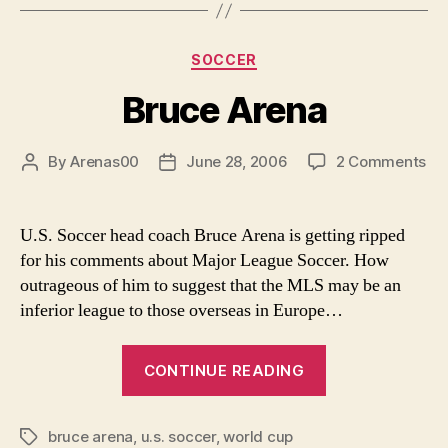
Categories
SOCCER
Bruce Arena
on
By
Arenas00
June 28, 2006
2 Comments
Post
Post
Br
author
date
Ar
U.S. Soccer head coach Bruce Arena is getting ripped
for his comments about Major League Soccer. How
outrageous of him to suggest that the MLS may be an
inferior league to those overseas in Europe…
“Bruce
CONTINUE READING
Arena”
bruce arena
,
u.s. soccer
,
world cup
Tags