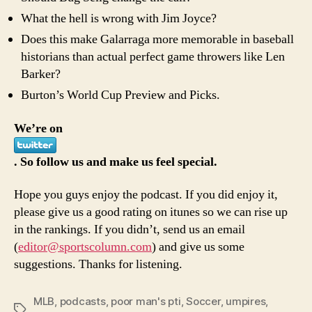
What the hell is wrong with Jim Joyce?
Does this make Galarraga more memorable in baseball
historians than actual perfect game throwers like Len
Barker?
Burton’s World Cup Preview and Picks.
We’re on
. So follow us and make us feel special.
Hope you guys enjoy the podcast. If you did enjoy it,
please give us a good rating on itunes so we can rise up
in the rankings. If you didn’t, send us an email
(
editor@sportscolumn.com
) and give us some
suggestions. Thanks for listening.
MLB
,
podcasts
,
poor man's pti
,
Soccer
,
umpires
,
Tags