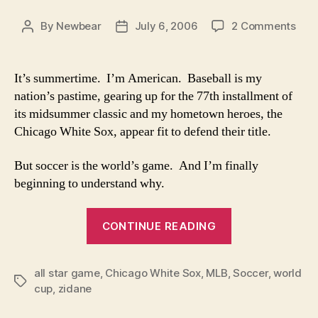
on
By
Newbear
July 6, 2006
2 Comments
Post
Post
Wor
author
date
Cup
Fan
It’s summertime. I’m American. Baseball is my
of
nation’s pastime, gearing up for the 77th installment of
the
its midsummer classic and my hometown heroes, the
Wee
Chicago White Sox, appear fit to defend their title.
But soccer is the world’s game. And I’m finally
beginning to understand why.
“World
CONTINUE READING
Cup
Fan
all star game
,
Chicago White Sox
,
MLB
,
of
Soccer
,
world
Tags
cup
,
zidane
the
Week”