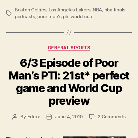
Boston Celtics
,
Los Angeles Lakers
,
NBA
,
nba finals
,
Tags
podcasts
,
poor man's pti
,
world cup
Categories
GENERAL SPORTS
6/3 Episode of Poor
Man’s PTI: 21st* perfect
game and World Cup
preview
on
By
Editor
June 4, 2010
2 Comments
Post
Post
6/3
author
date
Episo
of