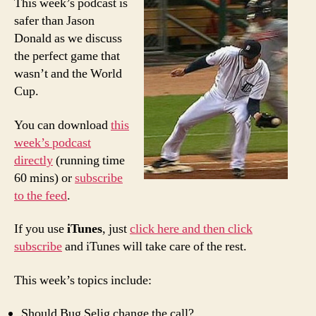
This week’s podcast is
Poor
safer than Jason
Man’s
Donald as we discuss
PTI:
the perfect game that
21st*
wasn’t and the World
perfe
Cup.
game
and
Worl
You can download
this
Cup
week’s podcast
previ
directly
(running time
60 mins) or
subscribe
to the feed
.
If you use
iTunes
, just
click here and then click
subscribe
and iTunes will take care of the rest.
This week’s topics include:
Should Bug Selig change the call?