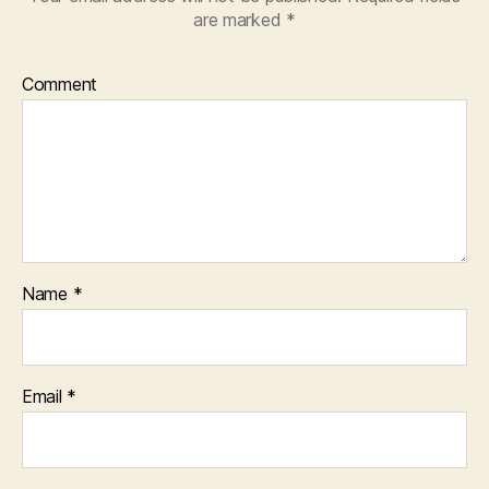
are marked
*
Comment
Name
*
Email
*