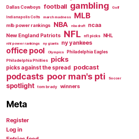
gambling
football
Dallas Cowboys
Golf
MLB
Indianapolis Colts
march madness
NBA
ncaa
mlb power rankings
nba draft
NFL
New England Patriots
NHL
nfl picks
ny yankees
nhl power rankings
ny giants
office pool
Philadelphia Eagles
Olympics
picks
Philadelphia Phillies
podcast
picks against the spread
poor man's pti
podcasts
Soccer
spotlight
winners
tom brady
Meta
Register
Log in
Entries feed