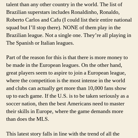
talent than any other country in the world. The list of
Brazilian superstars includes Ronaldinho, Ronaldo,
Roberto Carlos and Cafu (I could list their entire national
squad but I’ll stop there). NONE of them play in the
Brazilian league. Not a single one. They’re all playing in
The Spanish or Italian leagues.
Part of the reason for this is that there is more money to
be made in the European leagues. On the other hand,
great players seem to aspire to join a European league,
where the competition is the most intense in the world
and clubs can actually get more than 10,000 fans show
up to each game. If the U.S. is to be taken seriously as a
soccer nation, then the best Americans need to master
their skills in Europe, where the game demands more
than does the MLS.
This latest story falls in line with the trend of all the