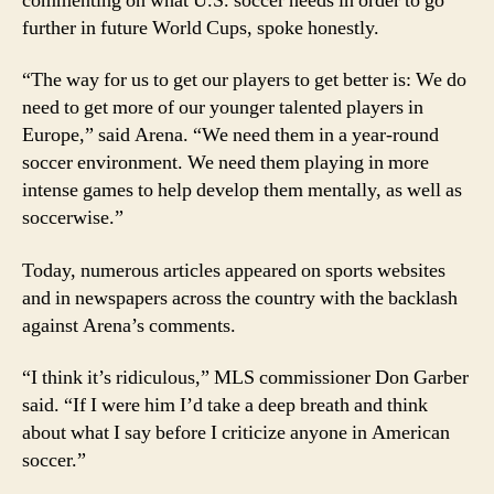
commenting on what U.S. soccer needs in order to go
further in future World Cups, spoke honestly.
“The way for us to get our players to get better is: We do
need to get more of our younger talented players in
Europe,” said Arena. “We need them in a year-round
soccer environment. We need them playing in more
intense games to help develop them mentally, as well as
soccerwise.”
Today, numerous articles appeared on sports websites
and in newspapers across the country with the backlash
against Arena’s comments.
“I think it’s ridiculous,” MLS commissioner Don Garber
said. “If I were him I’d take a deep breath and think
about what I say before I criticize anyone in American
soccer.”