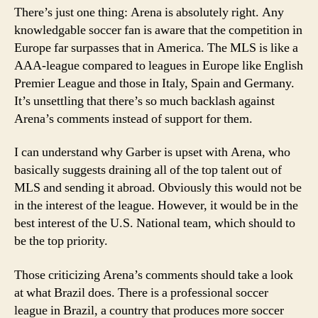
There’s just one thing: Arena is absolutely right. Any
knowledgable soccer fan is aware that the competition in
Europe far surpasses that in America. The MLS is like a
AAA-league compared to leagues in Europe like English
Premier League and those in Italy, Spain and Germany.
It’s unsettling that there’s so much backlash against
Arena’s comments instead of support for them.
I can understand why Garber is upset with Arena, who
basically suggests draining all of the top talent out of
MLS and sending it abroad. Obviously this would not be
in the interest of the league. However, it would be in the
best interest of the U.S. National team, which should to
be the top priority.
Those criticizing Arena’s comments should take a look
at what Brazil does. There is a professional soccer
league in Brazil, a country that produces more soccer