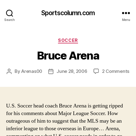
Sportscolumn.com
Search
Menu
Categories
SOCCER
Bruce Arena
on
By
Arenas00
June 28, 2006
2 Comments
Post
Post
Br
author
date
Ar
U.S. Soccer head coach Bruce Arena is getting ripped
for his comments about Major League Soccer. How
outrageous of him to suggest that the MLS may be an
inferior league to those overseas in Europe…
Arena,