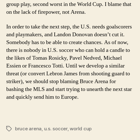
group play, second worst in the World Cup. I blame that
on the lack of firepower, not Arena.
In order to take the next step, the U.S. needs goalscorers
and playmakers, and Landon Donovan doesn’t cut it.
Somebody has to be able to create chances. As of now,
there is nobody in U.S. soccer who can hold a candle to
the likes of Tomas Rosicky, Pavel Nedved, Michael
Essien or Francesco Totti. Until we develop a similar
threat (or convert Lebron James from shooting guard to
striker), we should stop blaming Bruce Arena for
bashing the MLS and start trying to unearth the next star
and quickly send him to Europe.
bruce arena
,
u.s. soccer
,
world cup
Tags