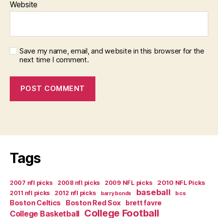
Website
Save my name, email, and website in this browser for the
next time I comment.
Tags
2007 nfl picks
2008 nfl picks
2009 NFL picks
2010 NFL Picks
baseball
2011 nfl picks
2012 nfl picks
bcs
barry bonds
Boston Celtics
Boston Red Sox
brett favre
College Football
College Basketball