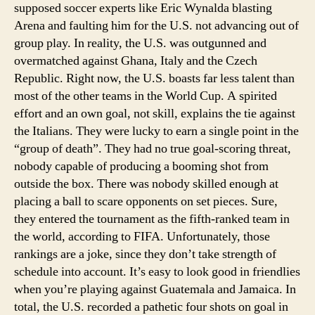
supposed soccer experts like Eric Wynalda blasting
Arena and faulting him for the U.S. not advancing out of
group play. In reality, the U.S. was outgunned and
overmatched against Ghana, Italy and the Czech
Republic. Right now, the U.S. boasts far less talent than
most of the other teams in the World Cup. A spirited
effort and an own goal, not skill, explains the tie against
the Italians. They were lucky to earn a single point in the
“group of death”. They had no true goal-scoring threat,
nobody capable of producing a booming shot from
outside the box. There was nobody skilled enough at
placing a ball to scare opponents on set pieces. Sure,
they entered the tournament as the fifth-ranked team in
the world, according to FIFA. Unfortunately, those
rankings are a joke, since they don’t take strength of
schedule into account. It’s easy to look good in friendlies
when you’re playing against Guatemala and Jamaica. In
total, the U.S. recorded a pathetic four shots on goal in