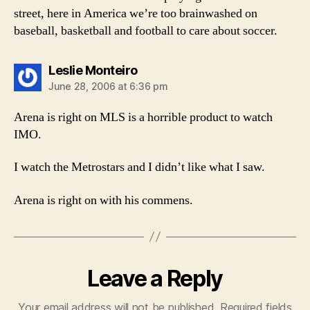
street, here in America we’re too brainwashed on
baseball, basketball and football to care about soccer.
says:
Leslie Monteiro
June 28, 2006 at 6:36 pm
Arena is right on MLS is a horrible product to watch
IMO.
I watch the Metrostars and I didn’t like what I saw.
Arena is right on with his commens.
Leave a Reply
Your email address will not be published.
Required fields