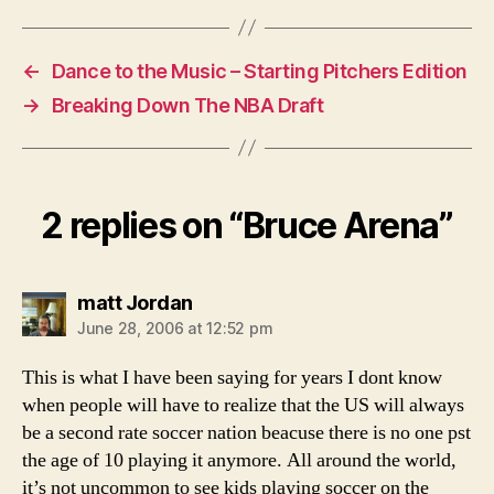
←
Dance to the Music – Starting Pitchers Edition
→
Breaking Down The NBA Draft
2 replies on “Bruce Arena”
says:
matt Jordan
June 28, 2006 at 12:52 pm
This is what I have been saying for years I dont know
when people will have to realize that the US will always
be a second rate soccer nation beacuse there is no one pst
the age of 10 playing it anymore. All around the world,
it’s not uncommon to see kids playing soccer on the