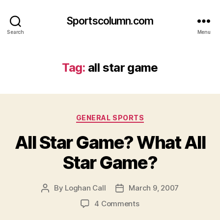
Sportscolumn.com
Search
Menu
Tag:
all star game
Categories
GENERAL SPORTS
All Star Game? What All
Star Game?
By
Loghan Call
March 9, 2007
Post
Post
author
date
on
4 Comments
All