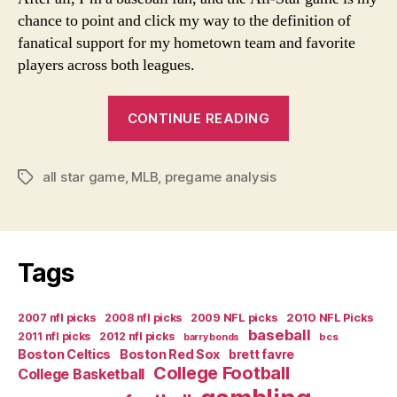
chance to point and click my way to the definition of
fanatical support for my hometown team and favorite
players across both leagues.
“Home-
CONTINUE READING
Field
Disadvantage”
all star game
,
MLB
,
pregame analysis
Tags
Tags
2007 nfl picks
2008 nfl picks
2009 NFL picks
2010 NFL Picks
baseball
2011 nfl picks
2012 nfl picks
bcs
barry bonds
Boston Celtics
Boston Red Sox
brett favre
College Football
College Basketball