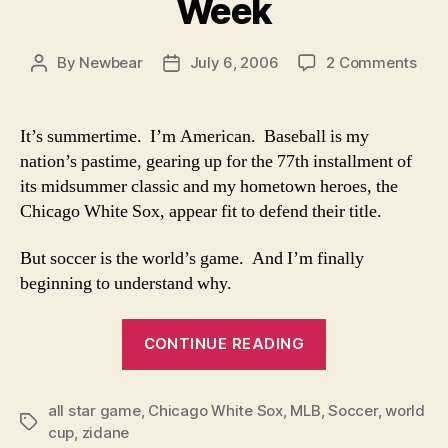
Week
on
By
Newbear
July 6, 2006
2 Comments
Post
Post
Wor
author
date
Cup
Fan
It’s summertime. I’m American. Baseball is my
of
nation’s pastime, gearing up for the 77th installment of
the
its midsummer classic and my hometown heroes, the
Wee
Chicago White Sox, appear fit to defend their title.
But soccer is the world’s game. And I’m finally
beginning to understand why.
“World
CONTINUE READING
Cup
Fan
all star game
,
Chicago White Sox
,
MLB
,
of
Soccer
,
world
Tags
cup
,
zidane
the