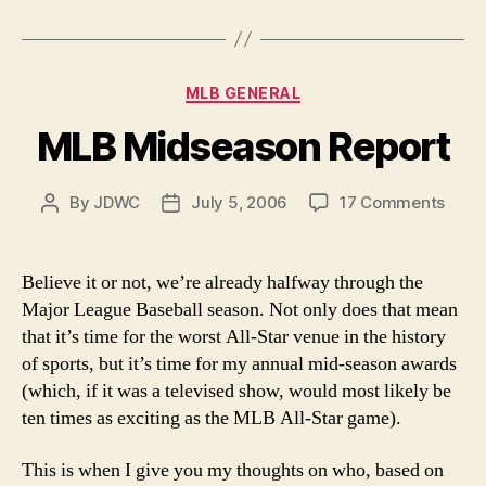
Week”
Categories
MLB GENERAL
MLB Midseason Report
on
By
JDWC
July 5, 2006
17 Comments
Post
Post
MLB
author
date
Mids
Repor
Believe it or not, we’re already halfway through the
Major League Baseball season. Not only does that mean
that it’s time for the worst All-Star venue in the history
of sports, but it’s time for my annual mid-season awards
(which, if it was a televised show, would most likely be
ten times as exciting as the MLB All-Star game).
This is when I give you my thoughts on who, based on