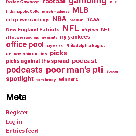
gambling
football
Dallas Cowboys
Golf
MLB
Indianapolis Colts
march madness
NBA
ncaa
mlb power rankings
nba draft
NFL
New England Patriots
NHL
nfl picks
ny yankees
nhl power rankings
ny giants
office pool
Philadelphia Eagles
Olympics
picks
Philadelphia Phillies
podcast
picks against the spread
poor man's pti
podcasts
Soccer
spotlight
winners
tom brady
Meta
Register
Log in
Entries feed