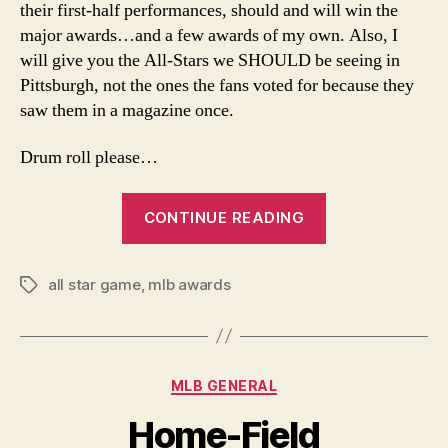
their first-half performances, should and will win the
major awards…and a few awards of my own. Also, I
will give you the All-Stars we SHOULD be seeing in
Pittsburgh, not the ones the fans voted for because they
saw them in a magazine once.
Drum roll please…
“MLB
CONTINUE READING
Midseason
Report”
all star game
,
mlb awards
Tags
Categories
MLB GENERAL
Home-Field