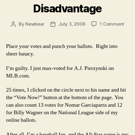
Disadvantage
on
By
Newbear
July 3, 2006
1 Comment
Post
Post
Hom
author
date
Field
Disa
Place your votes and punch your ballots. Right into
sheer lunacy.
I’m guilty. I just max-voted for A.J. Pierzynski on
MLB.com.
25 times, I clicked on the circle next to his name and hit
the “Vote Now!” button at the bottom of the page. You
can also count 13 votes for Nomar Garciaparra and 12
for Billy Wagner on the National League side of my
online ballots.
After all, I’m a baseball fan, and the All-Star game is my