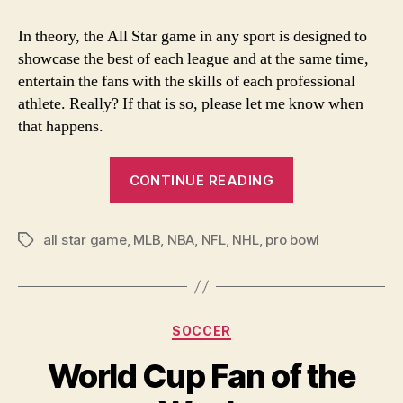
Star
Game?
In theory, the All Star game in any sport is designed to
What
showcase the best of each league and at the same time,
All
entertain the fans with the skills of each professional
Star
athlete. Really? If that is so, please let me know when
Game?
that happens.
“All
CONTINUE READING
Star
Game?
all star game
,
MLB
,
NBA
,
NFL
,
NHL
,
pro bowl
What
Tags
All
Star
Game?”
Categories
SOCCER
World Cup Fan of the