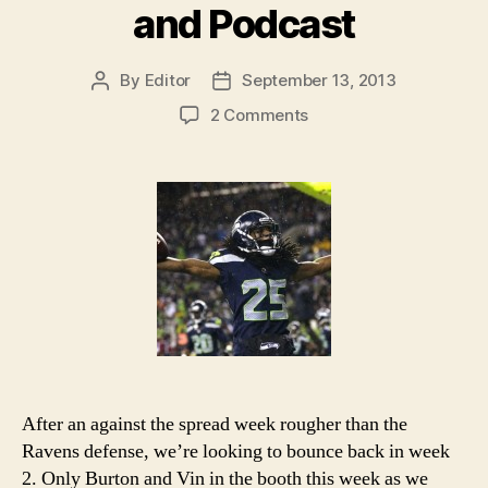
and Podcast
By
Editor
September 13, 2013
Post
Post
author
date
on
2 Comments
2013
NFL
Week
2
Picks
and
Podcast
After an against the spread week rougher than the
Ravens defense, we’re looking to bounce back in week
2. Only Burton and Vin in the booth this week as we