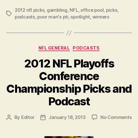
Bowl
2012 nfl picks
,
gambling
,
NFL
,
office pool
XLVII
,
picks
,
Tags
podcasts
,
poor man's pti
,
spotlight
,
winners
Picks
and
Podcast”
Categories
NFL GENERAL
PODCASTS
2012 NFL Playoffs
Conference
Championship Picks and
Podcast
on
By
Editor
January 18, 2013
No Comments
Post
Post
20
author
date
NF
Pl