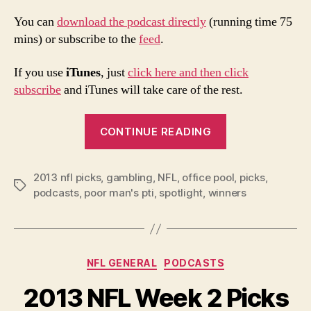
You can
download the podcast directly
(running time 75
mins) or subscribe to the
feed
.
If you use
iTunes
, just
click here and then click
subscribe
and iTunes will take care of the rest.
“2013
CONTINUE READING
NFL
Week
2013 nfl picks
,
gambling
,
NFL
,
office pool
3
,
picks
,
Tags
podcasts
,
poor man's pti
,
spotlight
,
winners
Picks
and
Podcast”
Categories
NFL GENERAL
PODCASTS
2013 NFL Week 2 Picks