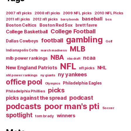
2007 nfl picks
2008 nfl picks
2009 NFL picks
2010 NFL Picks
baseball
2011 nfl picks
2012 nfl picks
bcs
barry bonds
Boston Celtics
Boston Red Sox
brett favre
College Football
College Basketball
gambling
football
Dallas Cowboys
Golf
MLB
Indianapolis Colts
march madness
NBA
ncaa
mlb power rankings
nba draft
NFL
New England Patriots
NHL
nfl picks
ny yankees
nhl power rankings
ny giants
office pool
Philadelphia Eagles
Olympics
picks
Philadelphia Phillies
podcast
picks against the spread
poor man's pti
podcasts
Soccer
spotlight
winners
tom brady