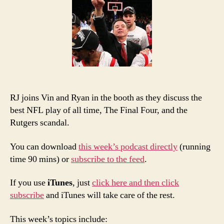
Man’
PTI:
The
Best
RJ joins Vin and Ryan in the booth as they discuss the
best NFL play of all time, The Final Four, and the
Rutgers scandal.
You can download
this week’s podcast directly
(running
time 90 mins) or
subscribe to the feed
.
If you use
iTunes
, just
click here and then click
subscribe
and iTunes will take care of the rest.
This week’s topics include: