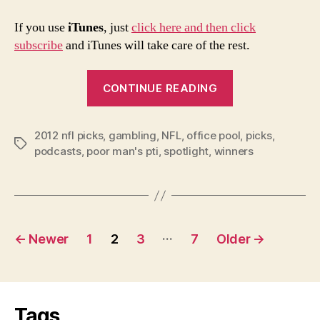
If you use
iTunes
, just
click here and then click
subscribe
and iTunes will take care of the rest.
“2012
CONTINUE READING
NFL
Playoffs
2012 nfl picks
,
gambling
,
NFL
,
office pool
Conference
,
picks
,
Tags
podcasts
,
poor man's pti
,
spotlight
,
winners
Championship
Picks
and
Podcast”
Posts
…
←
Newer
1
2
3
7
Older
→
navigation
Tags