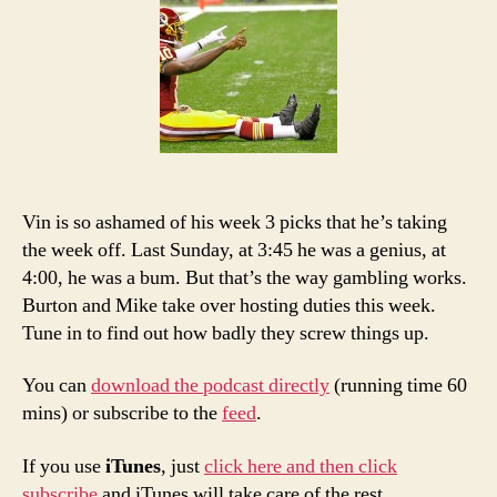
4
Picks
and
Podcast
Vin is so ashamed of his week 3 picks that he’s taking
the week off. Last Sunday, at 3:45 he was a genius, at
4:00, he was a bum. But that’s the way gambling works.
Burton and Mike take over hosting duties this week.
Tune in to find out how badly they screw things up.
You can
download the podcast directly
(running time 60
mins) or subscribe to the
feed
.
If you use
iTunes
, just
click here and then click
subscribe
and iTunes will take care of the rest.