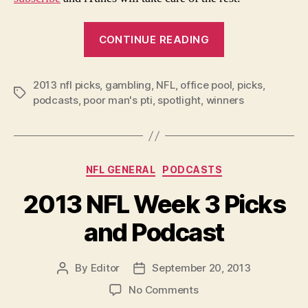
“2013
CONTINUE READING
NFL
Week
2013 nfl picks
,
gambling
,
NFL
,
office pool
4
,
picks
,
Tags
podcasts
,
poor man's pti
,
spotlight
,
winners
Picks
and
Podcast”
Categories
NFL GENERAL
PODCASTS
2013 NFL Week 3 Picks
and Podcast
By
Editor
September 20, 2013
Post
Post
author
date
on
No Comments
2013