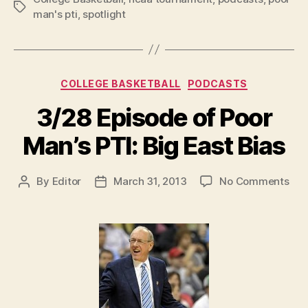
Tags
man's pti
,
spotlight
Categories
COLLEGE BASKETBALL
PODCASTS
3/28 Episode of Poor
Man’s PTI: Big East Bias
on
By
Editor
March 31, 2013
No Comments
Post
Post
3/2
author
date
Epi
of
Poo
Man
PTI:
Big
Eas