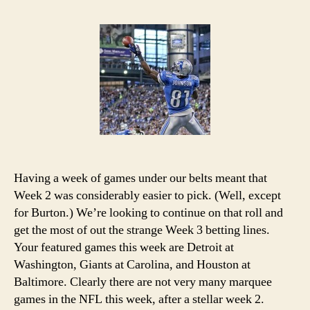
NFL
Week
3
Picks
and
Podcast
Having a week of games under our belts meant that
Week 2 was considerably easier to pick. (Well, except
for Burton.) We’re looking to continue on that roll and
get the most of out the strange Week 3 betting lines.
Your featured games this week are Detroit at
Washington, Giants at Carolina, and Houston at
Baltimore. Clearly there are not very many marquee
games in the NFL this week, after a stellar week 2.