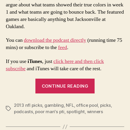
argue about what teams showed their true colors in week
1 and what teams are going to bounce back. The featured
games are basically anything but Jacksonville at
Oakland.
You can
download the podcast directly
(running time 75
mins) or subscribe to the
feed
.
If you use
iTunes
, just
click here and then click
subscribe
and iTunes will take care of the rest.
“2013
CONTINUE READING
NFL
Week
2013 nfl picks
,
gambling
,
NFL
,
office pool
2
,
picks
,
Tags
podcasts
,
poor man's pti
,
spotlight
,
winners
Picks
and
Podcast”