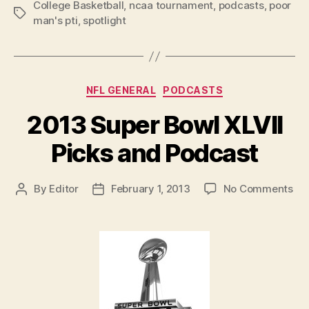
College Basketball
,
ncaa tournament
,
podcasts
,
poor
Tags
man's pti
,
spotlight
Categories
NFL GENERAL
PODCASTS
2013 Super Bowl XLVII
Picks and Podcast
on
By
Editor
February 1, 2013
No Comments
Post
Post
20
author
date
Su
Bo
XLV
Pic
an
Po