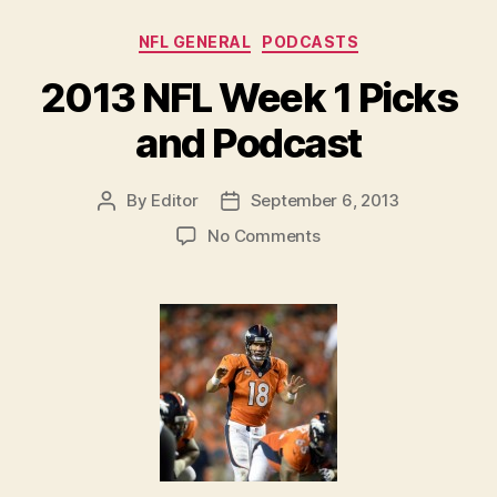
Categories
NFL GENERAL
PODCASTS
2013 NFL Week 1 Picks
and Podcast
By
Editor
September 6, 2013
Post
Post
author
date
on
No Comments
2013
NFL
Week
1
Picks
and
Podcast