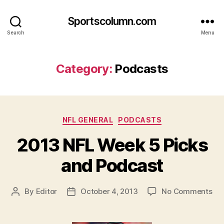
Sportscolumn.com
Search
Menu
Category:
Podcasts
Categories
NFL GENERAL
PODCASTS
2013 NFL Week 5 Picks
and Podcast
on
By
Editor
October 4, 2013
No Comments
Post
Post
20
author
date
NF
We