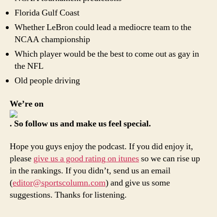
Florida Gulf Coast
Whether LeBron could lead a mediocre team to the
NCAA championship
Which player would be the best to come out as gay in
the NFL
Old people driving
We’re on
. So follow us and make us feel special.
Hope you guys enjoy the podcast. If you did enjoy it,
please
give us a good rating on itunes
so we can rise up
in the rankings. If you didn’t, send us an email
(
editor@sportscolumn.com
) and give us some
suggestions. Thanks for listening.