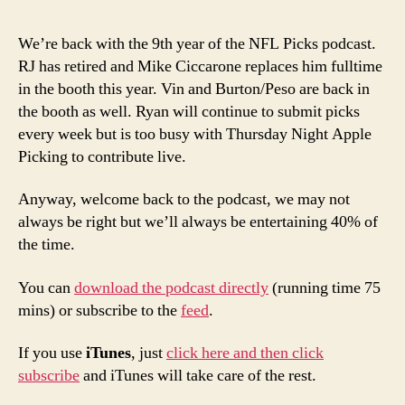
We’re back with the 9th year of the NFL Picks podcast.
RJ has retired and Mike Ciccarone replaces him fulltime
in the booth this year. Vin and Burton/Peso are back in
the booth as well. Ryan will continue to submit picks
every week but is too busy with Thursday Night Apple
Picking to contribute live.
Anyway, welcome back to the podcast, we may not
always be right but we’ll always be entertaining 40% of
the time.
You can
download the podcast directly
(running time 75
mins) or subscribe to the
feed
.
If you use
iTunes
, just
click here and then click
subscribe
and iTunes will take care of the rest.