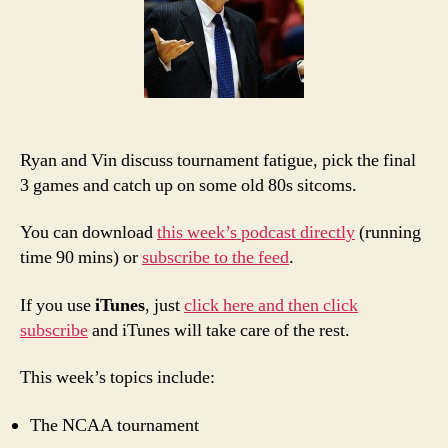
PTI:
Jump
Ship
Ryan and Vin discuss tournament fatigue, pick the final
3 games and catch up on some old 80s sitcoms.
You can download
this week’s podcast directly
(running
time 90 mins) or
subscribe to the feed
.
If you use
iTunes
, just
click here and then click
subscribe
and iTunes will take care of the rest.
This week’s topics include:
The NCAA tournament