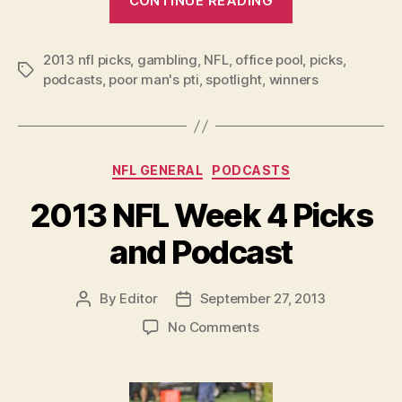
CONTINUE READING
NFL
Week
2013 nfl picks
,
gambling
,
NFL
,
office pool
5
,
picks
,
Tags
podcasts
,
poor man's pti
,
spotlight
,
winners
Picks
and
Podcast”
Categories
NFL GENERAL
PODCASTS
2013 NFL Week 4 Picks
and Podcast
By
Editor
September 27, 2013
Post
Post
author
date
on
No Comments
2013
NFL
Week