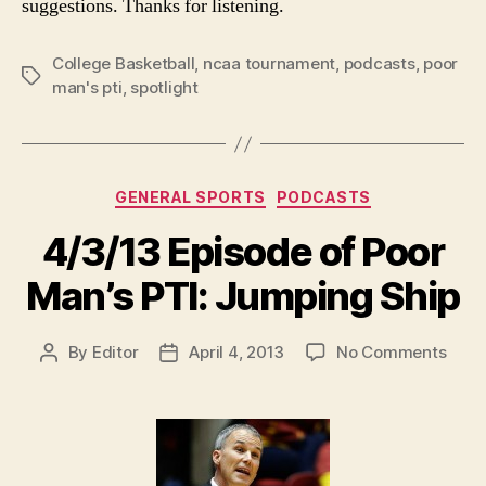
suggestions. Thanks for listening.
College Basketball
,
ncaa tournament
,
podcasts
,
poor
Tags
man's pti
,
spotlight
Categories
GENERAL SPORTS
PODCASTS
4/3/13 Episode of Poor
Man’s PTI: Jumping Ship
on
By
Editor
April 4, 2013
No Comments
Post
Post
4/3/
author
date
Epis
of
Poor
Man’