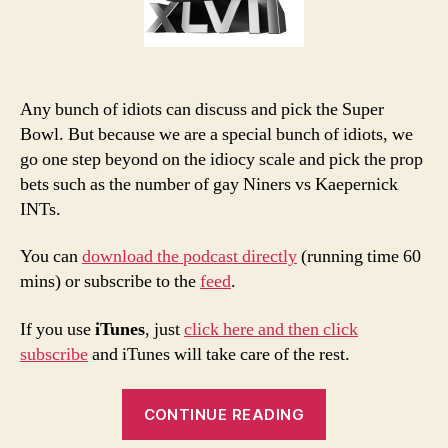
Any bunch of idiots can discuss and pick the Super
Bowl. But because we are a special bunch of idiots, we
go one step beyond on the idiocy scale and pick the prop
bets such as the number of gay Niners vs Kaepernick
INTs.
You can
download the podcast directly
(running time 60
mins) or subscribe to the
feed
.
If you use
iTunes
, just
click here and then click
subscribe
and iTunes will take care of the rest.
“2013
CONTINUE READING
Super