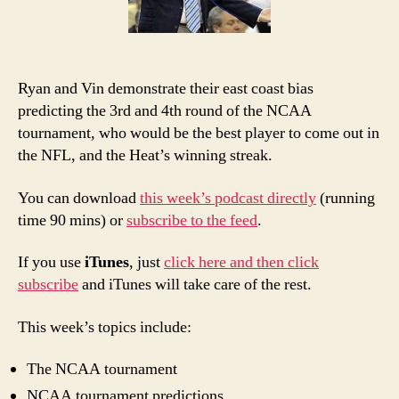
Bia
Ryan and Vin demonstrate their east coast bias
predicting the 3rd and 4th round of the NCAA
tournament, who would be the best player to come out in
the NFL, and the Heat’s winning streak.
You can download
this week’s podcast directly
(running
time 90 mins) or
subscribe to the feed
.
If you use
iTunes
, just
click here and then click
subscribe
and iTunes will take care of the rest.
This week’s topics include:
The NCAA tournament
NCAA tournament predictions