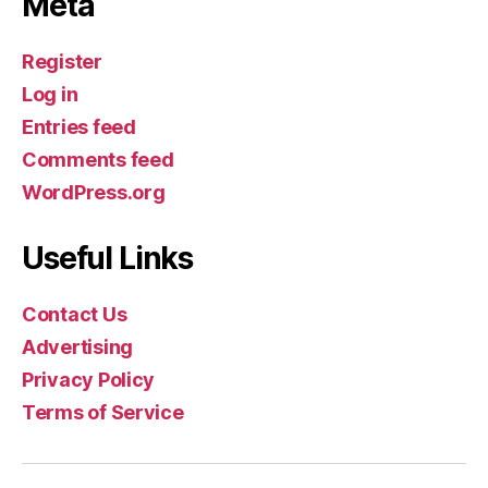
Meta
Register
Log in
Entries feed
Comments feed
WordPress.org
Useful Links
Contact Us
Advertising
Privacy Policy
Terms of Service