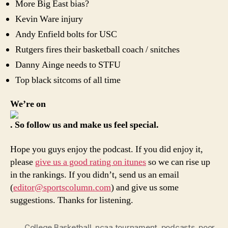
More Big East bias?
Kevin Ware injury
Andy Enfield bolts for USC
Rutgers fires their basketball coach / snitches
Danny Ainge needs to STFU
Top black sitcoms of all time
We’re on
. So follow us and make us feel special.
Hope you guys enjoy the podcast. If you did enjoy it,
please
give us a good rating on itunes
so we can rise up
in the rankings. If you didn’t, send us an email
(
editor@sportscolumn.com
) and give us some
suggestions. Thanks for listening.
College Basketball
,
ncaa tournament
,
podcasts
,
poor