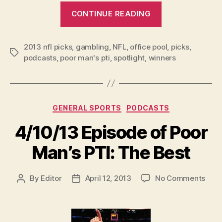
“2013
CONTINUE READING
NFL
Week
2013 nfl picks
,
gambling
,
NFL
,
office pool
1
,
picks
,
Tags
podcasts
,
poor man's pti
,
spotlight
,
winners
Picks
and
Podcast”
Categories
GENERAL SPORTS
PODCASTS
4/10/13 Episode of Poor
Man’s PTI: The Best
on
By
Editor
April 12, 2013
No Comments
Post
Post
4/10
author
date
Epis
of
Poor