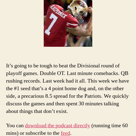
Co
Ch
Pi
an
Po
It’s going to be tough to beat the Divisional round of
playoff games. Double OT. Last minute comebacks. QB
rushing records. Last week had it all. This week we have
the #1 seed that’s a 4 point home dog and, on the other
side, a precarious 8.5 spread for the Patriots. We quickly
discuss the games and then spent 30 minutes talking
about things that don’t exist.
You can
download the podcast directly
(running time 60
mins) or subscribe to the
feed
.