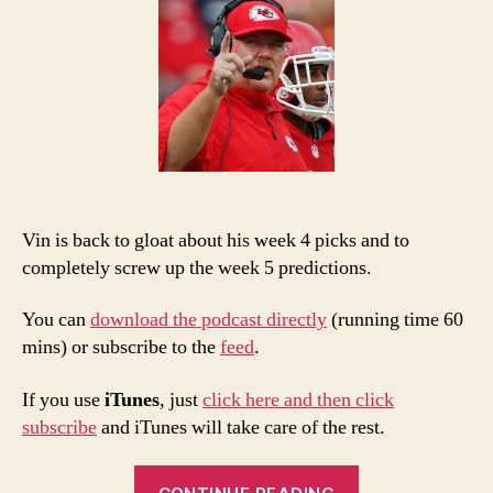
5
Pic
an
Po
Vin is back to gloat about his week 4 picks and to
completely screw up the week 5 predictions.
You can
download the podcast directly
(running time 60
mins) or subscribe to the
feed
.
If you use
iTunes
, just
click here and then click
subscribe
and iTunes will take care of the rest.
“2013