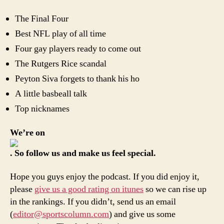
The Final Four
Best NFL play of all time
Four gay players ready to come out
The Rutgers Rice scandal
Peyton Siva forgets to thank his ho
A little basbeall talk
Top nicknames
We’re on
. So follow us and make us feel special.
Hope you guys enjoy the podcast. If you did enjoy it,
please
give us a good rating on itunes
so we can rise up
in the rankings. If you didn’t, send us an email
(
editor@sportscolumn.com
) and give us some