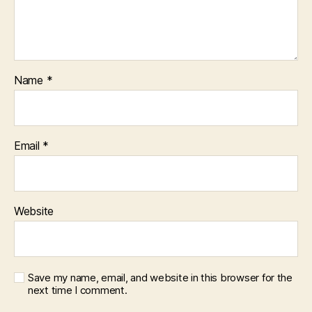
Name
*
Email
*
Website
Save my name, email, and website in this browser for the
next time I comment.