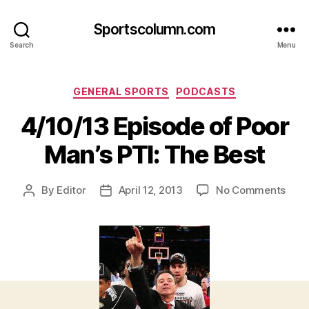
Sportscolumn.com
Search
Menu
Categories
GENERAL SPORTS
PODCASTS
4/10/13 Episode of Poor
Man’s PTI: The Best
on
By
Editor
April 12, 2013
No Comments
Post
Post
4/10
author
date
Epis
of
Poor
Man’
PTI:
The