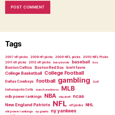
Tags
2007 nfl picks
2008 nfl picks
2009 NFL picks
2010 NFL Picks
baseball
2011 nfl picks
2012 nfl picks
bcs
barry bonds
Boston Celtics
Boston Red Sox
brett favre
College Football
College Basketball
gambling
football
Dallas Cowboys
Golf
MLB
Indianapolis Colts
march madness
NBA
ncaa
mlb power rankings
nba draft
NFL
New England Patriots
NHL
nfl picks
ny yankees
nhl power rankings
ny giants