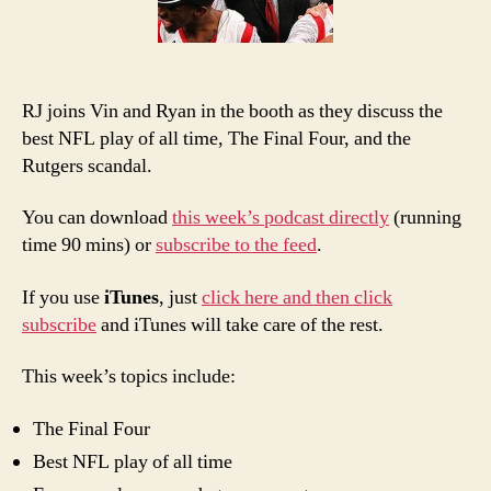
Best
RJ joins Vin and Ryan in the booth as they discuss the
best NFL play of all time, The Final Four, and the
Rutgers scandal.
You can download
this week’s podcast directly
(running
time 90 mins) or
subscribe to the feed
.
If you use
iTunes
, just
click here and then click
subscribe
and iTunes will take care of the rest.
This week’s topics include:
The Final Four
Best NFL play of all time