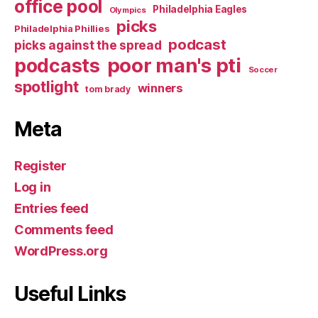
office pool
Philadelphia Eagles
Olympics
picks
Philadelphia Phillies
podcast
picks against the spread
poor man's pti
podcasts
Soccer
spotlight
winners
tom brady
Meta
Register
Log in
Entries feed
Comments feed
WordPress.org
Useful Links