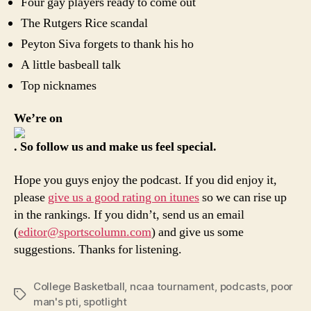
Four gay players ready to come out
The Rutgers Rice scandal
Peyton Siva forgets to thank his ho
A little basbeall talk
Top nicknames
We’re on
. So follow us and make us feel special.
Hope you guys enjoy the podcast. If you did enjoy it,
please
give us a good rating on itunes
so we can rise up
in the rankings. If you didn’t, send us an email
(
editor@sportscolumn.com
) and give us some
suggestions. Thanks for listening.
College Basketball
,
ncaa tournament
,
podcasts
,
poor
Tags
man's pti
,
spotlight