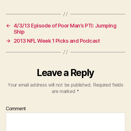
←
4/3/13 Episode of Poor Man’s PTI: Jumping
Ship
→
2013 NFL Week 1 Picks and Podcast
Leave a Reply
Your email address will not be published.
Required fields
are marked
*
Comment