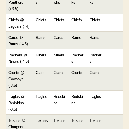
Panthers
s
wks
ks
ks
(+3.5)
Chiefs @
Chiefs
Chiefs
Chiefs
Chiefs
Jaguars (+4)
Cards @
Rams
Cards
Rams
Rams
Rams (-4.5)
Packers @
Niners
Niners
Packer
Packer
Niners (-4.5)
s
s
Giants @
Giants
Giants
Giants
Giants
Cowboys
(-3.5)
Eagles @
Eagles
Redski
Redski
Eagles
Redskins
ns
ns
(-3.5)
Texans @
Texans
Texans
Texans
Texans
Chargers