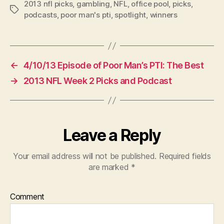
2013 nfl picks
,
gambling
,
NFL
,
office pool
,
picks
,
Tags
podcasts
,
poor man's pti
,
spotlight
,
winners
←
4/10/13 Episode of Poor Man’s PTI: The Best
→
2013 NFL Week 2 Picks and Podcast
Leave a Reply
Your email address will not be published.
Required fields
are marked
*
Comment