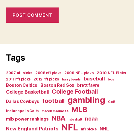
Tags
2007 nfl picks
2008 nfl picks
2009 NFL picks
2010 NFL Picks
baseball
2011 nfl picks
2012 nfl picks
bcs
barry bonds
Boston Celtics
Boston Red Sox
brett favre
College Football
College Basketball
gambling
football
Dallas Cowboys
Golf
MLB
Indianapolis Colts
march madness
NBA
ncaa
mlb power rankings
nba draft
NFL
New England Patriots
NHL
nfl picks