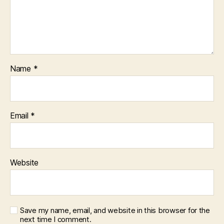
Name
*
Email
*
Website
Save my name, email, and website in this browser for the
next time I comment.