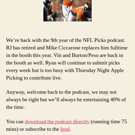
Podcast
We’re back with the 9th year of the NFL Picks podcast.
RJ has retired and Mike Ciccarone replaces him fulltime
in the booth this year. Vin and Burton/Peso are back in
the booth as well. Ryan will continue to submit picks
every week but is too busy with Thursday Night Apple
Picking to contribute live.
Anyway, welcome back to the podcast, we may not
always be right but we’ll always be entertaining 40% of
the time.
You can
download the podcast directly
(running time 75
mins) or subscribe to the
feed
.