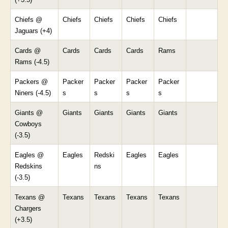
Chiefs @
Chiefs
Chiefs
Chiefs
Chiefs
Jaguars (+4)
Cards @
Cards
Cards
Cards
Rams
Rams (-4.5)
Packers @
Packer
Packer
Packer
Packer
Niners (-4.5)
s
s
s
s
Giants @
Giants
Giants
Giants
Giants
Cowboys
(-3.5)
Eagles @
Eagles
Redski
Eagles
Eagles
Redskins
ns
(-3.5)
Texans @
Texans
Texans
Texans
Texans
Chargers
(+3.5)