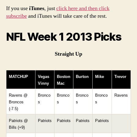
If you use
iTunes
, just
click here and then click
subscribe
and iTunes will take care of the rest.
NFL Week 1 2013 Picks
Straight Up
MATCHUP
Vegas
Boston
Burton
Mike
Trevor
Vinny
Mac
Ravens @
Bronco
Bronco
Bronco
Bronco
Ravens
Broncos
s
s
s
s
(-7.5)
Patriots @
Patriots
Patriots
Patriots
Patriots
Bills (+9)