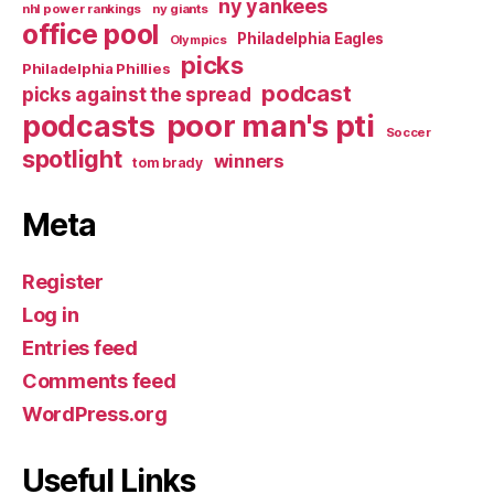
ny yankees
nhl power rankings
ny giants
office pool
Philadelphia Eagles
Olympics
picks
Philadelphia Phillies
podcast
picks against the spread
poor man's pti
podcasts
Soccer
spotlight
winners
tom brady
Meta
Register
Log in
Entries feed
Comments feed
WordPress.org
Useful Links