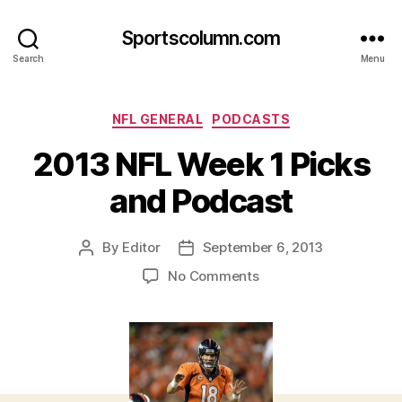
Sportscolumn.com
Search
Menu
Categories
NFL GENERAL
PODCASTS
2013 NFL Week 1 Picks
and Podcast
By
Editor
September 6, 2013
Post
Post
author
date
on
No Comments
2013
NFL
Week
1
Picks
and