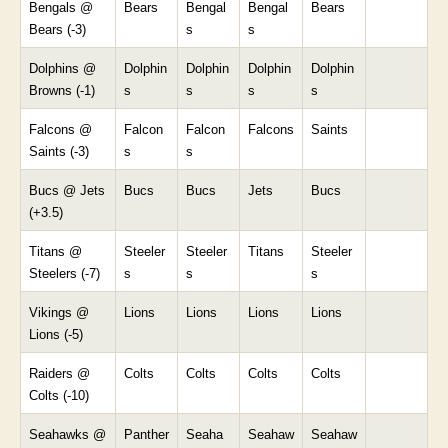
Bengals @
Bears
Bengal
Bengal
Bears
Bears (-3)
s
s
Dolphins @
Dolphin
Dolphin
Dolphin
Dolphin
Browns (-1)
s
s
s
s
Falcons @
Falcon
Falcon
Falcons
Saints
Saints (-3)
s
s
Bucs @ Jets
Bucs
Bucs
Jets
Bucs
(+3.5)
Titans @
Steeler
Steeler
Titans
Steeler
Steelers (-7)
s
s
s
Vikings @
Lions
Lions
Lions
Lions
Lions (-5)
Raiders @
Colts
Colts
Colts
Colts
Colts (-10)
Seahawks @
Panther
Seaha
Seahaw
Seahaw