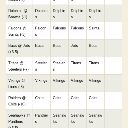
Dolphins @
Dolphin
Dolphin
Dolphin
Dolphin
Browns (-1)
s
s
s
s
Falcons @
Falcon
Falcons
Falcons
Saints
Saints (-3)
s
Bucs @ Jets
Bucs
Bucs
Jets
Bucs
(+3.5)
Titans @
Steeler
Steeler
Titans
Titans
Steelers (-7)
s
s
Vikings @
Vikings
Vikings
Vikings
Vikings
Lions (-5)
Raiders @
Colts
Colts
Colts
Colts
Colts (-10)
Seahawks @
Panther
Seahaw
Seahaw
Seahaw
Panthers
s
ks
ks
ks
(+3.5)