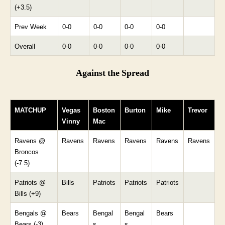
(+3.5)
Prev Week
0-0
0-0
0-0
0-0
Overall
0-0
0-0
0-0
0-0
Against the Spread
MATCHUP
Vegas
Boston
Burton
Mike
Trevor
Vinny
Mac
Ravens @
Ravens
Ravens
Ravens
Ravens
Ravens
Broncos
(-7.5)
Patriots @
Bills
Patriots
Patriots
Patriots
Bills (+9)
Bengals @
Bears
Bengal
Bengal
Bears
Bears (-3)
s
s