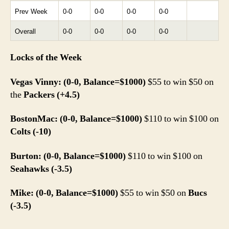
Prev Week
0-0
0-0
0-0
0-0
Overall
0-0
0-0
0-0
0-0
Locks of the Week
Vegas Vinny: (0-0, Balance=$1000)
$55 to win $50 on
the
Packers (+4.5)
BostonMac: (0-0, Balance=$1000)
$110 to win $100 on
Colts (-10)
Burton: (0-0, Balance=$1000)
$110 to win $100 on
Seahawks (-3.5)
Mike: (0-0, Balance=$1000)
$55 to win $50 on
Bucs
(-3.5)