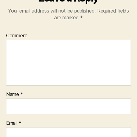
Your email address will not be published.
Required fields
are marked
*
Comment
Name
*
Email
*