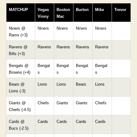
MATCHUP
Vegas
Boston
Burton
Mike
Trevor
Vinny
Mac
Niners @
Niners
Niners
Niners
Niners
Rams (+3)
Ravens @
Ravens
Ravens
Ravens
Ravens
Bills (+3)
Bengals @
Bengal
Bengal
Bengal
Bengal
Browns (+4)
s
s
s
s
Bears @
Lions
Lions
Bears
Lions
Lions (-3)
Giants @
Chiefs
Giants
Giants
Chiefs
Chiefs (-4.5)
Cards @
Cards
Cards
Cards
Cards
Bucs (-2.5)