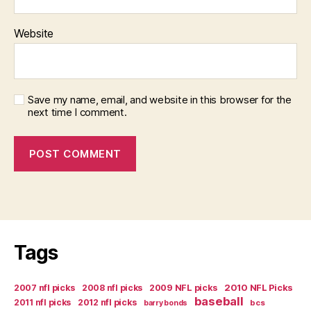
Website
Save my name, email, and website in this browser for the
next time I comment.
Tags
2007 nfl picks
2008 nfl picks
2009 NFL picks
2010 NFL Picks
baseball
2011 nfl picks
2012 nfl picks
bcs
barry bonds