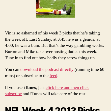
Podcast
Vin is so ashamed of his week 3 picks that he’s taking
the week off. Last Sunday, at 3:45 he was a genius, at
4:00, he was a bum. But that’s the way gambling works.
Burton and Mike take over hosting duties this week.
Tune in to find out how badly they screw things up.
You can
download the podcast directly
(running time 60
mins) or subscribe to the
feed
.
If you use
iTunes
, just
click here and then click
subscribe
and iTunes will take care of the rest.
NFL Week 4 2013 Picks