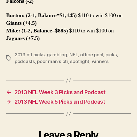
Falcons (-2)
Burton: (2-1, Balance=$1,145)
$110 to win $100 on
Giants (+4.5)
Mike: (1-2, Balance=$885)
$110 to win $100 on
Jaguars (+7.5)
2013 nfl picks
,
gambling
,
NFL
,
office pool
,
picks
,
Tags
podcasts
,
poor man's pti
,
spotlight
,
winners
←
2013 NFL Week 3 Picks and Podcast
→
2013 NFL Week 5 Picks and Podcast
Leave a Reply