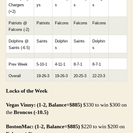
Chargers
ys
s
s
s
(+2)
Patriots @
Patriots
Falcons
Falcons
Falcons
Falcons (-2)
Dolphins @
Saints
Dolphin
Saints
Dolphin
Saints (-6.5)
s
s
Prev Week
5-10-1
4-11-1
8-7-1
8-7-1
Overall
19-26-3
19-26-3
20-25-3
22-23-3
Locks of the Week
Vegas Vinny: (1-2, Balance=$885)
$330 to win $300 on
the
Broncos (-10.5)
BostonMac: (1-2, Balance=$885)
$220 to win $200 on