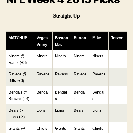
Straight Up
MATCHUP
Vegas
Boston
Burton
Mike
Trevor
Vinny
Mac
Niners @
Niners
Niners
Niners
Niners
Rams (+3)
Ravens @
Ravens
Ravens
Ravens
Ravens
Bills (+3)
Bengals @
Bengal
Bengal
Bengal
Bengal
Browns (+4)
s
s
s
s
Bears @
Lions
Lions
Bears
Lions
Lions (-3)
Giants @
Chiefs
Giants
Giants
Chiefs