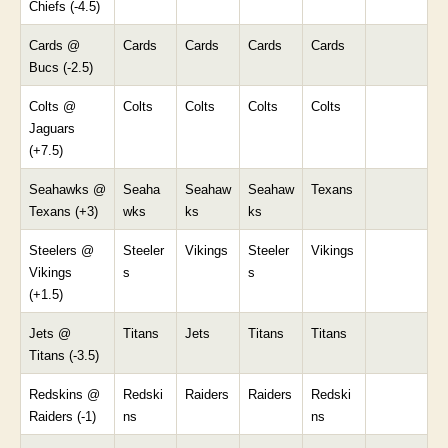
Chiefs (-4.5)
Cards @
Cards
Cards
Cards
Cards
Bucs (-2.5)
Colts @
Colts
Colts
Colts
Colts
Jaguars
(+7.5)
Seahawks @
Seaha
Seahaw
Seahaw
Texans
Texans (+3)
wks
ks
ks
Steelers @
Steeler
Vikings
Steeler
Vikings
Vikings
s
s
(+1.5)
Jets @
Titans
Jets
Titans
Titans
Titans (-3.5)
Redskins @
Redski
Raiders
Raiders
Redski
Raiders (-1)
ns
ns