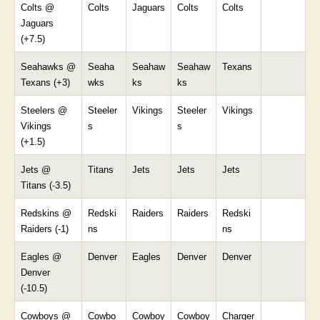
Colts @
Colts
Jaguars
Colts
Colts
Jaguars
(+7.5)
Seahawks @
Seaha
Seahaw
Seahaw
Texans
Texans (+3)
wks
ks
ks
Steelers @
Steeler
Vikings
Steeler
Vikings
Vikings
s
s
(+1.5)
Jets @
Titans
Jets
Jets
Jets
Titans (-3.5)
Redskins @
Redski
Raiders
Raiders
Redski
Raiders (-1)
ns
ns
Eagles @
Denver
Eagles
Denver
Denver
Denver
(-10.5)
Cowboys @
Cowbo
Cowboy
Cowboy
Charger