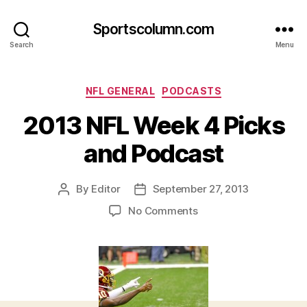
Sportscolumn.com
Search
Menu
Categories
NFL GENERAL
PODCASTS
2013 NFL Week 4 Picks
and Podcast
By
Editor
September 27, 2013
Post
Post
author
date
on
No Comments
2013
NFL
Week
4
Picks
and