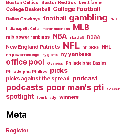
Boston Celtics
Boston Red Sox
brett favre
College Football
College Basketball
gambling
football
Dallas Cowboys
Golf
MLB
Indianapolis Colts
march madness
NBA
ncaa
mlb power rankings
nba draft
NFL
New England Patriots
NHL
nfl picks
ny yankees
nhl power rankings
ny giants
office pool
Philadelphia Eagles
Olympics
picks
Philadelphia Phillies
podcast
picks against the spread
poor man's pti
podcasts
Soccer
spotlight
winners
tom brady
Meta
Register