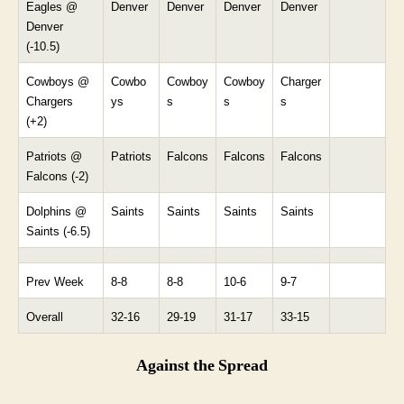
Eagles @
Denver
Denver
Denver
Denver
Denver
(-10.5)
Cowboys @
Cowbo
Cowboy
Cowboy
Charger
Chargers
ys
s
s
s
(+2)
Patriots @
Patriots
Falcons
Falcons
Falcons
Falcons (-2)
Dolphins @
Saints
Saints
Saints
Saints
Saints (-6.5)
Prev Week
8-8
8-8
10-6
9-7
Overall
32-16
29-19
31-17
33-15
Against the Spread