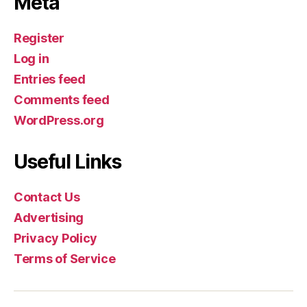
Meta
Register
Log in
Entries feed
Comments feed
WordPress.org
Useful Links
Contact Us
Advertising
Privacy Policy
Terms of Service