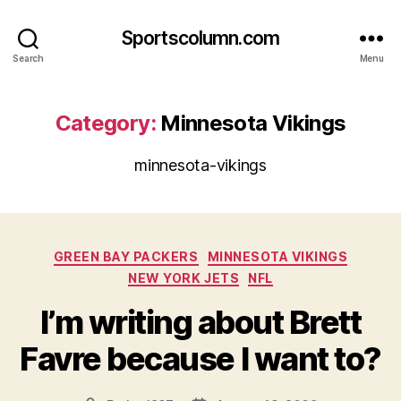
Sportscolumn.com
Search
Menu
Category:
Minnesota Vikings
minnesota-vikings
Categories
GREEN BAY PACKERS
MINNESOTA VIKINGS
NEW YORK JETS
NFL
I’m writing about Brett
Favre because I want to?