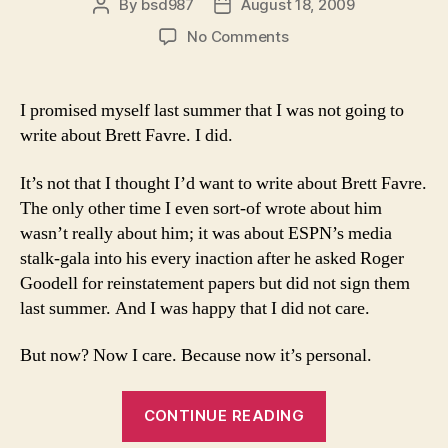
By
bsd987
August 18, 2009
Post
Post
author
date
on
No Comments
I’m
writing
about
I promised myself last summer that I was not going to
Brett
write about Brett Favre. I did.
Favre
because
It’s not that I thought I’d want to write about Brett Favre.
I
The only other time I even sort-of wrote about him
want
wasn’t really about him; it was about ESPN’s media
to?
stalk-gala into his every inaction after he asked Roger
Goodell for reinstatement papers but did not sign them
last summer. And I was happy that I did not care.
But now? Now I care. Because now it’s personal.
“I’m
CONTINUE READING
writing