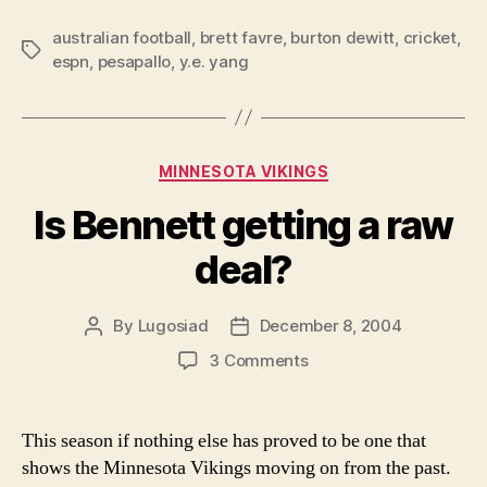
about
australian football
,
brett favre
,
burton dewitt
Brett
,
cricket
,
Tags
espn
,
pesapallo
,
y.e. yang
Favre
because
I
want
Categories
MINNESOTA VIKINGS
to?”
Is Bennett getting a raw
deal?
By
Lugosiad
December 8, 2004
Post
Post
author
date
on
3 Comments
Is
Bennett
getting
This season if nothing else has proved to be one that
a
shows the Minnesota Vikings moving on from the past.
raw