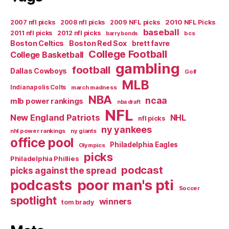
2007 nfl picks
2008 nfl picks
2009 NFL picks
2010 NFL Picks
baseball
2011 nfl picks
2012 nfl picks
bcs
barry bonds
Boston Celtics
Boston Red Sox
brett favre
College Football
College Basketball
gambling
football
Dallas Cowboys
Golf
MLB
Indianapolis Colts
march madness
NBA
ncaa
mlb power rankings
nba draft
NFL
New England Patriots
NHL
nfl picks
ny yankees
nhl power rankings
ny giants
office pool
Philadelphia Eagles
Olympics
picks
Philadelphia Phillies
podcast
picks against the spread
poor man's pti
podcasts
Soccer
spotlight
winners
tom brady