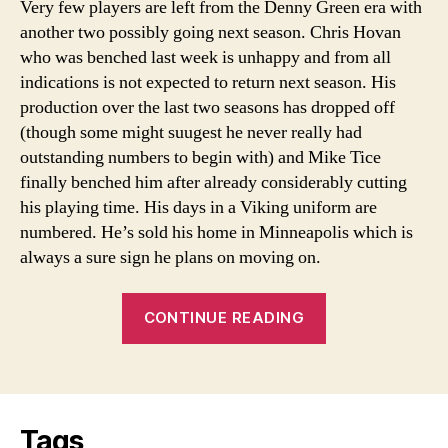
Very few players are left from the Denny Green era with
deal?
another two possibly going next season. Chris Hovan
who was benched last week is unhappy and from all
indications is not expected to return next season. His
production over the last two seasons has dropped off
(though some might suugest he never really had
outstanding numbers to begin with) and Mike Tice
finally benched him after already considerably cutting
his playing time. His days in a Viking uniform are
numbered. He’s sold his home in Minneapolis which is
always a sure sign he plans on moving on.
“Is
CONTINUE READING
Bennett
getting
a
raw
Tags
deal?”