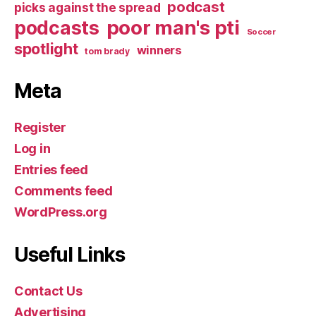
podcast
picks against the spread
poor man's pti
podcasts
Soccer
spotlight
winners
tom brady
Meta
Register
Log in
Entries feed
Comments feed
WordPress.org
Useful Links
Contact Us
Advertising