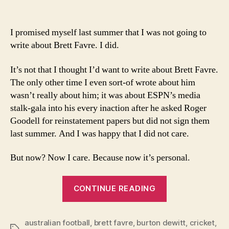
I’m
writing
about
I promised myself last summer that I was not going to
Brett
write about Brett Favre. I did.
Favre
because
It’s not that I thought I’d want to write about Brett Favre.
I
The only other time I even sort-of wrote about him
want
wasn’t really about him; it was about ESPN’s media
to?
stalk-gala into his every inaction after he asked Roger
Goodell for reinstatement papers but did not sign them
last summer. And I was happy that I did not care.
But now? Now I care. Because now it’s personal.
“I’m
CONTINUE READING
writing
about
australian football
,
brett favre
,
burton dewitt
Brett
,
cricket
,
Tags