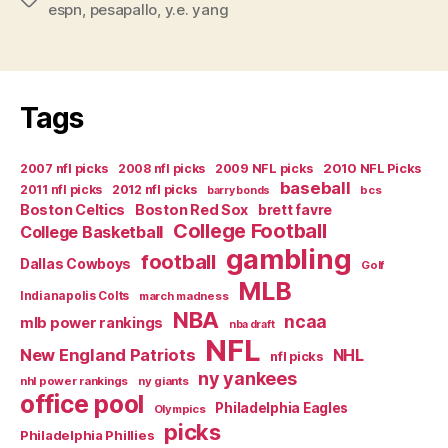
espn
,
pesapallo
,
y.e. yang
Favre
because
I
want
Tags
to?”
2007 nfl picks
2008 nfl picks
2009 NFL picks
2010 NFL Picks
baseball
2011 nfl picks
2012 nfl picks
bcs
barry bonds
Boston Celtics
Boston Red Sox
brett favre
College Football
College Basketball
gambling
football
Dallas Cowboys
Golf
MLB
Indianapolis Colts
march madness
NBA
ncaa
mlb power rankings
nba draft
NFL
New England Patriots
NHL
nfl picks
ny yankees
nhl power rankings
ny giants
office pool
Philadelphia Eagles
Olympics
picks
Philadelphia Phillies