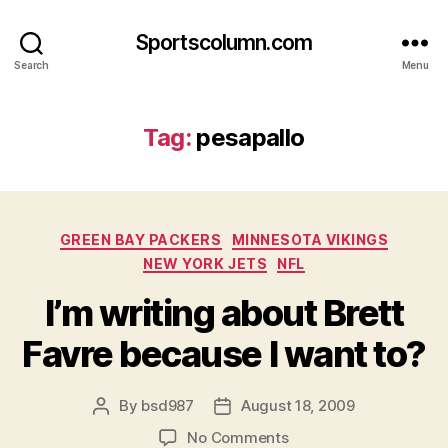
Sportscolumn.com
Search
Menu
Tag:
pesapallo
Categories
GREEN BAY PACKERS
MINNESOTA VIKINGS
NEW YORK JETS
NFL
I’m writing about Brett
Favre because I want to?
By
bsd987
August 18, 2009
Post
Post
author
date
on
No Comments