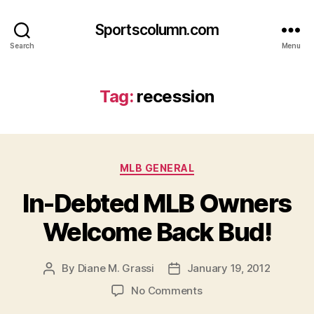
Sportscolumn.com
Search
Menu
Tag:
recession
Categories
MLB GENERAL
In-Debted MLB Owners
Welcome Back Bud!
By
Diane M. Grassi
January 19, 2012
Post
Post
author
date
on
No Comments
In-