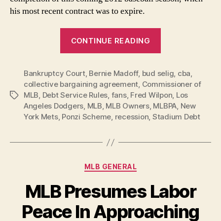
his most recent contract was to expire.
“In-
CONTINUE READING
Debted
MLB
Bankruptcy Court
,
Bernie Madoff
,
bud selig
Owners
,
cba
,
collective bargaining agreement
,
Commissioner of
Welcome
MLB
,
Debt Service Rules
,
fans
,
Fred Wilpon
,
Los
Tags
Back
Angeles Dodgers
,
MLB
,
MLB Owners
,
MLBPA
,
New
Bud!”
York Mets
,
Ponzi Scheme
,
recession
,
Stadium Debt
Categories
MLB GENERAL
MLB Presumes Labor
Peace In Approaching