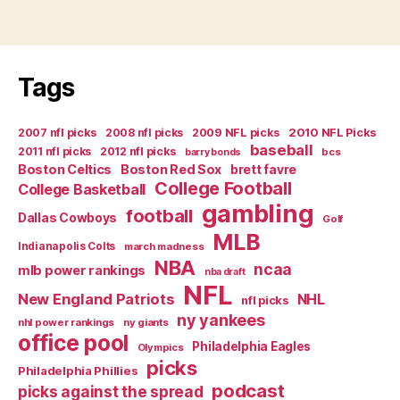
Financial
Meltdown”
Tags
2007 nfl picks
2008 nfl picks
2009 NFL picks
2010 NFL Picks
baseball
2011 nfl picks
2012 nfl picks
bcs
barry bonds
Boston Celtics
Boston Red Sox
brett favre
College Football
College Basketball
gambling
football
Dallas Cowboys
Golf
MLB
Indianapolis Colts
march madness
NBA
ncaa
mlb power rankings
nba draft
NFL
New England Patriots
NHL
nfl picks
ny yankees
nhl power rankings
ny giants
office pool
Philadelphia Eagles
Olympics
picks
Philadelphia Phillies
podcast
picks against the spread