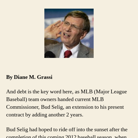
Debted
MLB
Owners
Welcome
Back
Bud!
By Diane M. Grassi
And debt is the key word here, as MLB (Major League
Baseball) team owners handed current MLB
Commissioner, Bud Selig, an extension to his present
contract by adding another 2 years.
Bud Selig had hoped to ride off into the sunset after the
completion of this coming 2012 baseball season, when