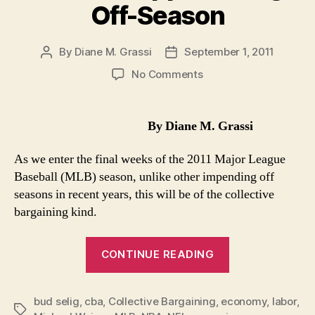
Off-Season
By
Diane M. Grassi
September 1, 2011
Post
Post
author
date
on
No Comments
MLB
Presumes
Labor
By Diane M. Grassi
Peace
In
As we enter the final weeks of the 2011 Major League
Approaching
Baseball (MLB) season, unlike other impending off
Off-
seasons in recent years, this will be of the collective
Season
bargaining kind.
“MLB
CONTINUE READING
Presumes
Labor
bud selig
,
cba
,
Collective Bargaining
,
economy
Peace
,
labor
,
Tags