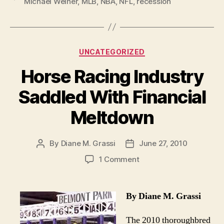
Michael Weiner
,
MLB
,
NBA
,
NFL
,
recession
In
Approaching
Off-
Season”
Categories
UNCATEGORIZED
Horse Racing Industry
Saddled With Financial
Meltdown
By
Diane M. Grassi
June 27, 2010
Post
Post
author
date
on
1 Comment
Horse
Racing
Industry
By Diane M. Grassi
Saddled
With
The 2010 thoroughbred