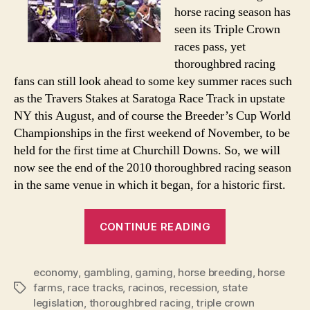
Financial
horse racing season has
Meltdown
seen its Triple Crown
races pass, yet
thoroughbred racing
fans can still look ahead to some key summer races such
as the Travers Stakes at Saratoga Race Track in upstate
NY this August, and of course the Breeder’s Cup World
Championships in the first weekend of November, to be
held for the first time at Churchill Downs. So, we will
now see the end of the 2010 thoroughbred racing season
in the same venue in which it began, for a historic first.
“Horse
CONTINUE READING
Racing
Industry
economy
,
gambling
,
gaming
,
horse breeding
Saddled
,
horse
farms
,
race tracks
,
racinos
,
recession
,
state
Tags
With
legislation
,
thoroughbred racing
,
triple crown