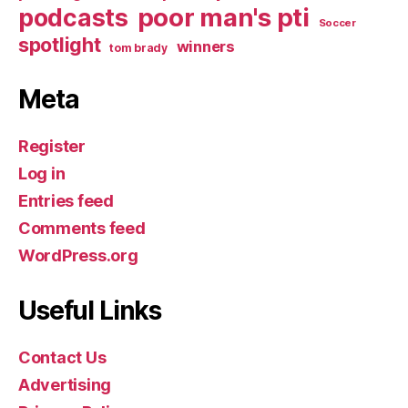
poor man's pti
podcasts
Soccer
spotlight
winners
tom brady
Meta
Register
Log in
Entries feed
Comments feed
WordPress.org
Useful Links
Contact Us
Advertising