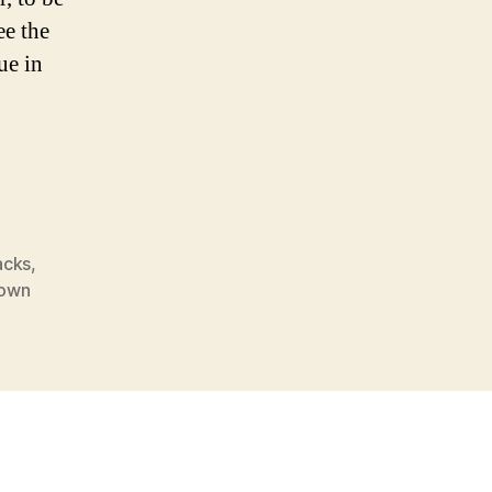
ee the
ue in
acks
,
rown