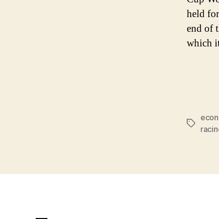
held fo
end of 
which it
eco
Tags
racin