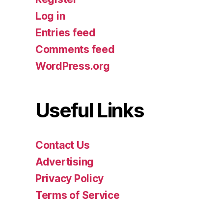
Log in
Entries feed
Comments feed
WordPress.org
Useful Links
Contact Us
Advertising
Privacy Policy
Terms of Service