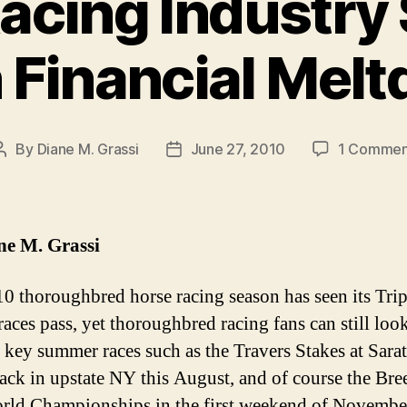
acing Industry
 Financial Mel
By
Diane M. Grassi
June 27, 2010
1 Commen
Post
Post
author
date
ne M. Grassi
0 thoroughbred horse racing season has seen its Trip
aces pass, yet thoroughbred racing fans can still loo
 key summer races such as the Travers Stakes at Sara
ack in upstate NY this August, and of course the Bre
ld Championships in the first weekend of November