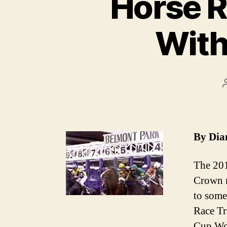
Horse R
With
By Dia
The 201
Crown r
to some
Race Tr
Cup Wor