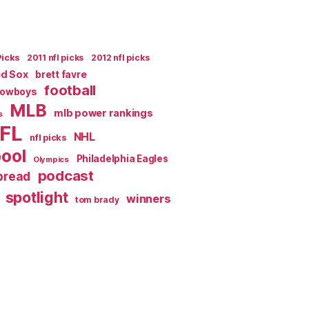
Picks
2011 nfl picks
2012 nfl picks
ed Sox
brett favre
football
Cowboys
MLB
mlb power rankings
s
FL
NHL
nfl picks
pool
Philadelphia Eagles
Olympics
podcast
spread
spotlight
winners
tom brady