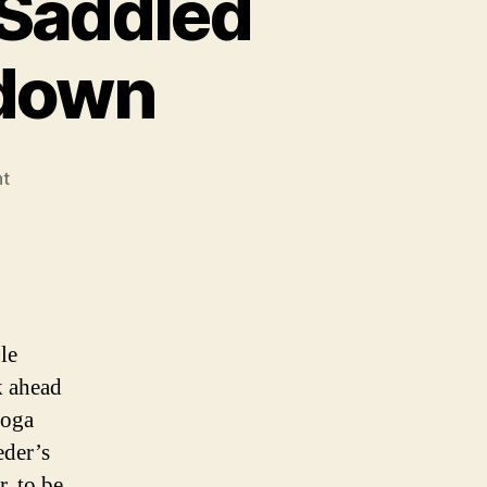
 Saddled
tdown
on
t
Horse
Racing
Industry
Saddled
With
Financial
le
Meltdown
k ahead
toga
eder’s
, to be