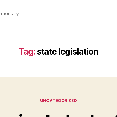
mmentary
Tag:
state legislation
Categories
UNCATEGORIZED