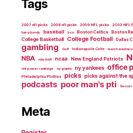
Tags
2007 nfl picks
2008 nfl picks
2009 NFL picks
2010 NFL 
baseball
Boston Celtics
Boston R
bcs
barry bonds
College Football
College Basketball
Dallas 
gambling
Golf
Indianapolis Colts
march madnes
N
NBA
ncaa
New England Patriots
nba draft
office 
ny yankees
nhl power rankings
ny giants
picks
picks against the 
Philadelphia Phillies
poor man's pti
podcasts
Soccer
Meta
Register