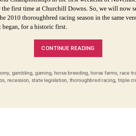
r the first time at Churchill Downs. So, we will now s
the 2010 thoroughbred racing season in the same ven
 began, for a historic first.
“Horse
CONTINUE READING
Racing
Industry
Saddled
nomy
,
gambling
,
gaming
,
horse breeding
,
horse farms
,
race tr
os
,
recession
,
state legislation
,
thoroughbred racing
,
triple c
With
Financial
Meltdown”