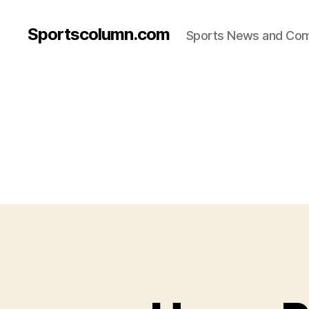
Sportscolumn.com
Sports News and Co