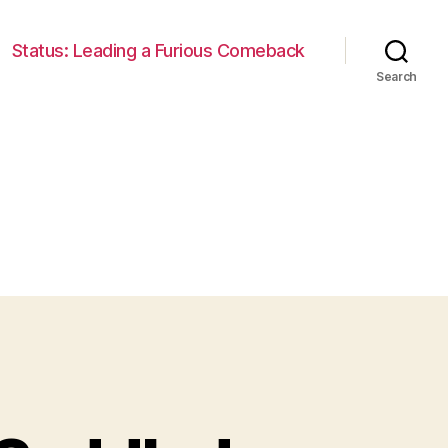
Status: Leading a Furious Comeback
Search