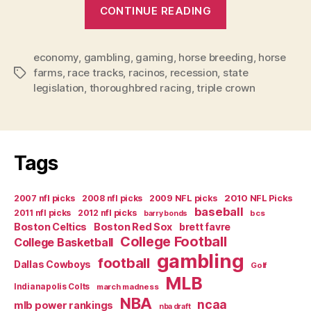
“Horse
CONTINUE READING
Racing
Industry
economy
,
gambling
,
gaming
,
horse breeding
Saddled
,
horse
farms
,
race tracks
,
racinos
,
recession
,
state
Tags
With
legislation
,
thoroughbred racing
,
triple crown
Financial
Meltdown”
Tags
2007 nfl picks
2008 nfl picks
2009 NFL picks
2010 NFL Picks
baseball
2011 nfl picks
2012 nfl picks
bcs
barry bonds
Boston Celtics
Boston Red Sox
brett favre
College Football
College Basketball
gambling
football
Dallas Cowboys
Golf
MLB
Indianapolis Colts
march madness
NBA
ncaa
mlb power rankings
nba draft