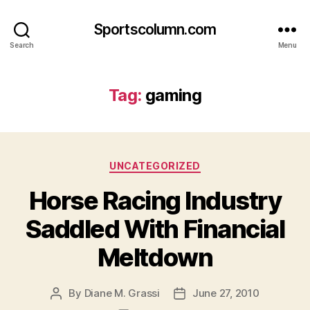
Sportscolumn.com
Search
Menu
Tag:
gaming
Categories
UNCATEGORIZED
Horse Racing Industry
Saddled With Financial
Meltdown
By
Diane M. Grassi
June 27, 2010
Post
Post
author
date