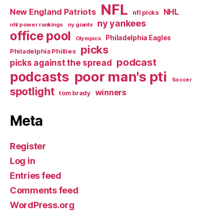
NFL
New England Patriots
NHL
nfl picks
ny yankees
nhl power rankings
ny giants
office pool
Philadelphia Eagles
Olympics
picks
Philadelphia Phillies
podcast
picks against the spread
poor man's pti
podcasts
Soccer
spotlight
winners
tom brady
Meta
Register
Log in
Entries feed
Comments feed
WordPress.org