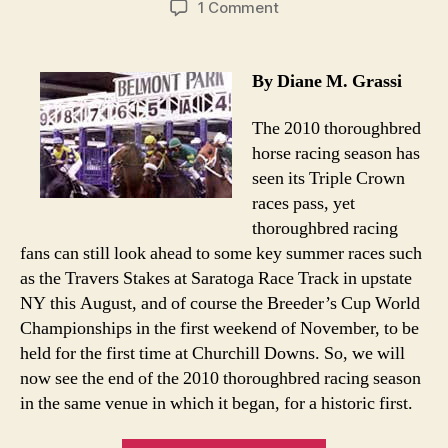
on
1 Comment
Horse
Racing
Industry
By Diane M. Grassi
Saddled
With
The 2010 thoroughbred
Financial
horse racing season has
Meltdown
seen its Triple Crown
races pass, yet
thoroughbred racing
fans can still look ahead to some key summer races such
as the Travers Stakes at Saratoga Race Track in upstate
NY this August, and of course the Breeder’s Cup World
Championships in the first weekend of November, to be
held for the first time at Churchill Downs. So, we will
now see the end of the 2010 thoroughbred racing season
in the same venue in which it began, for a historic first.