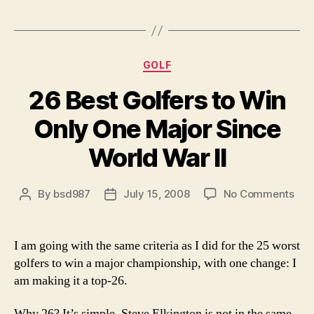
collapse,
story
of
’09
Categories
GOLF
Masters”
26 Best Golfers to Win
Only One Major Since
World War II
on
By
bsd987
July 15, 2008
No Comments
Post
Post
26
author
date
Bes
Gol
I am going with the same criteria as I did for the 25 worst
to
golfers to win a major championship, with one change: I
Win
am making it a top-26.
Onl
On
Why 26? It’s simple. Steve Elkington is not in the same