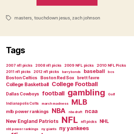
in
Sports”
masters
,
touchdown jesus
,
zach johnson
Tags
Tags
2007 nfl picks
2008 nfl picks
2009 NFL picks
2010 NFL Picks
baseball
2011 nfl picks
2012 nfl picks
bcs
barry bonds
Boston Celtics
Boston Red Sox
brett favre
College Football
College Basketball
gambling
football
Dallas Cowboys
Golf
MLB
Indianapolis Colts
march madness
NBA
ncaa
mlb power rankings
nba draft
NFL
New England Patriots
NHL
nfl picks
ny yankees
nhl power rankings
ny giants