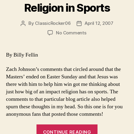
Religion in Sports
World
War
II”
By
ClassicRocker06
April 12, 2007
Post
Post
author
date
on
No Comments
Religion
in
Sports
By Billy Fellin
Zach Johnson’s comments that circled around that the
Masters’ ended on Easter Sunday and that Jesus was
there with him to help him win got me thinking about
just how big of an impact religion has on sports. The
comments to that particular blog article also helped
spurn these thoughts in my head. So this one is for you
anonymous fans that posted those comments!
“Religion
CONTINUE READING