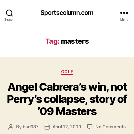
Sportscolumn.com
Search
Menu
Tag:
masters
Categories
GOLF
Angel Cabrera’s win, not
Perry’s collapse, story of
’09 Masters
on
By
bsd987
April 12, 2009
No Comments
Post
Post
Ang
author
date