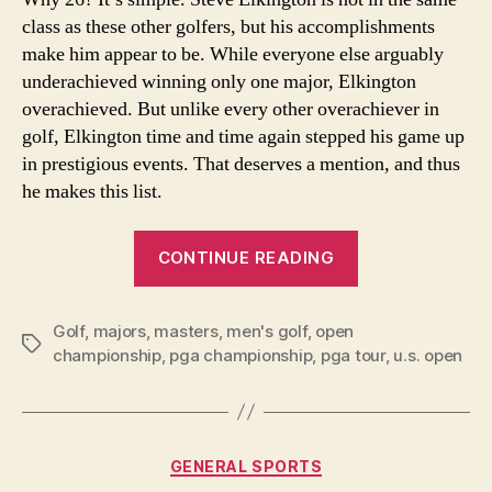
Maj
class as these other golfers, but his accomplishments
Sin
Wor
make him appear to be. While everyone else arguably
War
underachieved winning only one major, Elkington
II
overachieved. But unlike every other overachiever in
golf, Elkington time and time again stepped his game up
in prestigious events. That deserves a mention, and thus
he makes this list.
“26
CONTINUE READING
Best
Golfers
Golf
,
majors
,
masters
,
men's golf
,
open
to
Tags
championship
,
pga championship
,
pga tour
,
u.s. open
Win
Only
One
Major
Categories
GENERAL SPORTS
Since