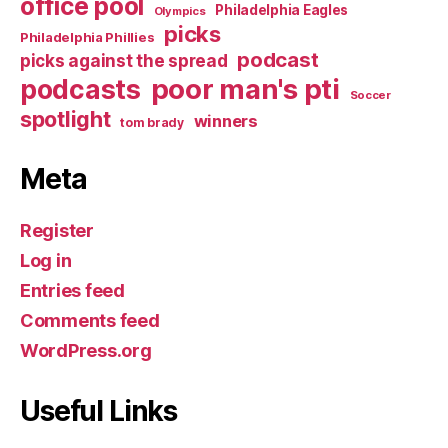
office pool
Philadelphia Eagles
Olympics
picks
Philadelphia Phillies
podcast
picks against the spread
poor man's pti
podcasts
Soccer
spotlight
winners
tom brady
Meta
Register
Log in
Entries feed
Comments feed
WordPress.org
Useful Links