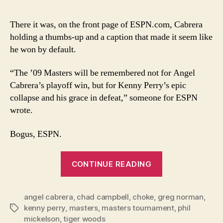
Cab
win,
There it was, on the front page of ESPN.com, Cabrera
not
holding a thumbs-up and a caption that made it seem like
Perr
he won by default.
coll
sto
“The ’09 Masters will be remembered not for Angel
of
Cabrera’s playoff win, but for Kenny Perry’s epic
’09
Mas
collapse and his grace in defeat,” someone for ESPN
wrote.
Bogus, ESPN.
“Angel
CONTINUE READING
Cabrera’s
win,
angel cabrera
,
chad campbell
,
choke
,
greg norman
not
,
kenny perry
,
masters
,
masters tournament
,
phil
Tags
Perry’s
mickelson
,
tiger woods