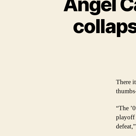
Angel Ca
collaps
There i
thumbs-
“The ’0
playoff
defeat,