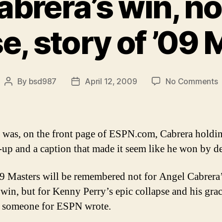
brera’s win, no
e, story of ’09
o
By
bsd987
April 12, 2009
No Comments
Post
Post
A
author
date
C
w
n
t was, on the front page of ESPN.com, Cabrera holdi
P
up and a caption that made it seem like he won by de
c
s
9 Masters will be remembered not for Angel Cabrera
o
’
 win, but for Kenny Perry’s epic collapse and his grac
M
” someone for ESPN wrote.