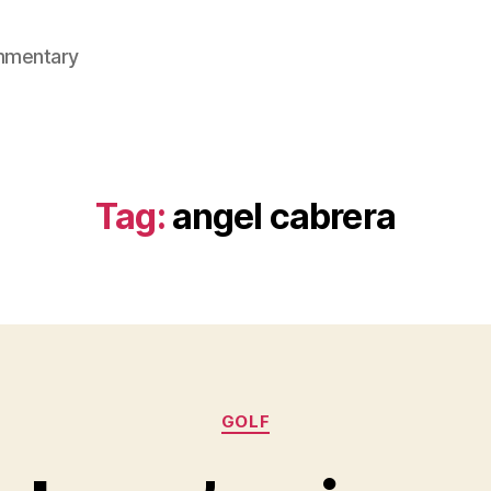
mmentary
Tag:
angel cabrera
Categories
GOLF