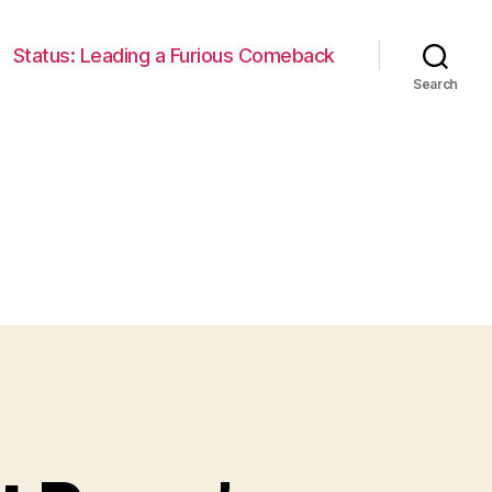
Status: Leading a Furious Comeback
Search