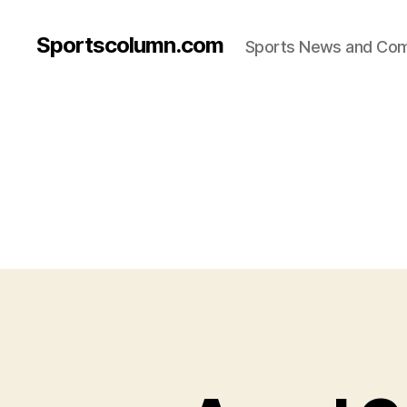
Sportscolumn.com
Sports News and Co