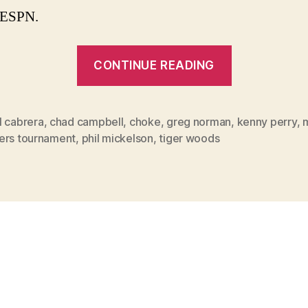
 ESPN.
“Angel
CONTINUE READING
Cabrera’s
win,
not
l cabrera
,
chad campbell
,
choke
,
greg norman
,
kenny perry
,
ers tournament
,
phil mickelson
,
tiger woods
Perry’s
collapse,
story
of
’09
Masters”