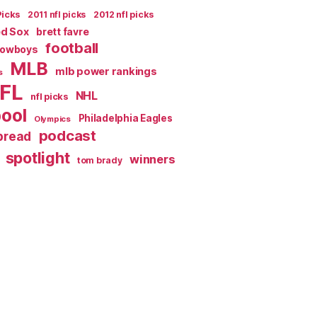
Picks
2011 nfl picks
2012 nfl picks
ed Sox
brett favre
football
Cowboys
MLB
mlb power rankings
s
FL
NHL
nfl picks
pool
Philadelphia Eagles
Olympics
podcast
spread
spotlight
winners
tom brady