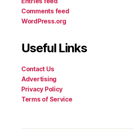
Entries feed
Comments feed
WordPress.org
Useful Links
Contact Us
Advertising
Privacy Policy
Terms of Service