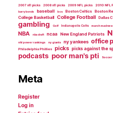
2007 nfl picks
2008 nfl picks
2009 NFL picks
2010 NFL 
baseball
Boston Celtics
Boston R
bcs
barry bonds
College Football
College Basketball
Dallas 
gambling
Golf
Indianapolis Colts
march madnes
N
NBA
ncaa
New England Patriots
nba draft
office 
ny yankees
nhl power rankings
ny giants
picks
picks against the 
Philadelphia Phillies
poor man's pti
podcasts
Soccer
Meta
Register
Log in