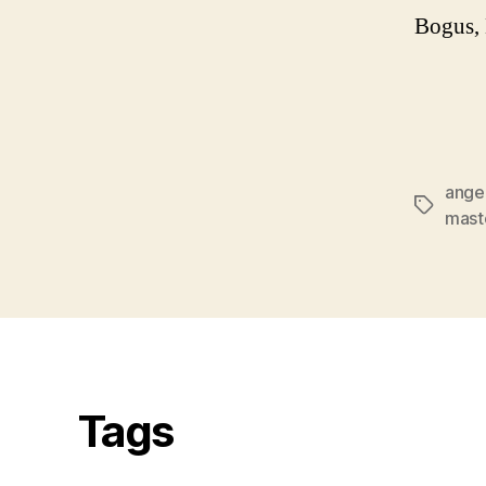
Bogus,
ange
Tags
mast
Tags