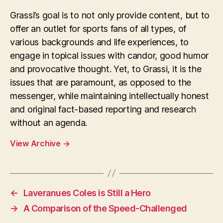
Grassi’s goal is to not only provide content, but to
offer an outlet for sports fans of all types, of
various backgrounds and life experiences, to
engage in topical issues with candor, good humor
and provocative thought. Yet, to Grassi, it is the
issues that are paramount, as opposed to the
messenger, while maintaining intellectually honest
and original fact-based reporting and research
without an agenda.
View Archive
→
←
Laveranues Coles is Still a Hero
→
A Comparison of the Speed-Challenged