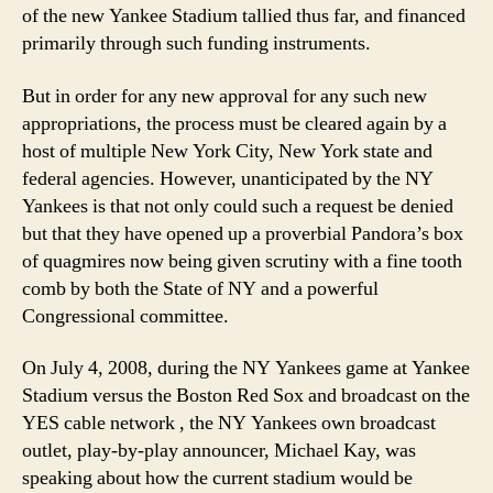
of the new Yankee Stadium tallied thus far, and financed
primarily through such funding instruments.
But in order for any new approval for any such new
appropriations, the process must be cleared again by a
host of multiple New York City, New York state and
federal agencies. However, unanticipated by the NY
Yankees is that not only could such a request be denied
but that they have opened up a proverbial Pandora’s box
of quagmires now being given scrutiny with a fine tooth
comb by both the State of NY and a powerful
Congressional committee.
On July 4, 2008, during the NY Yankees game at Yankee
Stadium versus the Boston Red Sox and broadcast on the
YES cable network , the NY Yankees own broadcast
outlet, play-by-play announcer, Michael Kay, was
speaking about how the current stadium would be