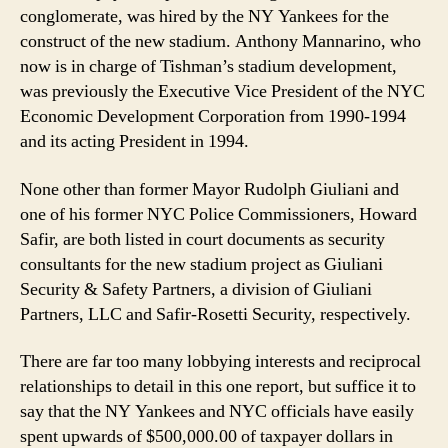
conglomerate, was hired by the NY Yankees for the
construct of the new stadium. Anthony Mannarino, who
now is in charge of Tishman’s stadium development,
was previously the Executive Vice President of the NYC
Economic Development Corporation from 1990-1994
and its acting President in 1994.
None other than former Mayor Rudolph Giuliani and
one of his former NYC Police Commissioners, Howard
Safir, are both listed in court documents as security
consultants for the new stadium project as Giuliani
Security & Safety Partners, a division of Giuliani
Partners, LLC and Safir-Rosetti Security, respectively.
There are far too many lobbying interests and reciprocal
relationships to detail in this one report, but suffice it to
say that the NY Yankees and NYC officials have easily
spent upwards of $500,000.00 of taxpayer dollars in