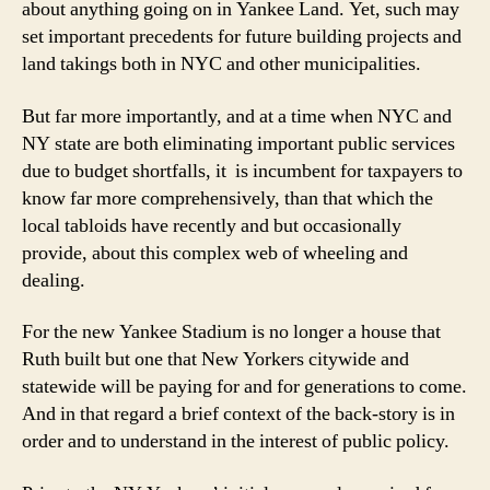
about anything going on in Yankee Land. Yet, such may
set important precedents for future building projects and
land takings both in NYC and other municipalities.
But far more importantly, and at a time when NYC and
NY state are both eliminating important public services
due to budget shortfalls, it is incumbent for taxpayers to
know far more comprehensively, than that which the
local tabloids have recently and but occasionally
provide, about this complex web of wheeling and
dealing.
For the new Yankee Stadium is no longer a house that
Ruth built but one that New Yorkers citywide and
statewide will be paying for and for generations to come.
And in that regard a brief context of the back-story is in
order and to understand in the interest of public policy.