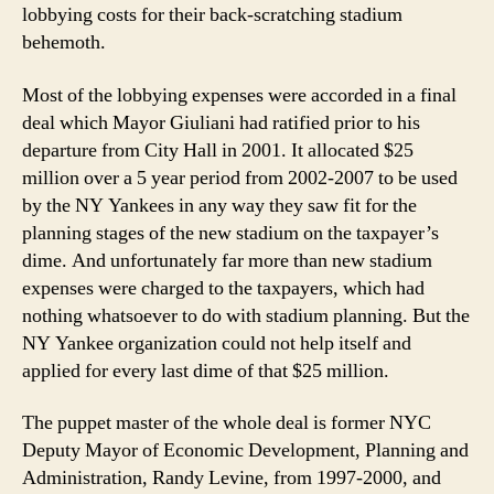
lobbying costs for their back-scratching stadium
behemoth.
Most of the lobbying expenses were accorded in a final
deal which Mayor Giuliani had ratified prior to his
departure from City Hall in 2001. It allocated $25
million over a 5 year period from 2002-2007 to be used
by the NY Yankees in any way they saw fit for the
planning stages of the new stadium on the taxpayer’s
dime. And unfortunately far more than new stadium
expenses were charged to the taxpayers, which had
nothing whatsoever to do with stadium planning. But the
NY Yankee organization could not help itself and
applied for every last dime of that $25 million.
The puppet master of the whole deal is former NYC
Deputy Mayor of Economic Development, Planning and
Administration, Randy Levine, from 1997-2000, and