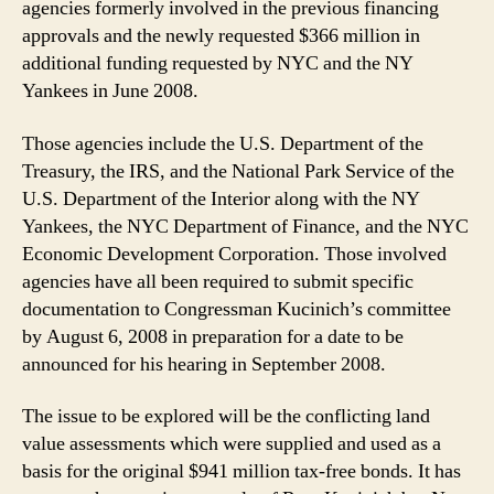
agencies formerly involved in the previous financing
approvals and the newly requested $366 million in
additional funding requested by NYC and the NY
Yankees in June 2008.
Those agencies include the U.S. Department of the
Treasury, the IRS, and the National Park Service of the
U.S. Department of the Interior along with the NY
Yankees, the NYC Department of Finance, and the NYC
Economic Development Corporation. Those involved
agencies have all been required to submit specific
documentation to Congressman Kucinich’s committee
by August 6, 2008 in preparation for a date to be
announced for his hearing in September 2008.
The issue to be explored will be the conflicting land
value assessments which were supplied and used as a
basis for the original $941 million tax-free bonds. It has