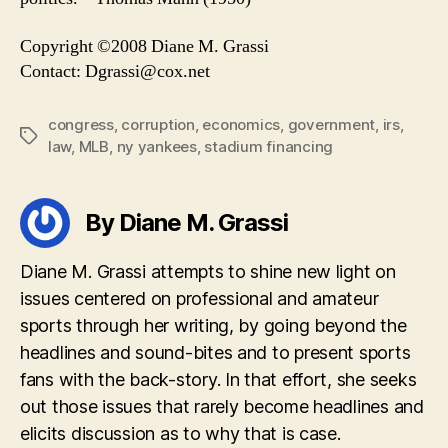
Copyright ©2008 Diane M. Grassi
Contact:
Dgrassi@cox.net
congress
,
corruption
,
economics
,
government
,
irs
,
Tags
law
,
MLB
,
ny yankees
,
stadium financing
By Diane M. Grassi
Diane M. Grassi attempts to shine new light on
issues centered on professional and amateur
sports through her writing, by going beyond the
headlines and sound-bites and to present sports
fans with the back-story. In that effort, she seeks
out those issues that rarely become headlines and
elicits discussion as to why that is case.