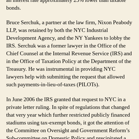
an interest rate approximately 25% lower than taxable
bonds.
Bruce Serchuk, a partner at the law firm, Nixon Peabody
LLP, was retained by both the NYC Industrial
Development Agency, and the NY Yankees to lobby the
IRS. Serchuk was a former lawyer in the Office of the
Chief Counsel at the Internal Revenue Service (IRS) and
in the Office of Taxation Policy at the Department of the
Treasury. He was instrumental in providing NYC
lawyers help with submitting the request that allowed
such payments-in-lieu-of-taxes (PILOTs).
In June 2006 the IRS granted that request to NYC in a
private letter ruling. In spite of regulations that changed
that very year which further restricted publicly financed
stadiums using tax-exempt bonds, it got the attention of
the Committee on Oversight and Government Reform’s
Sub-committee on Domestic Policy and precipitated a