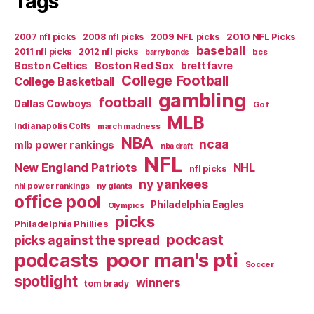
Tags
2007 nfl picks
2008 nfl picks
2009 NFL picks
2010 NFL Picks
baseball
2011 nfl picks
2012 nfl picks
bcs
barry bonds
Boston Celtics
Boston Red Sox
brett favre
College Football
College Basketball
gambling
football
Dallas Cowboys
Golf
MLB
Indianapolis Colts
march madness
NBA
ncaa
mlb power rankings
nba draft
NFL
New England Patriots
NHL
nfl picks
ny yankees
nhl power rankings
ny giants
office pool
Philadelphia Eagles
Olympics
picks
Philadelphia Phillies
podcast
picks against the spread
poor man's pti
podcasts
Soccer
spotlight
winners
tom brady