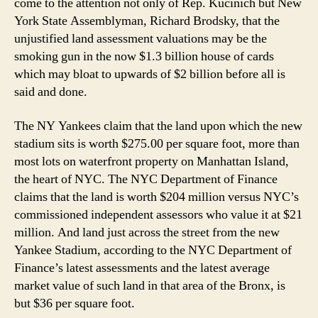
come to the attention not only of Rep. Kucinich but New
York State Assemblyman, Richard Brodsky, that the
unjustified land assessment valuations may be the
smoking gun in the now $1.3 billion house of cards
which may bloat to upwards of $2 billion before all is
said and done.
The NY Yankees claim that the land upon which the new
stadium sits is worth $275.00 per square foot, more than
most lots on waterfront property on Manhattan Island,
the heart of NYC. The NYC Department of Finance
claims that the land is worth $204 million versus NYC’s
commissioned independent assessors who value it at $21
million. And land just across the street from the new
Yankee Stadium, according to the NYC Department of
Finance’s latest assessments and the latest average
market value of such land in that area of the Bronx, is
but $36 per square foot.