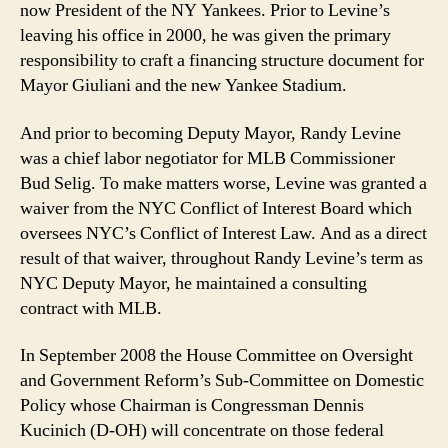
now President of the NY Yankees. Prior to Levine’s
leaving his office in 2000, he was given the primary
responsibility to craft a financing structure document for
Mayor Giuliani and the new Yankee Stadium.
And prior to becoming Deputy Mayor, Randy Levine
was a chief labor negotiator for MLB Commissioner
Bud Selig. To make matters worse, Levine was granted a
waiver from the NYC Conflict of Interest Board which
oversees NYC’s Conflict of Interest Law. And as a direct
result of that waiver, throughout Randy Levine’s term as
NYC Deputy Mayor, he maintained a consulting
contract with MLB.
In September 2008 the House Committee on Oversight
and Government Reform’s Sub-Committee on Domestic
Policy whose Chairman is Congressman Dennis
Kucinich (D-OH) will concentrate on those federal