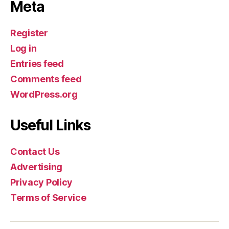
Meta
Register
Log in
Entries feed
Comments feed
WordPress.org
Useful Links
Contact Us
Advertising
Privacy Policy
Terms of Service