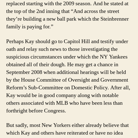
replaced starting with the 2009 season. And he stated at
the top of the 2nd inning that “And across the street
they’re building a new ball park which the Steinbrenner
family is paying for.”
Perhaps Kay should go to Capitol Hill and testify under
oath and relay such news to those investigating the
suspicious circumstances under which the NY Yankees
obtained all of their dough. He may get a chance in
September 2008 when additional hearings will be held
by the House Committee of Oversight and Government
Reform’s Sub-Committee on Domestic Policy. After all,
Kay would be in good company along with notable
others associated with MLB who have been less than
forthright before Congress.
But sadly, most New Yorkers either already believe that
which Kay and others have reiterated or have no idea