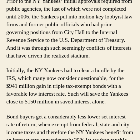
Prior to the NY Yankees’ initial approvals required from
public agencies, the last of which were not completed
until 2006, the Yankees put into motion key lobbyist law
firms and former public officials who had prior
governing positions from City Hall to the Internal
Revenue Service to the U.S. Department of Treasury.
And it was through such seemingly conflicts of interests
that have driven the realized stadium.
Initially, the NY Yankees had to clear a hurdle by the
IRS, which many now consider questionable, for the
$941 million gain in triple tax-exempt bonds with a
favorable low interest rate. Such will save the Yankees
close to $150 million in saved interest alone.
Bond buyers get a considerably less lower set interest
rate of return, when exempt from federal, state and city
income taxes and therefore the NY Yankees benefit from