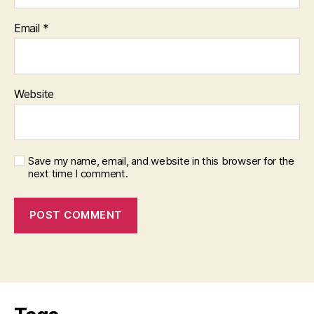
Email
*
Website
Save my name, email, and website in this browser for the
next time I comment.