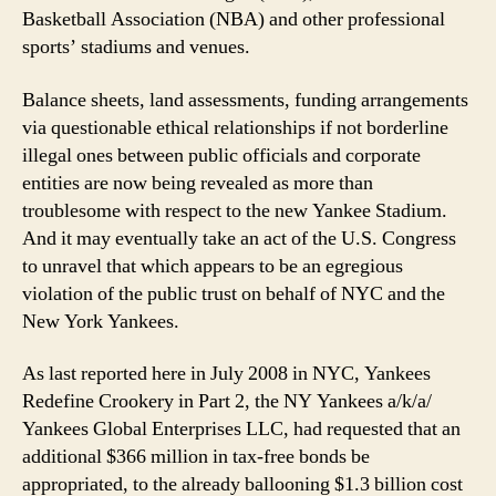
Basketball Association (NBA) and other professional
sports’ stadiums and venues.
Balance sheets, land assessments, funding arrangements
via questionable ethical relationships if not borderline
illegal ones between public officials and corporate
entities are now being revealed as more than
troublesome with respect to the new Yankee Stadium.
And it may eventually take an act of the U.S. Congress
to unravel that which appears to be an egregious
violation of the public trust on behalf of NYC and the
New York Yankees.
As last reported here in July 2008 in NYC, Yankees
Redefine Crookery in Part 2, the NY Yankees a/k/a/
Yankees Global Enterprises LLC, had requested that an
additional $366 million in tax-free bonds be
appropriated, to the already ballooning $1.3 billion cost