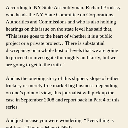
According to NY State Assemblyman, Richard Brodsky,
who heads the NY State Committee on Corporations,
Authorities and Commissions and who is also holding
hearings on this issue on the state level has said that,
“This issue goes to the heart of whether it is a public
project or a private project…There is substantial
discrepancy on a whole host of levels that we are going
to proceed to investigate thoroughly and fairly, but we
are going to get to the truth.”
And as the ongoing story of this slippery slope of either
trickery or merely free market big business, depending
on one’s point of view, this journalist will pick up the
case in September 2008 and report back in Part 4 of this
series.
And just in case you were wondering, “Everything is
politics.”–Thomas Mann (1950)