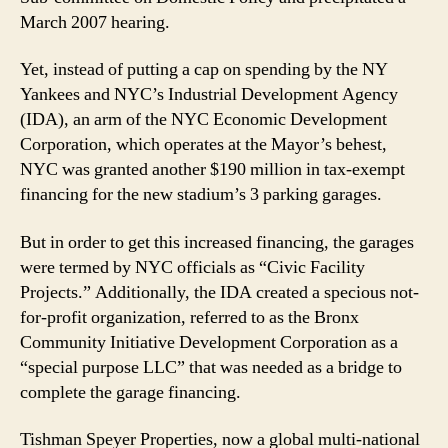
March 2007 hearing.
Yet, instead of putting a cap on spending by the NY
Yankees and NYC’s Industrial Development Agency
(IDA), an arm of the NYC Economic Development
Corporation, which operates at the Mayor’s behest,
NYC was granted another $190 million in tax-exempt
financing for the new stadium’s 3 parking garages.
But in order to get this increased financing, the garages
were termed by NYC officials as “Civic Facility
Projects.” Additionally, the IDA created a specious not-
for-profit organization, referred to as the Bronx
Community Initiative Development Corporation as a
“special purpose LLC” that was needed as a bridge to
complete the garage financing.
Tishman Speyer Properties, now a global multi-national