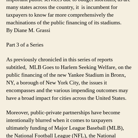
many states across the country, it is incumbent for
taxpayers to know far more comprehensively the
machinations of the public financing of its stadiums.
By Diane M. Grassi
Part 3 of a Series
As previously chronicled in this series of reports
subtitled, MLB Goes to Harlem Seeking Welfare, on the
public financing of the new Yankee Stadium in Bronx,
NY, a borough of New York City, the issues it
encompasses and the various impending outcomes may
have a broad impact for cities across the United States.
Moreover, public-private partnerships have become
intentionally blurred when it comes to taxpayers
ultimately funding of Major League Baseball (MLB),
the National Football League (NFL), the National