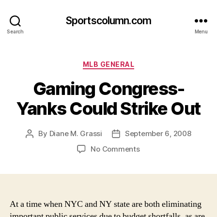
Sportscolumn.com
Search
Menu
Categories
MLB GENERAL
Gaming Congress-
Yanks Could Strike Out
By
Diane M. Grassi
September 6, 2008
Post
Post
author
date
on
No Comments
Gaming
Congress-
Yanks
Could
Strike
At a time when NYC and NY state are both eliminating
Out
important public services due to budget shortfalls, as are