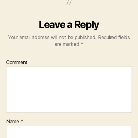
Leave a Reply
Your email address will not be published.
Required fields
are marked
*
Comment
Name
*