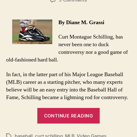
Curt
Schilling’s
Rhode
By Diane M. Grassi
Island
Hoodwink
Curt Montague Schilling, has
never been one to duck
controversy nor a good game of
old-fashioned hard ball.
In fact, in the latter part of his Major League Baseball
(MLB) career as a starting pitcher, who many experts
believe will be an easy entry into the Baseball Hall of
Fame, Schilling became a lightning rod for controversy.
“Curt
CONTINUE READING
Schilling’s
Rhode
baseball
,
curt schilling
,
MLB
,
Video Games
Island
Tags