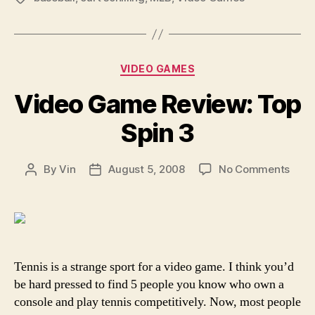
Hoodwink”
Categories
VIDEO GAMES
Video Game Review: Top
Spin 3
on
By
Vin
August 5, 2008
No Comments
Post
Post
Vide
author
date
Gam
Revi
Top
Spin
3
Tennis is a strange sport for a video game. I think you’d
be hard pressed to find 5 people you know who own a
console and play tennis competitively. Now, most people