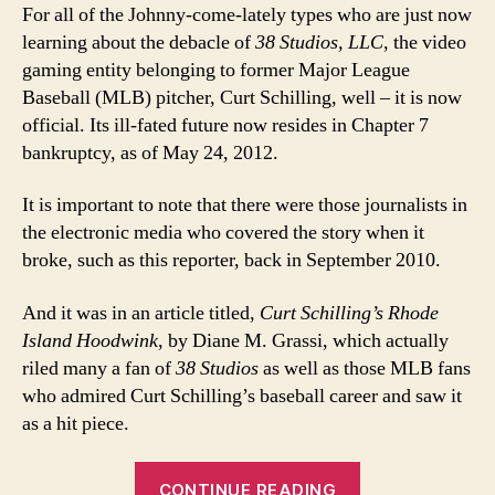
For all of the Johnny-come-lately types who are just now
learning about the debacle of
38 Studios, LLC
, the video
gaming entity belonging to former Major League
Baseball (MLB) pitcher, Curt Schilling, well – it is now
official. Its ill-fated future now resides in Chapter 7
bankruptcy, as of May 24, 2012.
It is important to note that there were those journalists in
the electronic media who covered the story when it
broke, such as this reporter, back in September 2010.
And it was in an article titled,
Curt Schilling’s Rhode
Island Hoodwink
, by Diane M. Grassi, which actually
riled many a fan of
38 Studios
as well as those MLB fans
who admired Curt Schilling’s baseball career and saw it
as a hit piece.
“Curt
CONTINUE READING