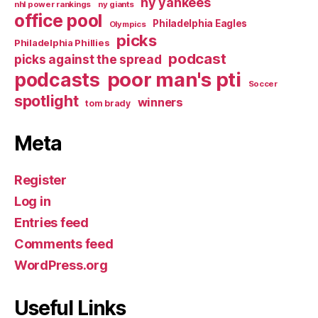
ny yankees
nhl power rankings
ny giants
office pool
Philadelphia Eagles
Olympics
picks
Philadelphia Phillies
podcast
picks against the spread
poor man's pti
podcasts
Soccer
spotlight
winners
tom brady
Meta
Register
Log in
Entries feed
Comments feed
WordPress.org
Useful Links