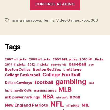
“Video
CONTINUE READING
Game
Review:
maria sharapova
,
Tennis
,
Video Games
,
Top
xbox 360
Tags
Spin
3”
Tags
2007 nfl picks
2008 nfl picks
2009 NFL picks
2010 NFL Picks
baseball
2011 nfl picks
2012 nfl picks
bcs
barry bonds
Boston Celtics
Boston Red Sox
brett favre
College Football
College Basketball
gambling
football
Dallas Cowboys
Golf
MLB
Indianapolis Colts
march madness
NBA
ncaa
mlb power rankings
nba draft
NFL
New England Patriots
NHL
nfl picks