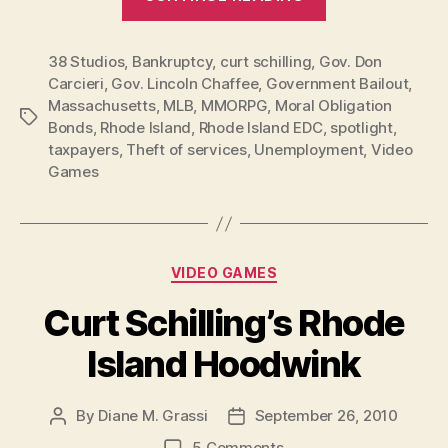
Schilling’s
Rhode
38 Studios
,
Bankruptcy
,
curt schilling
,
Gov. Don
Island
Carcieri
,
Gov. Lincoln Chaffee
,
Government Bailout
,
Hoodwink
Massachusetts
,
MLB
,
MMORPG
,
Moral Obligation
Now
Tags
Bonds
,
Rhode Island
,
Rhode Island EDC
,
spotlight
,
Official
taxpayers
,
Theft of services
,
Unemployment
,
Video
Bust”
Games
Categories
VIDEO GAMES
Curt Schilling’s Rhode
Island Hoodwink
By
Diane M. Grassi
September 26, 2010
Post
Post
author
date
on
5 Comments