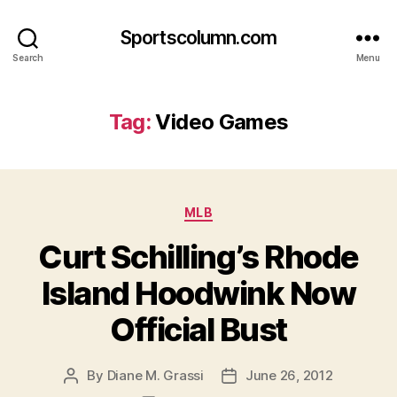
Sportscolumn.com
Search
Menu
Tag:
Video Games
Categories
MLB
Curt Schilling’s Rhode
Island Hoodwink Now
Official Bust
By
Diane M. Grassi
June 26, 2012
Post
Post
author
date