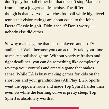
don’t play football either but that doesn’t stop Madden
from being a juggernaut franchise. The difference
though is that everyone watches football while high level
tennis television ratings are about equal to the John
Deere Classic in golf. Didn’t see it? Don’t worry —
nobody else did either.
So why make a game that has no players and no TV
audience? Well, because you can actually take your time
to make a polished game. Without yearly refreshes and
tight deadlines, you can do something like completely
revamp your controls and create a game that makes
sense. While EA is busy making games for kids on the
short bus and your grandmother (All Play!), 2K Sports
went the opposite route and made Top Spin 3 harder than
ever. So while the learning curve is pretty steep, Top
Spin 3 is absolutely worth it.