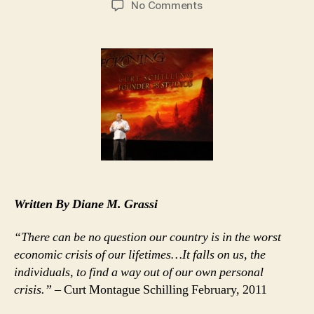
on
No Comments
Curt
Schilling’s
Rhode
Island
Hoodwink
Now
Official
Bust
Written By Diane M. Grassi
“There can be no question our country is in the worst
economic crisis of our lifetimes…It falls on us, the
individuals, to find a way out of our own personal
crisis.”
– Curt Montague Schilling February, 2011