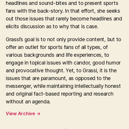
headlines and sound-bites and to present sports
fans with the back-story. In that effort, she seeks
out those issues that rarely become headlines and
elicits discussion as to why that is case.
Grassi’s goal is to not only provide content, but to
offer an outlet for sports fans of all types, of
various backgrounds and life experiences, to
engage in topical issues with candor, good humor
and provocative thought. Yet, to Grassi, it is the
issues that are paramount, as opposed to the
messenger, while maintaining intellectually honest
and original fact-based reporting and research
without an agenda.
View Archive
→