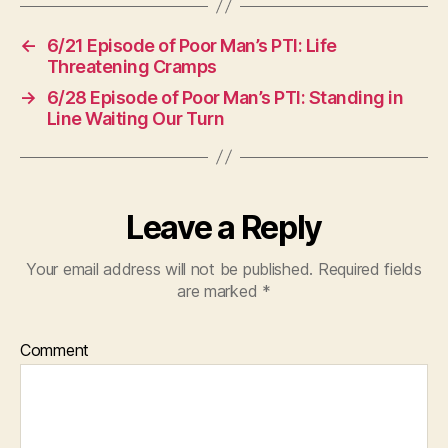
←
6/21 Episode of Poor Man’s PTI: Life
Threatening Cramps
→
6/28 Episode of Poor Man’s PTI: Standing in
Line Waiting Our Turn
Leave a Reply
Your email address will not be published.
Required fields
are marked
*
Comment