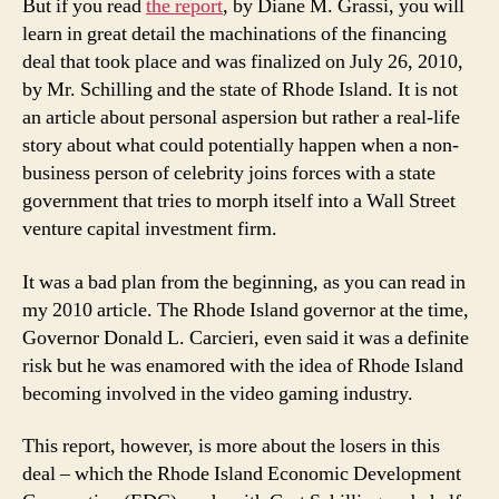
But if you read
the report
, by Diane M. Grassi, you will
learn in great detail the machinations of the financing
deal that took place and was finalized on July 26, 2010,
by Mr. Schilling and the state of Rhode Island. It is not
an article about personal aspersion but rather a real-life
story about what could potentially happen when a non-
business person of celebrity joins forces with a state
government that tries to morph itself into a Wall Street
venture capital investment firm.
It was a bad plan from the beginning, as you can read in
my 2010 article. The Rhode Island governor at the time,
Governor Donald L. Carcieri, even said it was a definite
risk but he was enamored with the idea of Rhode Island
becoming involved in the video gaming industry.
This report, however, is more about the losers in this
deal – which the Rhode Island Economic Development