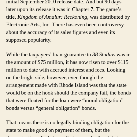
initial September 2010 release date. And but 90 days
later upon its release it was in Chapter 7. The game’s
title,
Kingdom of Amalur: Reckoning
, was distributed by
Electronic Arts, Inc. There has even been controversy
about the accuracy of its sales figures and even its
supposed popularity.
While the taxpayers’ loan-guarantee to
38 Studios
was in
the amount of $75 million, it has now risen to over $115
million to date with accrued interest and fees. Looking
on the bright side, however, even though the
arrangement made with Rhode Island was that the state
would be on the hook should the company fail, the bonds
that were floated for the loan were “moral obligation”
bonds versus “general obligation” bonds.
That means there is no legally binding obligation for the
state to make good on payment of them, but the