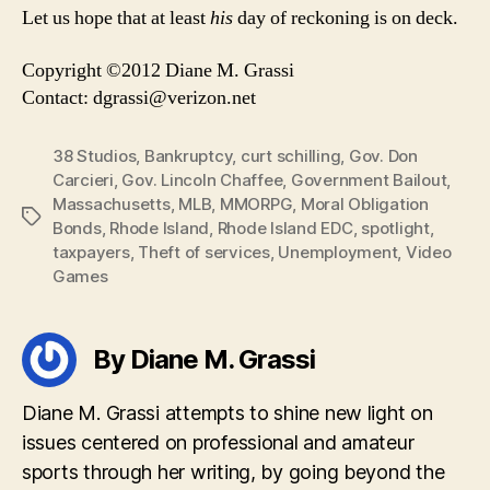
Let us hope that at least
his
day of reckoning is on deck.
Copyright ©2012 Diane M. Grassi
Contact:
dgrassi@verizon.net
38 Studios
,
Bankruptcy
,
curt schilling
,
Gov. Don
Carcieri
,
Gov. Lincoln Chaffee
,
Government Bailout
,
Massachusetts
,
MLB
,
MMORPG
,
Moral Obligation
Tags
Bonds
,
Rhode Island
,
Rhode Island EDC
,
spotlight
,
taxpayers
,
Theft of services
,
Unemployment
,
Video
Games
By Diane M. Grassi
Diane M. Grassi attempts to shine new light on
issues centered on professional and amateur
sports through her writing, by going beyond the