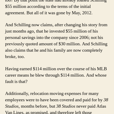
too? By that point the state had already loaned Schilling
$55 million according to the terms of the initial
agreement. But all of it was gone by May, 2012.
And Schilling now claims, after changing his story from
just months ago, that he invested $55 million of his
personal savings into the company since 2006; not his
previously quoted amount of $30 million. And Schilling
also claims that he and his family are now completely
broke, too.
Having earned $114 million over the course of his MLB
career means he blew through $114 million. And whose
fault is that?
Additionally, relocation moving expenses for many
employees were to have been covered and paid for by
38
Studios
, months before, but
38 Studios
never paid Atlas
Van Lines, as promised, and therefore left those