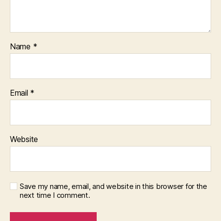
Name
*
Email
*
Website
Save my name, email, and website in this browser for the
next time I comment.