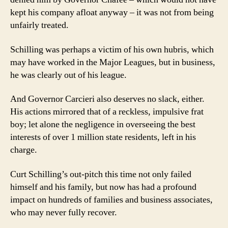
kept his company afloat anyway – it was not from being
unfairly treated.
Schilling was perhaps a victim of his own hubris, which
may have worked in the Major Leagues, but in business,
he was clearly out of his league.
And Governor Carcieri also deserves no slack, either.
His actions mirrored that of a reckless, impulsive frat
boy; let alone the negligence in overseeing the best
interests of over 1 million state residents, left in his
charge.
Curt Schilling’s out-pitch this time not only failed
himself and his family, but now has had a profound
impact on hundreds of families and business associates,
who may never fully recover.