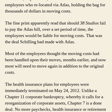
employees who re-located via Atlas, holding the bag for
thousands of dollars in moving costs.
The fine print apparently read that should
38 Studios
fail
to pay the Atlas bill, over a set period of time, the
employees would be liable for moving costs. That was
the deal Schilling had made with Atlas.
Most of the employees thought the moving costs had
been handled upon their moves, months earlier, and now
most will need to move again in addition to the original
costs.
The health insurance plans for employees were
immediately terminated on May 24, 2012. Unlike a
Chapter 11 corporate bankruptcy, whereby it calls for a
reorganization of corporate assets, Chapter 7 is a done
deal. No more paychecks, health insurance or retirement