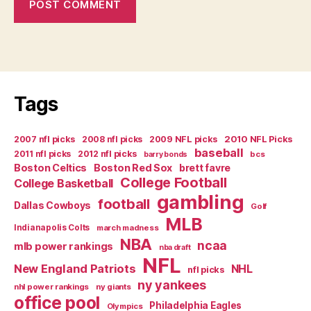
Tags
2007 nfl picks
2008 nfl picks
2009 NFL picks
2010 NFL Picks
baseball
2011 nfl picks
2012 nfl picks
bcs
barry bonds
Boston Celtics
Boston Red Sox
brett favre
College Football
College Basketball
gambling
football
Dallas Cowboys
Golf
MLB
Indianapolis Colts
march madness
NBA
ncaa
mlb power rankings
nba draft
NFL
New England Patriots
NHL
nfl picks
ny yankees
nhl power rankings
ny giants
office pool
Philadelphia Eagles
Olympics