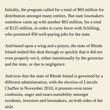
Initially, the program called for a total of $60 million for
distribution amongst many entities. But state lawmakers
somehow came up with another $65 million, for a total
of $125 million, in order to curry favor with Schilling,
who promised 450 well-paying jobs for the state.
And based upon a wing and a prayer, the state of Rhode
Island rushed this deal through so quickly that it did not
even properly vet it, either intentionally by the governor
and the state, or due to negligence.
And now that the state of Rhode Island is governed by a
different administration, with the election of Lincoln
Chaffee in November 2010, it presents even more
confusion, anger and unaccountability amongst
residents, investors and lawmakers, on both sides of the
aisle.