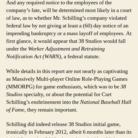
And any required notice to the employees of the
company’s fate, will be determined most likely in a court
of law, as to whether Mr. Schilling’s company violated
federal law by not giving at least a (60) day notice of an
impending bankruptcy or a mass layoff of employees. At
first glance, it would appear that 38 Studios would fall
under the
Worker Adjustment and Retraining
Notification Act (WARN)
, a federal statute.
While details in this report are not nearly as captivating
as Massively Multi-player Online Role-Playing Games
(MMORPG) for game enthusiasts, which was to be
38
Studios
specialty, or about the potential for Curt
Schilling’s enshrinement into the
National Baseball Hall
of Fame
, they remain important.
Schilling did indeed release 38 Studios initial game,
ironically in February 2012, albeit 6 months later than its