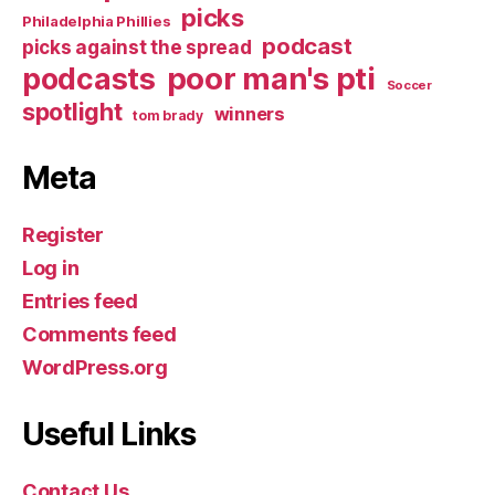
picks
Philadelphia Phillies
podcast
picks against the spread
poor man's pti
podcasts
Soccer
spotlight
winners
tom brady
Meta
Register
Log in
Entries feed
Comments feed
WordPress.org
Useful Links
Contact Us