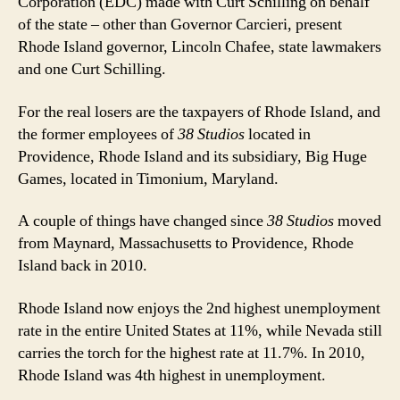
Corporation (EDC) made with Curt Schilling on behalf
of the state – other than Governor Carcieri, present
Rhode Island governor, Lincoln Chafee, state lawmakers
and one Curt Schilling.
For the real losers are the taxpayers of Rhode Island, and
the former employees of
38 Studios
located in
Providence, Rhode Island and its subsidiary, Big Huge
Games, located in Timonium, Maryland.
A couple of things have changed since
38 Studios
moved
from Maynard, Massachusetts to Providence, Rhode
Island back in 2010.
Rhode Island now enjoys the 2nd highest unemployment
rate in the entire United States at 11%, while Nevada still
carries the torch for the highest rate at 11.7%. In 2010,
Rhode Island was 4th highest in unemployment.