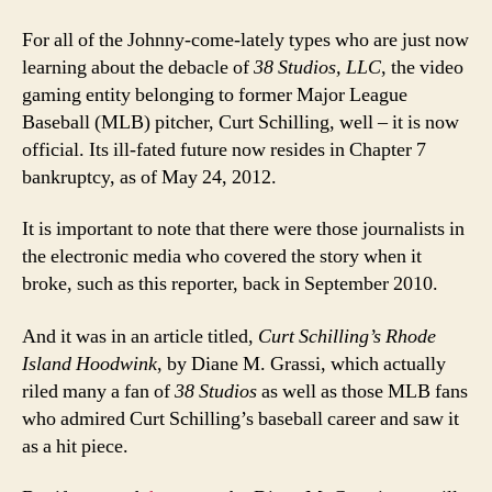
For all of the Johnny-come-lately types who are just now
learning about the debacle of
38 Studios, LLC
, the video
gaming entity belonging to former Major League
Baseball (MLB) pitcher, Curt Schilling, well – it is now
official. Its ill-fated future now resides in Chapter 7
bankruptcy, as of May 24, 2012.
It is important to note that there were those journalists in
the electronic media who covered the story when it
broke, such as this reporter, back in September 2010.
And it was in an article titled,
Curt Schilling’s Rhode
Island Hoodwink
, by Diane M. Grassi, which actually
riled many a fan of
38 Studios
as well as those MLB fans
who admired Curt Schilling’s baseball career and saw it
as a hit piece.