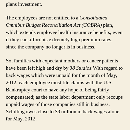
plans investment.
The employees are not entitled to a
Consolidated
Omnibus Budget Reconciliation Act (COBRA)
plan,
which extends employee health insurance benefits, even
if they can afford its extremely high premium rates,
since the company no longer is in business.
So, families with expectant mothers or cancer patients
have been left high and dry by
38 Studios.
With regard to
back wages which were unpaid for the month of May,
2012, each employee must file claims with the U.S.
Bankruptcy court to have any hope of being fairly
compensated; as the state labor department only recoups
unpaid wages of those companies still in business.
Schilling owes close to $3 million in back wages alone
for May, 2012.