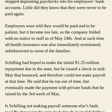
stopped depositing paychecks into his employees’ bank
accounts. Little did they know that they were never to be
paid again.
Employees were told they would be paid and to be
patient, but it became too late, as the company folded
with no notice to staff as of May 24th. And at such time
all health insurance was also immediately terminated;
unbeknownst to most of the families.
Schilling had hoped to make the initial $1.25 million
repayment due to the state, but he issued a check in mid-
May that bounced, and therefore could not make payroll
at that time. He said that he ran out of time, but
eventually made the payment with private funds that he
raised by the 3rd week of May.
Is Schilling not making payroll someone else’s fault,