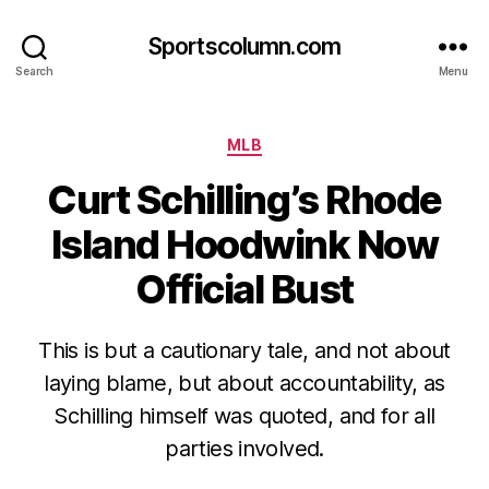
Sportscolumn.com
Search
Menu
Categories
MLB
Curt Schilling’s Rhode
Island Hoodwink Now
Official Bust
This is but a cautionary tale, and not about
laying blame, but about accountability, as
Schilling himself was quoted, and for all
parties involved.