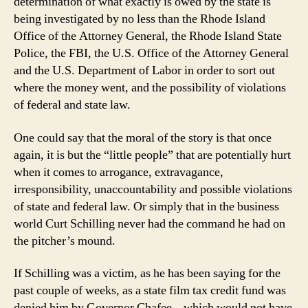
determination of what exactly is owed by the state is
being investigated by no less than the Rhode Island
Office of the Attorney General, the Rhode Island State
Police, the FBI, the U.S. Office of the Attorney General
and the U.S. Department of Labor in order to sort out
where the money went, and the possibility of violations
of federal and state law.
One could say that the moral of the story is that once
again, it is but the “little people” that are potentially hurt
when it comes to arrogance, extravagance,
irresponsibility, unaccountability and possible violations
of state and federal law. Or simply that in the business
world Curt Schilling never had the command he had on
the pitcher’s mound.
If Schilling was a victim, as he has been saying for the
past couple of weeks, as a state film tax credit fund was
denied him by Governor Chafee – which would not have