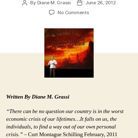
By
Diane M. Grassi
June 26, 2012
Post
Post
author
date
on
No Comments
Curt
Schilling’s
Rhode
Island
Hoodwink
Now
Official
Bust
Written By Diane M. Grassi
“There can be no question our country is in the worst
economic crisis of our lifetimes…It falls on us, the
individuals, to find a way out of our own personal
crisis.”
– Curt Montague Schilling February, 2011