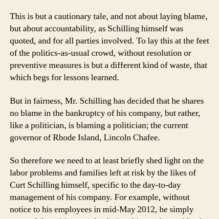
This is but a cautionary tale, and not about laying blame,
but about accountability, as Schilling himself was
quoted, and for all parties involved. To lay this at the feet
of the politics-as-usual crowd, without resolution or
preventive measures is but a different kind of waste, that
which begs for lessons learned.
But in fairness, Mr. Schilling has decided that he shares
no blame in the bankruptcy of his company, but rather,
like a politician, is blaming a politician; the current
governor of Rhode Island, Lincoln Chafee.
So therefore we need to at least briefly shed light on the
labor problems and families left at risk by the likes of
Curt Schilling himself, specific to the day-to-day
management of his company. For example, without
notice to his employees in mid-May 2012, he simply