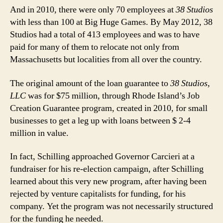
And in 2010, there were only 70 employees at
38 Studios
with less than 100 at Big Huge Games. By May 2012, 38
Studios had a total of 413 employees and was to have
paid for many of them to relocate not only from
Massachusetts but localities from all over the country.
The original amount of the loan guarantee to
38 Studios,
LLC
was for $75 million, through Rhode Island’s Job
Creation Guarantee program, created in 2010, for small
businesses to get a leg up with loans between $ 2-4
million in value.
In fact, Schilling approached Governor Carcieri at a
fundraiser for his re-election campaign, after Schilling
learned about this very new program, after having been
rejected by venture capitalists for funding, for his
company. Yet the program was not necessarily structured
for the funding he needed.