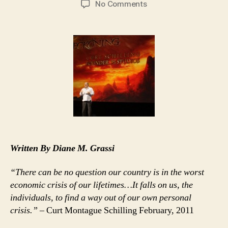
on
No Comments
Curt
Schilling’s
Rhode
Island
Hoodwink
Now
Official
Bust
Written By Diane M. Grassi
“There can be no question our country is in the worst
economic crisis of our lifetimes…It falls on us, the
individuals, to find a way out of our own personal
crisis.”
– Curt Montague Schilling February, 2011