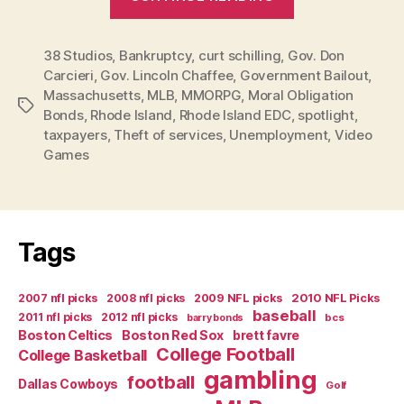
Schilling’s
Rhode
38 Studios
,
Bankruptcy
,
curt schilling
,
Gov. Don
Island
Carcieri
,
Gov. Lincoln Chaffee
,
Government Bailout
,
Hoodwink
Massachusetts
,
MLB
,
MMORPG
,
Moral Obligation
Now
Tags
Bonds
,
Rhode Island
,
Rhode Island EDC
,
spotlight
,
Official
taxpayers
,
Theft of services
,
Unemployment
,
Video
Bust”
Games
Tags
2007 nfl picks
2008 nfl picks
2009 NFL picks
2010 NFL Picks
baseball
2011 nfl picks
2012 nfl picks
bcs
barry bonds
Boston Celtics
Boston Red Sox
brett favre
College Football
College Basketball
gambling
football
Dallas Cowboys
Golf