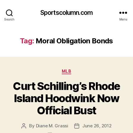
Sportscolumn.com
Search
Menu
Tag:
Moral Obligation Bonds
Categories
MLB
Curt Schilling’s Rhode
Island Hoodwink Now
Official Bust
By
Diane M. Grassi
June 26, 2012
Post
Post
author
date