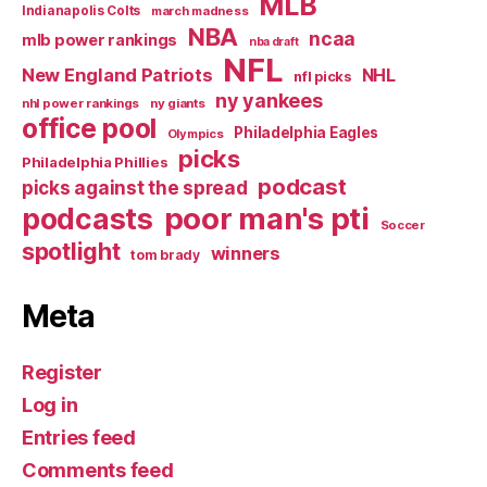
MLB
Indianapolis Colts
march madness
NBA
ncaa
mlb power rankings
nba draft
NFL
New England Patriots
NHL
nfl picks
ny yankees
nhl power rankings
ny giants
office pool
Philadelphia Eagles
Olympics
picks
Philadelphia Phillies
podcast
picks against the spread
poor man's pti
podcasts
Soccer
spotlight
winners
tom brady
Meta
Register
Log in
Entries feed
Comments feed