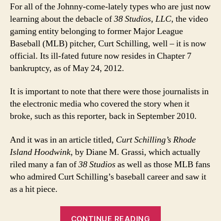
For all of the Johnny-come-lately types who are just now
learning about the debacle of
38 Studios, LLC
, the video
gaming entity belonging to former Major League
Baseball (MLB) pitcher, Curt Schilling, well – it is now
official. Its ill-fated future now resides in Chapter 7
bankruptcy, as of May 24, 2012.
It is important to note that there were those journalists in
the electronic media who covered the story when it
broke, such as this reporter, back in September 2010.
And it was in an article titled,
Curt Schilling’s Rhode
Island Hoodwink
, by Diane M. Grassi, which actually
riled many a fan of
38 Studios
as well as those MLB fans
who admired Curt Schilling’s baseball career and saw it
as a hit piece.
“Curt
CONTINUE READING