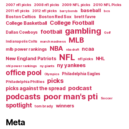
2007 nfl picks
2008 nfl picks
2009 NFL picks
2010 NFL Picks
baseball
2011 nfl picks
2012 nfl picks
bcs
barry bonds
Boston Celtics
Boston Red Sox
brett favre
College Football
College Basketball
gambling
football
Dallas Cowboys
Golf
MLB
Indianapolis Colts
march madness
NBA
ncaa
mlb power rankings
nba draft
NFL
New England Patriots
NHL
nfl picks
ny yankees
nhl power rankings
ny giants
office pool
Philadelphia Eagles
Olympics
picks
Philadelphia Phillies
podcast
picks against the spread
poor man's pti
podcasts
Soccer
spotlight
winners
tom brady
Meta