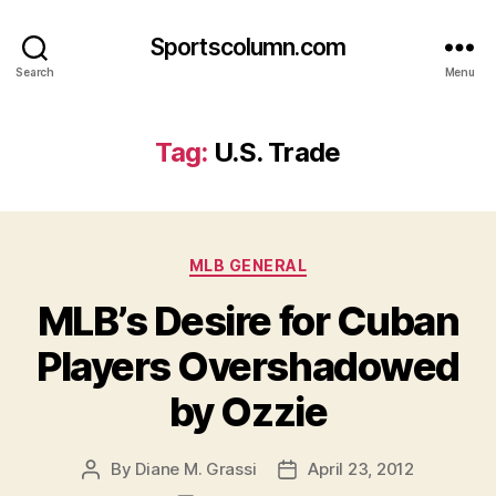
Sportscolumn.com
Search
Menu
Tag:
U.S. Trade
Categories
MLB GENERAL
MLB’s Desire for Cuban
Players Overshadowed
by Ozzie
By
Diane M. Grassi
April 23, 2012
Post
Post
author
date