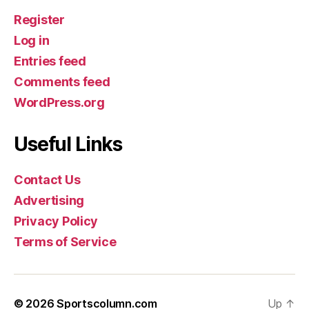
Register
Log in
Entries feed
Comments feed
WordPress.org
Useful Links
Contact Us
Advertising
Privacy Policy
Terms of Service
© 2026
Sportscolumn.com
Up
↑