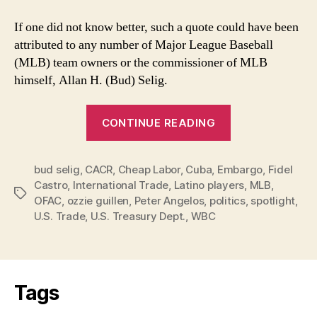
If one did not know better, such a quote could have been
attributed to any number of Major League Baseball
(MLB) team owners or the commissioner of MLB
himself, Allan H. (Bud) Selig.
“MLB’s
CONTINUE READING
Desire
for
bud selig
,
CACR
,
Cheap Labor
,
Cuba
,
Embargo
Cuban
,
Fidel
Castro
,
International Trade
,
Latino players
,
MLB
,
Players
Tags
OFAC
,
ozzie guillen
,
Peter Angelos
,
politics
,
spotlight
,
Overshadowed
U.S. Trade
,
U.S. Treasury Dept.
,
WBC
by
Ozzie”
Tags