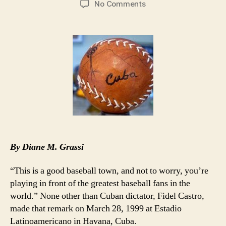
on
No Comments
MLB’s
Desire
for
Cuban
Players
Overshadowed
by
Ozzie
By Diane M. Grassi
“This is a good baseball town, and not to worry, you’re
playing in front of the greatest baseball fans in the
world.” None other than Cuban dictator, Fidel Castro,
made that remark on March 28, 1999 at Estadio
Latinoamericano in Havana, Cuba.