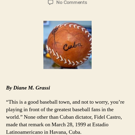
on
No Comments
MLB’s
Desire
for
Cuban
Players
Overshadowed
by
Ozzie
By Diane M. Grassi
“This is a good baseball town, and not to worry, you’re
playing in front of the greatest baseball fans in the
world.” None other than Cuban dictator, Fidel Castro,
made that remark on March 28, 1999 at Estadio
Latinoamericano in Havana, Cuba.