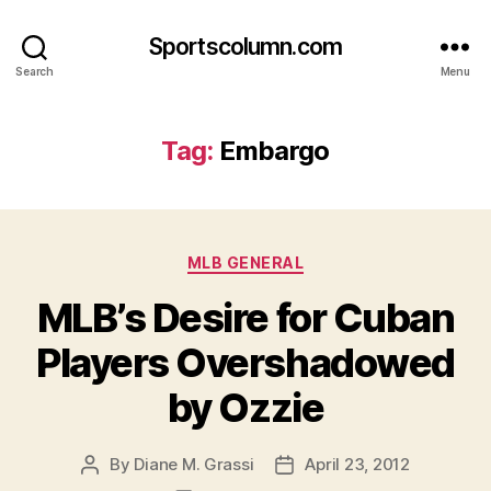
Sportscolumn.com
Search
Menu
Tag:
Embargo
Categories
MLB GENERAL
MLB’s Desire for Cuban
Players Overshadowed
by Ozzie
By
Diane M. Grassi
April 23, 2012
Post
Post
author
date