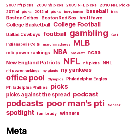
2007 nfl picks
2008 nfl picks
2009 NFL picks
2010 NFL Picks
baseball
2011 nfl picks
2012 nfl picks
bcs
barry bonds
Boston Celtics
Boston Red Sox
brett favre
College Football
College Basketball
gambling
football
Dallas Cowboys
Golf
MLB
Indianapolis Colts
march madness
NBA
ncaa
mlb power rankings
nba draft
NFL
New England Patriots
NHL
nfl picks
ny yankees
nhl power rankings
ny giants
office pool
Philadelphia Eagles
Olympics
picks
Philadelphia Phillies
podcast
picks against the spread
poor man's pti
podcasts
Soccer
spotlight
winners
tom brady
Meta