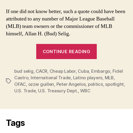
If one did not know better, such a quote could have been
attributed to any number of Major League Baseball
(MLB) team owners or the commissioner of MLB
himself, Allan H. (Bud) Selig.
“MLB’s
CONTINUE READING
Desire
for
bud selig
,
CACR
,
Cheap Labor
,
Cuba
,
Embargo
Cuban
,
Fidel
Castro
,
International Trade
,
Latino players
,
MLB
,
Players
Tags
OFAC
,
ozzie guillen
,
Peter Angelos
,
politics
,
spotlight
,
Overshadowed
U.S. Trade
,
U.S. Treasury Dept.
,
WBC
by
Ozzie”
Tags