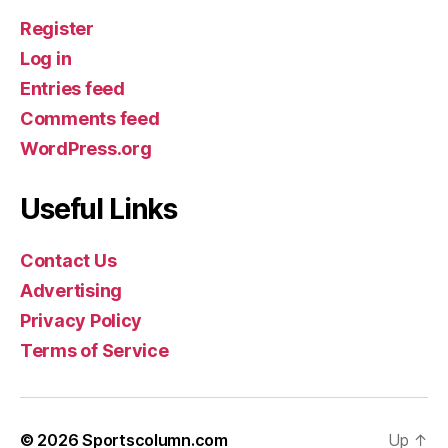
Register
Log in
Entries feed
Comments feed
WordPress.org
Useful Links
Contact Us
Advertising
Privacy Policy
Terms of Service
© 2026
Sportscolumn.com
Up
↑