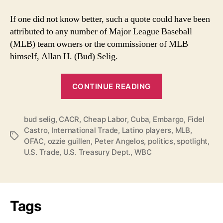
If one did not know better, such a quote could have been
attributed to any number of Major League Baseball
(MLB) team owners or the commissioner of MLB
himself, Allan H. (Bud) Selig.
“MLB’s
CONTINUE READING
Desire
for
bud selig
,
CACR
,
Cheap Labor
,
Cuba
,
Embargo
Cuban
,
Fidel
Castro
,
International Trade
,
Latino players
,
MLB
,
Players
Tags
OFAC
,
ozzie guillen
,
Peter Angelos
,
politics
,
spotlight
,
Overshadowed
U.S. Trade
,
U.S. Treasury Dept.
,
WBC
by
Ozzie”
Tags