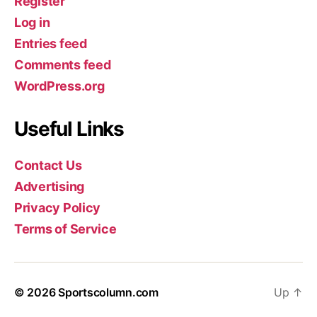
Register
Log in
Entries feed
Comments feed
WordPress.org
Useful Links
Contact Us
Advertising
Privacy Policy
Terms of Service
© 2026
Sportscolumn.com
Up
↑