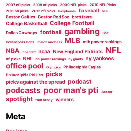
2007 nfl picks
2008 nfl picks
2009 NFL picks
2010 NFL Picks
baseball
2011 nfl picks
2012 nfl picks
bcs
barry bonds
Boston Celtics
Boston Red Sox
brett favre
College Football
College Basketball
gambling
football
Dallas Cowboys
Golf
MLB
mlb power rankings
Indianapolis Colts
march madness
NFL
NBA
ncaa
New England Patriots
nba draft
ny yankees
NHL
nfl picks
nhl power rankings
ny giants
office pool
Philadelphia Eagles
Olympics
picks
Philadelphia Phillies
podcast
picks against the spread
poor man's pti
podcasts
Soccer
spotlight
winners
tom brady
Meta