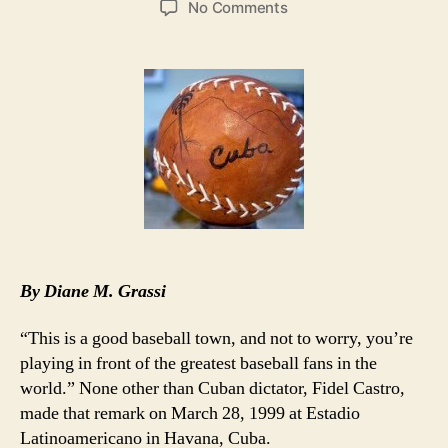
on
No Comments
MLB’s
Desire
for
Cuban
Players
Overshadowed
by
Ozzie
By Diane M. Grassi
“This is a good baseball town, and not to worry, you’re
playing in front of the greatest baseball fans in the
world.” None other than Cuban dictator, Fidel Castro,
made that remark on March 28, 1999 at Estadio
Latinoamericano in Havana, Cuba.