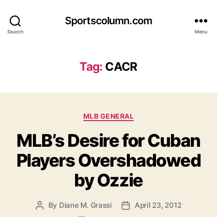
Sportscolumn.com
Search
Menu
Tag:
CACR
Categories
MLB GENERAL
MLB’s Desire for Cuban
Players Overshadowed
by Ozzie
By
Diane M. Grassi
April 23, 2012
Post
Post
author
date