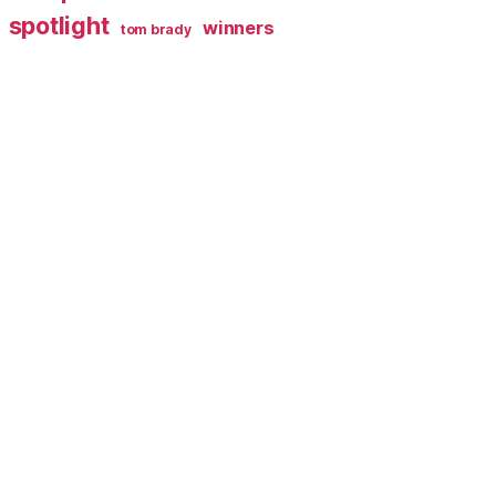
spotlight
winners
tom brady