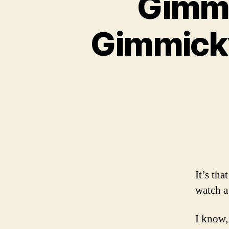
Gimmic
Gimmicky
It’s tha
watch a
I know,