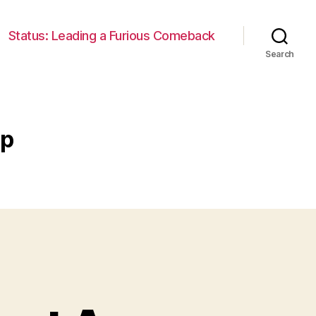
Status: Leading a Furious Comeback
Search
ip