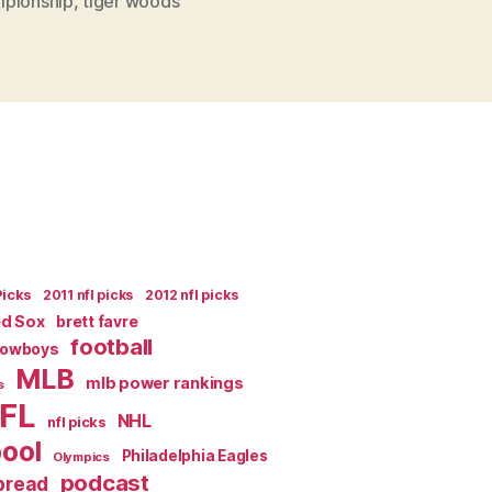
pionship
,
tiger woods
As
Gimmicky
as
the
Tiger
Diagnosed
It”
Picks
2011 nfl picks
2012 nfl picks
ed Sox
brett favre
football
Cowboys
MLB
mlb power rankings
s
FL
NHL
nfl picks
pool
Philadelphia Eagles
Olympics
podcast
spread