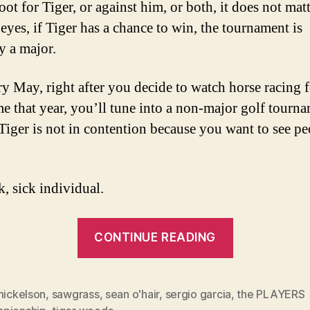
Tig
oot for Tiger, or against him, or both, it does not mat
Di
eyes, if Tiger has a chance to win, the tournament is
It
y a major.
ry May, right after you decide to watch horse racing f
me that year, you’ll tune into a non-major golf tourn
 Tiger is not in contention because you want to see p
k, sick individual.
“Gimmicky
CONTINUE READING
Hole
Still
Just
mickelson
,
sawgrass
,
sean o'hair
,
sergio garcia
,
the PLAYERS