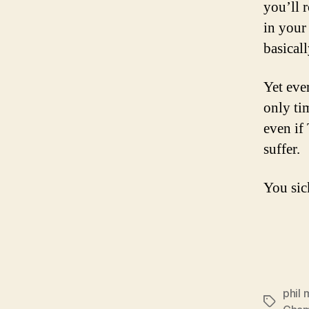
you’ll r
in your 
basicall
Yet eve
only ti
even if
suffer.
You sic
phil 
Tags