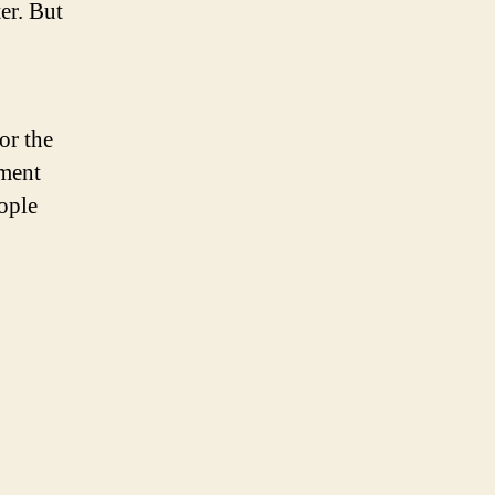
er
ter. But
agnosed
or the
ament
eople