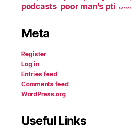
poor man's pti
podcasts
Soccer
Meta
Register
Log in
Entries feed
Comments feed
WordPress.org
Useful Links