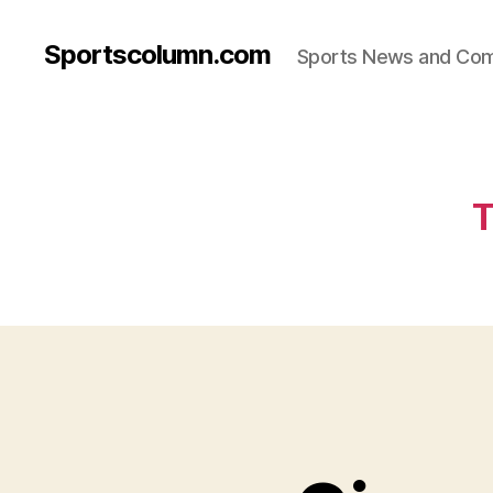
Sportscolumn.com
Sports News and Co
T