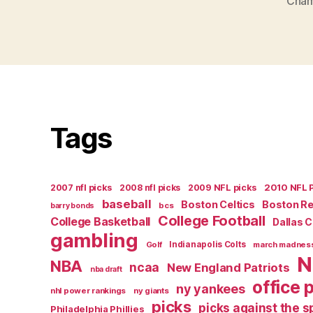
Cham
Tags
2007 nfl picks
2008 nfl picks
2009 NFL picks
2010 NFL 
baseball
Boston Celtics
Boston R
bcs
barry bonds
College Football
College Basketball
Dallas 
gambling
Golf
Indianapolis Colts
march madnes
N
NBA
ncaa
New England Patriots
nba draft
office 
ny yankees
nhl power rankings
ny giants
picks
picks against the 
Philadelphia Phillies