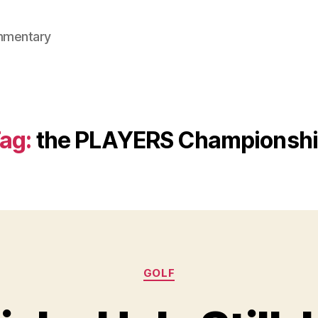
mmentary
ag:
the PLAYERS Championsh
Categories
GOLF