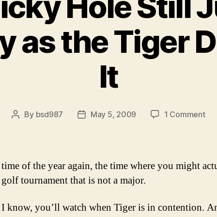
ky Hole Still 
 as the Tiger 
It
on
By
bsd987
May 5, 2009
1 Comment
Post
Post
Gi
author
date
Ho
Stil
Jus
t time of the year again, the time where you might act
As
 golf tournament that is not a major.
Gi
as
 I know, you’ll watch when Tiger is in contention. A
the