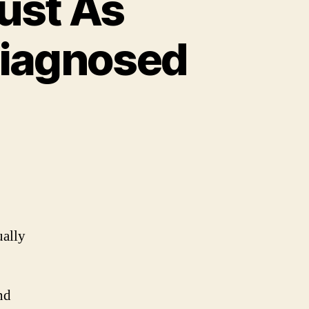
Just As
Diagnosed
mmicky
le
l
t
ually
mmicky
nd