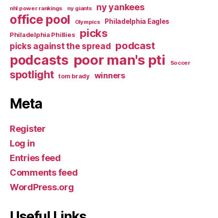
ny yankees
nhl power rankings
ny giants
office pool
Philadelphia Eagles
Olympics
picks
Philadelphia Phillies
podcast
picks against the spread
poor man's pti
podcasts
Soccer
spotlight
winners
tom brady
Meta
Register
Log in
Entries feed
Comments feed
WordPress.org
Useful Links