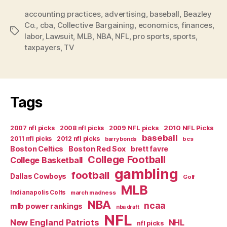
Suit
accounting practices
,
advertising
,
baseball
On
,
Beazley
Co.
,
cba
,
Collective Bargaining
,
economics
,
finances
,
Manner
Tags
labor
,
Lawsuit
,
MLB
,
NBA
,
NFL
,
pro sports
,
sports
,
of
taxpayers
,
TV
Exposed
Finances”
Tags
2007 nfl picks
2008 nfl picks
2009 NFL picks
2010 NFL Picks
baseball
2011 nfl picks
2012 nfl picks
bcs
barry bonds
Boston Celtics
Boston Red Sox
brett favre
College Football
College Basketball
gambling
football
Dallas Cowboys
Golf
MLB
Indianapolis Colts
march madness
NBA
ncaa
mlb power rankings
nba draft
NFL
New England Patriots
NHL
nfl picks