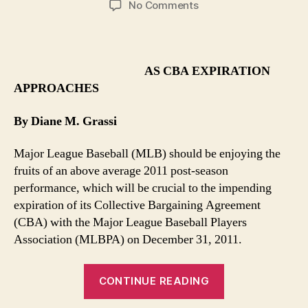
on
No Comments
MLB
Files
Suit
On
AS CBA EXPIRATION
Manner
APPROACHES
of
Exposed
By Diane M. Grassi
Finances
Major League Baseball (MLB) should be enjoying the
fruits of an above average 2011 post-season
performance, which will be crucial to the impending
expiration of its Collective Bargaining Agreement
(CBA) with the Major League Baseball Players
Association (MLBPA) on December 31, 2011.
“MLB
CONTINUE READING
Files