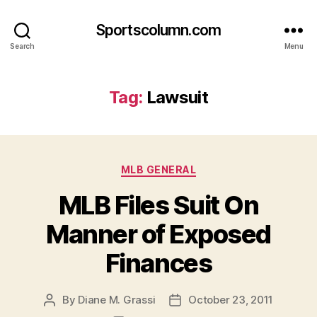
Sportscolumn.com
Search
Menu
Tag:
Lawsuit
Categories
MLB GENERAL
MLB Files Suit On
Manner of Exposed
Finances
By
Diane M. Grassi
October 23, 2011
Post
Post
author
date