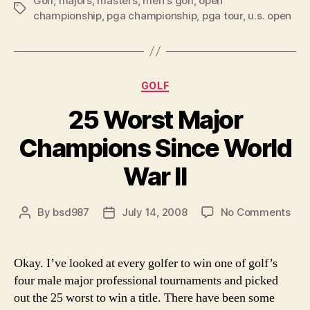
Golf
,
majors
,
masters
,
men's golf
,
open
to
Tags
championship
,
pga championship
,
pga tour
,
u.s. open
Win
Only
One
Major
Categories
GOLF
Since
25 Worst Major
World
War
Champions Since World
II”
War II
on
By
bsd987
July 14, 2008
No Comments
Post
Post
25
author
date
Wor
Maj
Okay. I’ve looked at every golfer to win one of golf’s
Cha
four male major professional tournaments and picked
Sin
out the 25 worst to win a title. There have been some
Wor