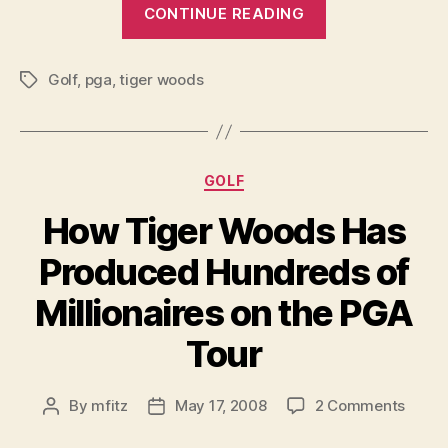
“Why
Absen
CONTINUE READING
The
PGA
Golf
,
pga
,
tiger woods
Tour
Tags
Will
Suffer
In
Categories
GOLF
Woods’
Absence”
How Tiger Woods Has
Produced Hundreds of
Millionaires on the PGA
Tour
on
By
mfitz
May 17, 2008
2 Comments
Post
Post
How
author
date