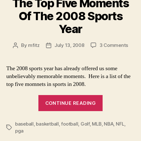
The Top Five Moments
Of The 2008 Sports
Year
on
By
mfitz
July 13, 2008
3 Comments
Post
Post
The
author
date
Top
Five
The 2008 sports year has already offered us some
Mome
unbelievably memorable moments. Here is a list of the
Of
top five momnets in sports in 2008.
The
2008
“The
Sport
CONTINUE READING
Top
Year
Five
baseball
,
basketball
,
football
,
Golf
,
MLB
,
Moments
NBA
,
NFL
,
Tags
pga
Of