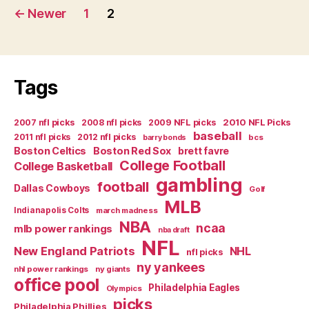
Posts
←
Newer
1
2
navigation
Tags
2007 nfl picks
2008 nfl picks
2009 NFL picks
2010 NFL Picks
baseball
2011 nfl picks
2012 nfl picks
bcs
barry bonds
Boston Celtics
Boston Red Sox
brett favre
College Football
College Basketball
gambling
football
Dallas Cowboys
Golf
MLB
Indianapolis Colts
march madness
NBA
ncaa
mlb power rankings
nba draft
NFL
New England Patriots
NHL
nfl picks
ny yankees
nhl power rankings
ny giants
office pool
Philadelphia Eagles
Olympics
picks
Philadelphia Phillies