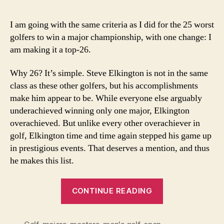
Bes
Gol
I am going with the same criteria as I did for the 25 worst
to
golfers to win a major championship, with one change: I
Win
am making it a top-26.
Onl
On
Why 26? It’s simple. Steve Elkington is not in the same
Maj
class as these other golfers, but his accomplishments
Sin
Wor
make him appear to be. While everyone else arguably
War
underachieved winning only one major, Elkington
II
overachieved. But unlike every other overachiever in
golf, Elkington time and time again stepped his game up
in prestigious events. That deserves a mention, and thus
he makes this list.
“26
CONTINUE READING
Best
Golfers