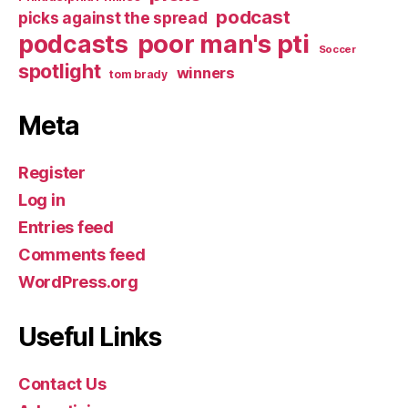
podcast
picks against the spread
poor man's pti
podcasts
Soccer
spotlight
winners
tom brady
Meta
Register
Log in
Entries feed
Comments feed
WordPress.org
Useful Links
Contact Us