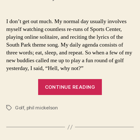
What
a
Beautiful
I don’t get out much. My normal day usually involves
Game
myself watching countless re-runs of Sports Center,
playing online solitaire, and reciting the lyrics of the
South Park theme song. My daily agenda consists of
three words; eat, sleep, and repeat. So when a few of my
new buddies called me up to play a fun round of golf
yesterday, I said, “Hell, why not?”
“What
CONTINUE READING
a
Beautiful
Golf
,
phil mickelson
Game”
Tags