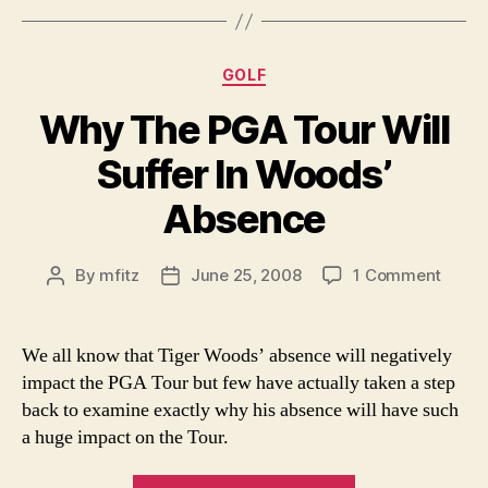
The
2008
Sports
Categories
GOLF
Year”
Why The PGA Tour Will
Suffer In Woods’
Absence
on
By
mfitz
June 25, 2008
1 Comment
Post
Post
Why
author
date
The
PGA
We all know that Tiger Woods’ absence will negatively
Tour
impact the PGA Tour but few have actually taken a step
Will
back to examine exactly why his absence will have such
Suffe
a huge impact on the Tour.
In
Woods