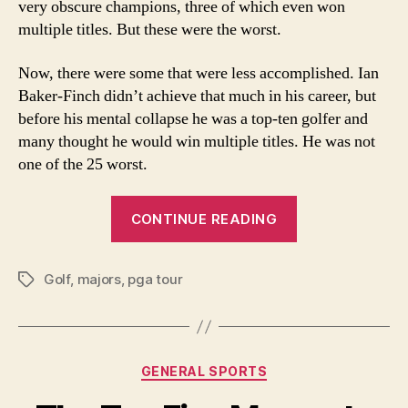
very obscure champions, three of which even won
War
multiple titles. But these were the worst.
II
Now, there were some that were less accomplished. Ian
Baker-Finch didn’t achieve that much in his career, but
before his mental collapse he was a top-ten golfer and
many thought he would win multiple titles. He was not
one of the 25 worst.
“25
CONTINUE READING
Worst
Major
Golf
,
majors
,
pga tour
Champions
Tags
Since
World
War
Categories
GENERAL SPORTS
II”