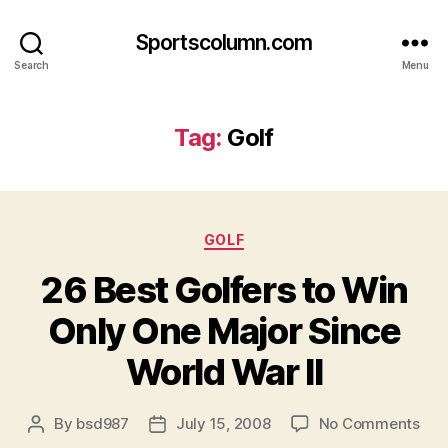
Sportscolumn.com
Search
Menu
Tag:
Golf
Categories
GOLF
26 Best Golfers to Win
Only One Major Since
World War II
on
By
bsd987
July 15, 2008
No Comments
Post
Post
26
author
date