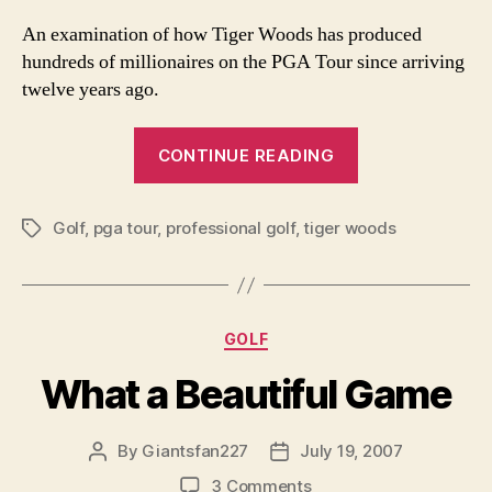
Tiger
Wood
An examination of how Tiger Woods has produced
Has
hundreds of millionaires on the PGA Tour since arriving
Produ
twelve years ago.
Hundr
of
“How
Millio
CONTINUE READING
Tiger
on
the
Woods
PGA
Golf
,
pga tour
,
professional golf
,
tiger woods
Has
Tags
Tour
Produced
Hundreds
of
Categories
GOLF
Millionaires
on
What a Beautiful Game
the
PGA
By
Giantsfan227
July 19, 2007
Post
Post
Tour”
author
date
on
3 Comments