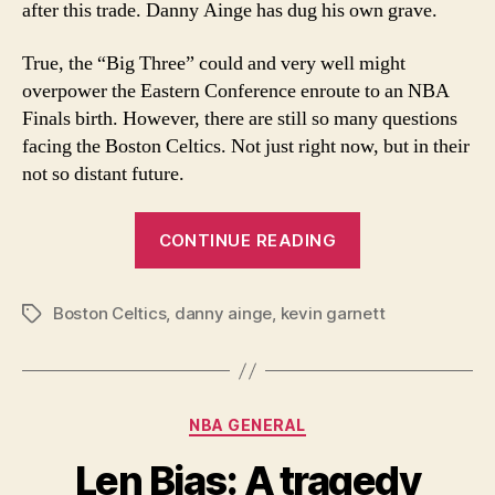
after this trade. Danny Ainge has dug his own grave.
the
World
True, the “Big Three” could and very well might
overpower the Eastern Conference enroute to an NBA
Finals birth. However, there are still so many questions
facing the Boston Celtics. Not just right now, but in their
not so distant future.
“The
CONTINUE READING
Trade
Heard
Boston Celtics
,
danny ainge
,
kevin garnett
Round
Tags
the
World”
Categories
NBA GENERAL
Len Bias: A tragedy