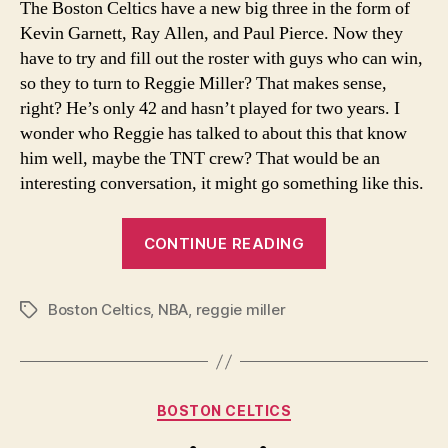
The Boston Celtics have a new big three in the form of
you
Kevin Garnett, Ray Allen, and Paul Pierce. Now they
thin
have to try and fill out the roster with guys who can win,
so they to turn to Reggie Miller? That makes sense,
right? He’s only 42 and hasn’t played for two years. I
wonder who Reggie has talked to about this that know
him well, maybe the TNT crew? That would be an
interesting conversation, it might go something like this.
“Reggie-
CONTINUE READING
what
are
Boston Celtics
,
NBA
,
reggie miller
you
Tags
thinking?”
Categories
BOSTON CELTICS