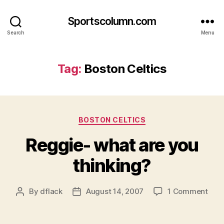
Sportscolumn.com
Search
Menu
Tag:
Boston Celtics
Categories
BOSTON CELTICS
Reggie- what are you
thinking?
on
By
dflack
August 14, 2007
1 Comment
Post
Post
Regg
author
date
wha
are