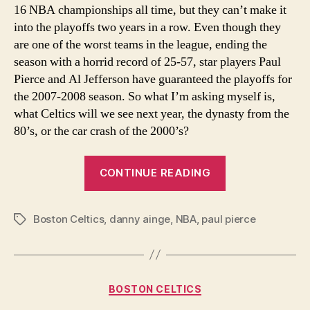
16 NBA championships all time, but they can’t make it
Yea
into the playoffs two years in a row. Even though they
are one of the worst teams in the league, ending the
season with a horrid record of 25-57, star players Paul
Pierce and Al Jefferson have guaranteed the playoffs for
the 2007-2008 season. So what I’m asking myself is,
what Celtics will we see next year, the dynasty from the
80’s, or the car crash of the 2000’s?
“What
CONTINUE READING
Boston
Celtics
Boston Celtics
,
danny ainge
,
NBA
,
paul pierce
Will
Tags
We
See
Next
Categories
BOSTON CELTICS
Year?”