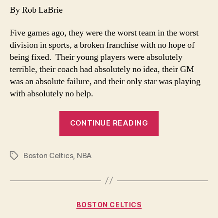
be
By Rob LaBrie
Green…
for
Five games ago, they were the worst team in the worst
now
division in sports, a broken franchise with no hope of
being fixed. Their young players were absolutely
terrible, their coach had absolutely no idea, their GM
was an absolute failure, and their only star was playing
with absolutely no help.
“Good
CONTINUE READING
to
be
Boston Celtics
,
NBA
Green…
Tags
for
now”
Categories
BOSTON CELTICS