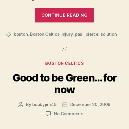
“A
CONTINUE READING
Black
Christmas
boston
,
Boston Celtics
,
injury
,
paul
,
pierce
for
,
solution
Tags
the
Green?”
Categories
BOSTON CELTICS
Good to be Green… for
now
By
bobbyjim45
December 20, 2006
Post
Post
author
date
on
No Comments
Good
to