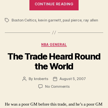
“Celtic
CONTINUE READING
Pride?”
Boston Celtics
,
kevin garnett
,
paul pierce
,
ray allen
Tags
Categories
NBA GENERAL
The Trade Heard Round
the World
By
kroberts
August 5, 2007
Post
Post
author
date
on
No Comments
The
Trade
Heard
He was a poor GM before this trade, and he’s a poor GM
Round