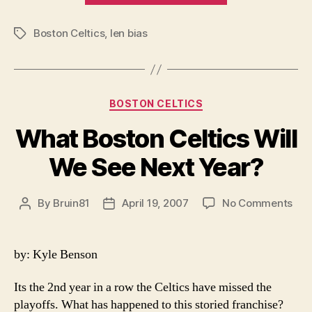
A
Boston Celtics
,
len bias
tragedy”
Tags
Categories
BOSTON CELTICS
What Boston Celtics Will
We See Next Year?
on
By
Bruin81
April 19, 2007
No Comments
Post
Post
Wha
author
date
Bos
Celt
by: Kyle Benson
Will
We
Its the 2nd year in a row the Celtics have missed the
See
playoffs. What has happened to this storied franchise?
Nex