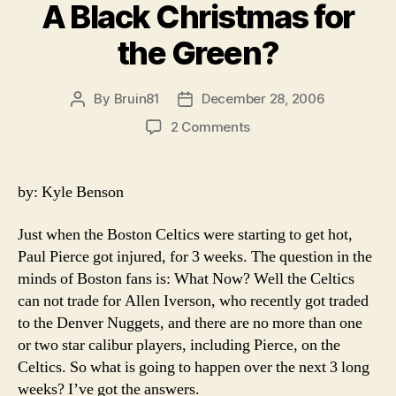
A Black Christmas for
the Green?
By
Bruin81
December 28, 2006
Post
Post
author
date
on
2 Comments
A
Black
Christmas
by: Kyle Benson
for
the
Just when the Boston Celtics were starting to get hot,
Green?
Paul Pierce got injured, for 3 weeks. The question in the
minds of Boston fans is: What Now? Well the Celtics
can not trade for Allen Iverson, who recently got traded
to the Denver Nuggets, and there are no more than one
or two star calibur players, including Pierce, on the
Celtics. So what is going to happen over the next 3 long
weeks? I’ve got the answers.