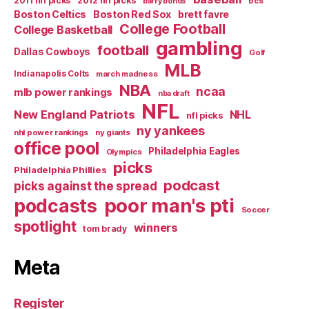
2011 nfl picks
2012 nfl picks
bcs
barry bonds
Boston Celtics
Boston Red Sox
brett favre
College Football
College Basketball
gambling
football
Dallas Cowboys
Golf
MLB
Indianapolis Colts
march madness
NBA
ncaa
mlb power rankings
nba draft
NFL
New England Patriots
NHL
nfl picks
ny yankees
nhl power rankings
ny giants
office pool
Philadelphia Eagles
Olympics
picks
Philadelphia Phillies
podcast
picks against the spread
poor man's pti
podcasts
Soccer
spotlight
winners
tom brady
Meta
Register