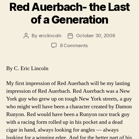
Red Auerbach- the Last
of a Generation
By
ericlincoln
October 30, 2006
Post
Post
author
date
on
8 Comments
Red
Auerbach-
the
By C. Eric Lincoln
Last
of
My first impression of Red Auerbach will be my lasting
a
impression of Red Auerbach. Red Auerbach was a New
Generation
York guy who grew up on tough New York streets, a guy
who might well have been a character created by Damon
Runyon. Red would have been a Runyon race track guy
with a racing form rolled up in his pocket and a dead
cigar in hand, always looking for angles — always
looking for a winning edge. And for the better part of his