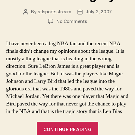
By
stlsportsstream
July 2, 2007
Post
Post
author
date
on
No Comments
Len
Bias:
A
I have never been a big NBA fan and the recent NBA
tragedy
finals didn’t change my opinions about the league. It is
mostly a thug league that is heading in the wrong
direction. Sure LeBron James is a great player and is
good for the league. But, it was the players like Magic
Johnson and Larry Bird that led the league into the
glorious era that was the 1980s and paved the way for
Michael Jordan. Yet there was one player that Magic and
Bird paved the way for that never got the chance to play
in the NBA and that is the tragic story that is Len Bias
“Len
CONTINUE READING
Bias: