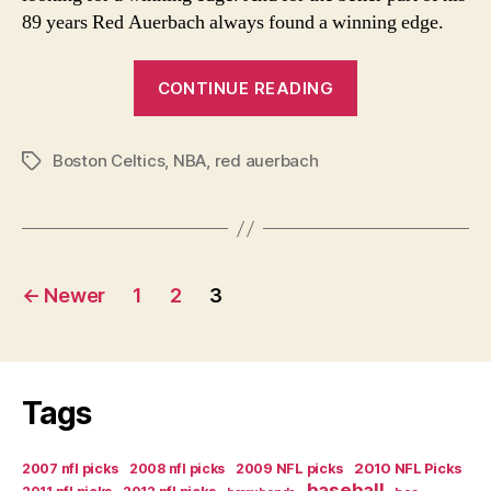
89 years Red Auerbach always found a winning edge.
“Red
CONTINUE READING
Auerbach-
the
Boston Celtics
,
NBA
,
red auerbach
Last
Tags
of
a
Generation”
Posts
←
Newer
1
2
3
navigation
Tags
2007 nfl picks
2008 nfl picks
2009 NFL picks
2010 NFL Picks
baseball