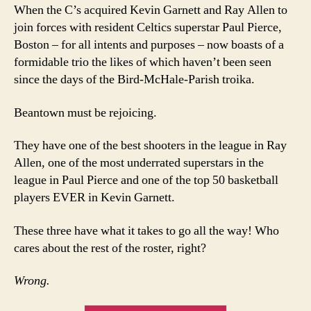
When the C’s acquired Kevin Garnett and Ray Allen to
join forces with resident Celtics superstar Paul Pierce,
Boston – for all intents and purposes – now boasts of a
formidable trio the likes of which haven’t been seen
since the days of the Bird-McHale-Parish troika.
Beantown must be rejoicing.
They have one of the best shooters in the league in Ray
Allen, one of the most underrated superstars in the
league in Paul Pierce and one of the top 50 basketball
players EVER in Kevin Garnett.
These three have what it takes to go all the way! Who
cares about the rest of the roster, right?
Wrong.