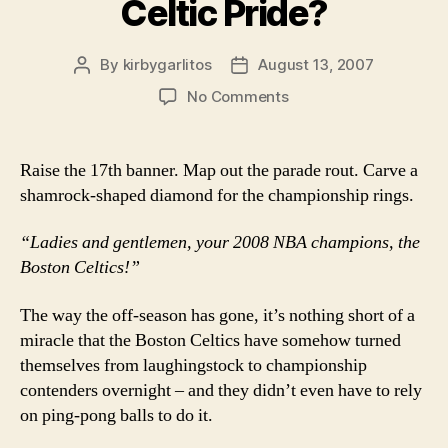
Celtic Pride?
By
kirbygarlitos
August 13, 2007
Post
Post
author
date
on
No Comments
Celtic
Pride?
Raise the 17th banner. Map out the parade rout. Carve a
shamrock-shaped diamond for the championship rings.
“Ladies and gentlemen, your 2008 NBA champions, the
Boston Celtics!”
The way the off-season has gone, it’s nothing short of a
miracle that the Boston Celtics have somehow turned
themselves from laughingstock to championship
contenders overnight – and they didn’t even have to rely
on ping-pong balls to do it.