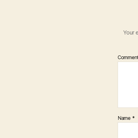
Your e
Commen
Name
*