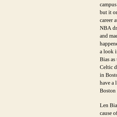
campus 
but it o
career 
NBA dra
and mad
happene
a look 
Bias as 
Celtic 
in Bost
have a 
Boston 
Len Bias
cause o