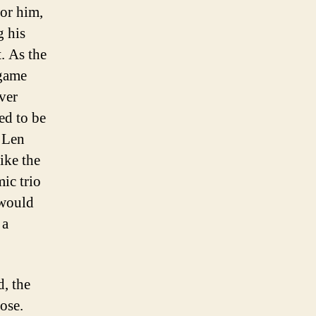
for him,
g his
. As the
 game
ver
ed to be
 Len
ike the
ic trio
 would
 a
d, the
ose.