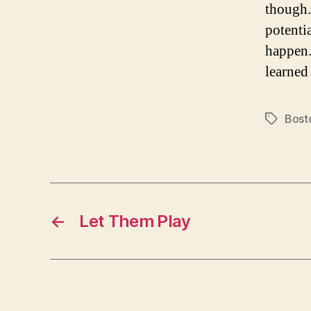
though.
potenti
happen.
learne
Bost
Tags
←
Let Them Play