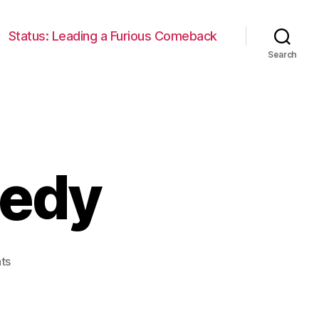
Status: Leading a Furious Comeback
Search
gedy
on
ts
Len
Bias:
A