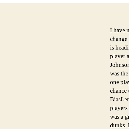
I have 
change 
is head
player 
Johnson
was the
one pla
chance t
Bias
Len
players 
was a g
dunks. 