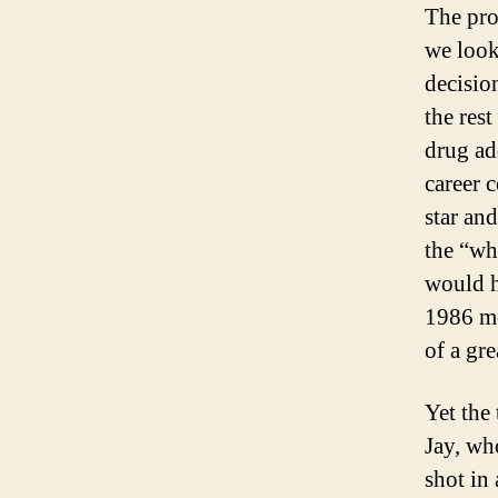
The pro
we look
decisio
the rest
drug ad
career 
star an
the “wh
would h
1986 mo
of a gr
Yet the
Jay, wh
shot in 