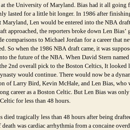
at the University of Maryland. Bias had it all going 
nly lasted for a little bit longer. In 1986 after finishin
at Maryland, Len would be entered into the NBA draft
ft approached, the reporters broke down Len Bias’
e comparisons to Michael Jordan for a career that ne
d. So when the 1986 NBA draft came, it was suppos
into the future of the NBA. When David Stern named
the 2nd overall pick to the Boston Celtics, It looked l
dynasty would continue. There would now be a dynam
on of Larry Bird, Kevin McHale, and Len Bias, who
long career as a Boston Celtic. But Len Bias was only
Celtic for less than 48 hours.
 died tragically less than 48 hours after being drafte
f death was cardiac arrhythmia from a concaine overd