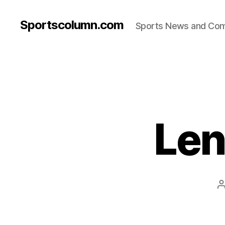
Sportscolumn.com
Sports News and Co
Len
a