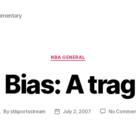
mmentary
Categories
NBA GENERAL
 Bias: A tra
By
stlsportsstream
July 2, 2007
No Commen
Post
Post
uthor
date