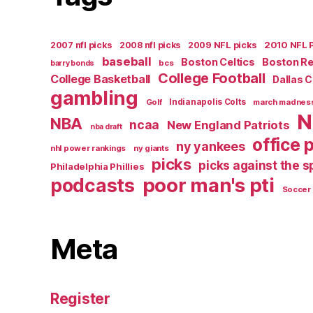
2007 nfl picks
2008 nfl picks
2009 NFL picks
2010 NFL 
baseball
Boston Celtics
Boston R
bcs
barry bonds
College Football
College Basketball
Dallas 
gambling
Golf
Indianapolis Colts
march madnes
N
NBA
ncaa
New England Patriots
nba draft
office 
ny yankees
nhl power rankings
ny giants
picks
picks against the 
Philadelphia Phillies
poor man's pti
podcasts
Soccer
Meta
Register