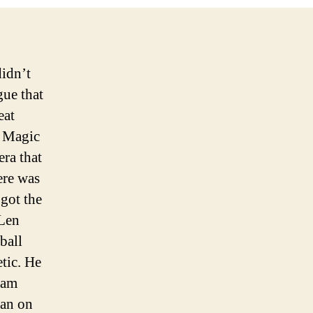
tragedy
didn’t
gue that
eat
e Magic
era that
ere was
 got the
 Len
ball
etic. He
lam
man on