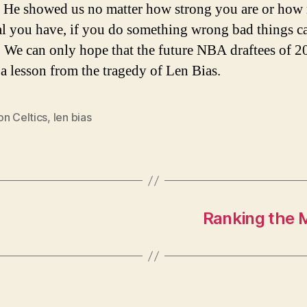
 He showed us no matter how strong you are or ho
al you have, if you do something wrong bad things c
 We can only hope that the future NBA draftees of 2
d a lesson from the tragedy of Len Bias.
on Celtics
,
len bias
Ranking the 