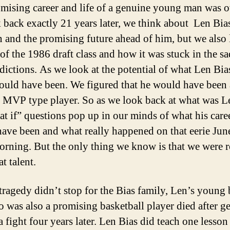
mising career and life of a genuine young man was o
 back exactly 21 years later, we think about Len Bia
n and the promising future ahead of him, but we also 
 of the 1986 draft class and how it was stuck in the sa
dictions. As we look at the potential of what Len Bia
could have been. We figured that he would have been 
d MVP type player. So as we look back at what was L
at if” questions pop up in our minds of what his care
ave been and what really happened on that eerie Jun
rning. But the only thing we know is that we were 
eat talent.
 tragedy didn’t stop for the Bias family, Len’s young 
o was also a promising basketball player died after ge
a fight four years later. Len Bias did teach one lesson