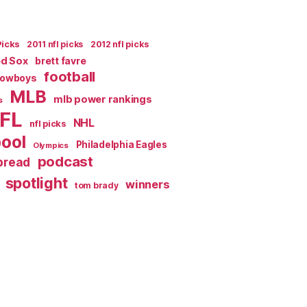
Picks
2011 nfl picks
2012 nfl picks
ed Sox
brett favre
football
Cowboys
MLB
mlb power rankings
s
FL
NHL
nfl picks
pool
Philadelphia Eagles
Olympics
podcast
spread
spotlight
winners
tom brady