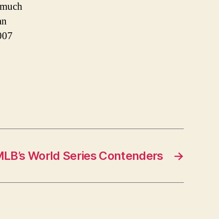
w much
an
007
MLB’s World Series Contenders
→