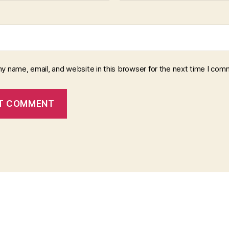
y name, email, and website in this browser for the next time I com