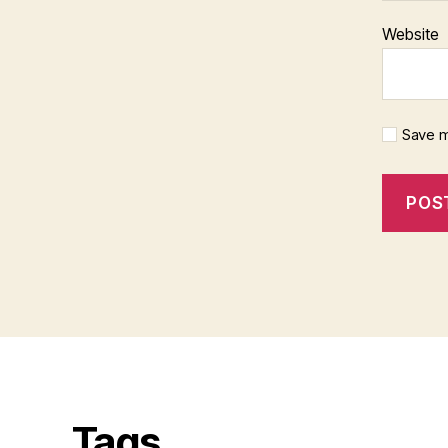
Website
Save m
Tags