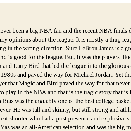
never been a big NBA fan and the recent NBA finals 
my opinions about the league. It is mostly a thug lea
ing in the wrong direction. Sure LeBron James is a gr
and is good for the league. But, it was the players lik
 and Larry Bird that led the league into the glorious 
 1980s and paved the way for Michael Jordan. Yet th
yer that Magic and Bird paved the way for that never
o play in the NBA and that is the tragic story that is
 Bias was the arguably one of the best college basket
ever. He was tall and skinny, but still strong and athl
reat shooter who had a post presence and explosive s
Bias was an all-American selection and was the big 