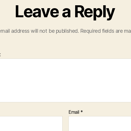
Leave a Reply
mail address will not be published.
Required fields are m
t
Email
*