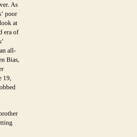
ver. As
s’ poor
look at
d era of
s’
an all-
en Bias,
er
e 19,
robbed
brother
tting