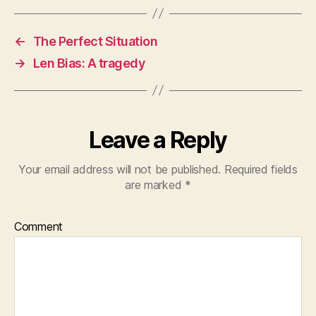
←
The Perfect Situation
→
Len Bias: A tragedy
Leave a Reply
Your email address will not be published.
Required fields
are marked
*
Comment