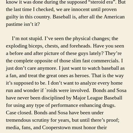
know it was done during the supposed “steroid era”. But
the last time I checked, we are innocent until proven
guilty in this country. Baseball is, after all the American
pastime isn’t it?
I’m not stupid. I’ve seen the physical changes; the
exploding biceps, chests, and foreheads. Have you seen
a before and after picture of these guys lately? They’re
the complete opposite of those slim fast commercials. I
just don’t care anymore. I just want to watch baseball as
a fan, and treat the great ones as heroes. That is the way
it’s supposed to be. I don’t want to analyze every home
run and wonder if `roids were involved. Bonds and Sosa
have never been disciplined by Major League Baseball
for using any type of performance enhancing drugs.
Case closed. Bonds and Sosa have been under
tremendous scrutiny for years, but until there’s proof;
media, fans, and Cooperstown must honor their