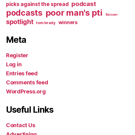
podcast
picks against the spread
poor man's pti
podcasts
Soccer
spotlight
winners
tom brady
Meta
Register
Log in
Entries feed
Comments feed
WordPress.org
Useful Links
Contact Us
Advertising