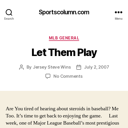
Sportscolumn.com
Search
Menu
Categories
MLB GENERAL
Let Them Play
By
Jersey Steve Wins
July 2, 2007
Post
Post
author
date
on
No Comments
Let
Them
Play
Are You tired of hearing about steroids in baseball? Me
Too. It’s time to get back to enjoying the game.
Last
week, one of Major League Baseball’s most prestigious