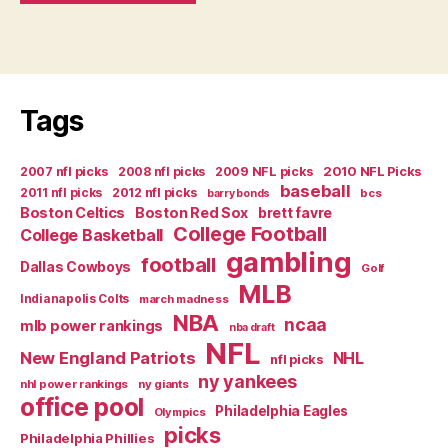
Tags
2007 nfl picks
2008 nfl picks
2009 NFL picks
2010 NFL Picks
baseball
2011 nfl picks
2012 nfl picks
bcs
barry bonds
Boston Celtics
Boston Red Sox
brett favre
College Football
College Basketball
gambling
football
Dallas Cowboys
Golf
MLB
Indianapolis Colts
march madness
NBA
ncaa
mlb power rankings
nba draft
NFL
New England Patriots
NHL
nfl picks
ny yankees
nhl power rankings
ny giants
office pool
Philadelphia Eagles
Olympics
picks
Philadelphia Phillies