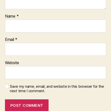
Name
*
Email
*
Website
Save my name, email, and website in this browser for the
next time I comment.