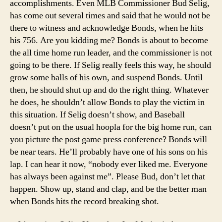
accomplishments. Even MLB Commissioner Bud Selig,
has come out several times and said that he would not be
there to witness and acknowledge Bonds, when he hits
his 756. Are you kidding me? Bonds is about to become
the all time home run leader, and the commissioner is not
going to be there. If Selig really feels this way, he should
grow some balls of his own, and suspend Bonds. Until
then, he should shut up and do the right thing. Whatever
he does, he shouldn’t allow Bonds to play the victim in
this situation. If Selig doesn’t show, and Baseball
doesn’t put on the usual hoopla for the big home run, can
you picture the post game press conference? Bonds will
be near tears. He’ll probably have one of his sons on his
lap. I can hear it now, “nobody ever liked me. Everyone
has always been against me”. Please Bud, don’t let that
happen. Show up, stand and clap, and be the better man
when Bonds hits the record breaking shot.