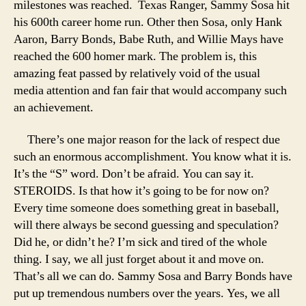
milestones was reached. Texas Ranger, Sammy Sosa hit
his 600th career home run. Other then Sosa, only Hank
Aaron, Barry Bonds, Babe Ruth, and Willie Mays have
reached the 600 homer mark. The problem is, this
amazing feat passed by relatively void of the usual
media attention and fan fair that would accompany such
an achievement.
There’s one major reason for the lack of respect due
such an enormous accomplishment. You know what it is.
It’s the “S” word. Don’t be afraid. You can say it.
STEROIDS. Is that how it’s going to be for now on?
Every time someone does something great in baseball,
will there always be second guessing and speculation?
Did he, or didn’t he? I’m sick and tired of the whole
thing. I say, we all just forget about it and move on.
That’s all we can do. Sammy Sosa and Barry Bonds have
put up tremendous numbers over the years. Yes, we all