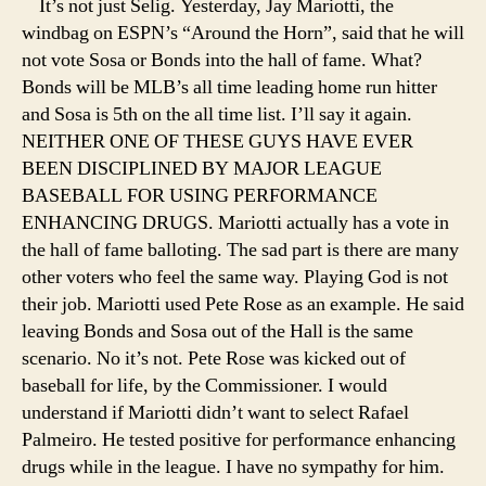
It’s not just Selig. Yesterday, Jay Mariotti, the
windbag on ESPN’s “Around the Horn”, said that he will
not vote Sosa or Bonds into the hall of fame. What?
Bonds will be MLB’s all time leading home run hitter
and Sosa is 5th on the all time list. I’ll say it again.
NEITHER ONE OF THESE GUYS HAVE EVER
BEEN DISCIPLINED BY MAJOR LEAGUE
BASEBALL FOR USING PERFORMANCE
ENHANCING DRUGS. Mariotti actually has a vote in
the hall of fame balloting. The sad part is there are many
other voters who feel the same way. Playing God is not
their job. Mariotti used Pete Rose as an example. He said
leaving Bonds and Sosa out of the Hall is the same
scenario. No it’s not. Pete Rose was kicked out of
baseball for life, by the Commissioner. I would
understand if Mariotti didn’t want to select Rafael
Palmeiro. He tested positive for performance enhancing
drugs while in the league. I have no sympathy for him.