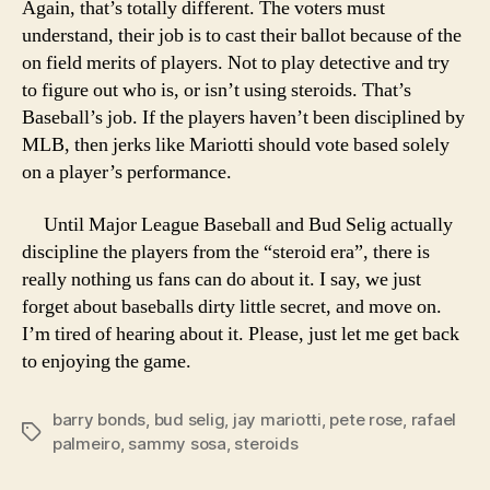
Again, that’s totally different. The voters must
understand, their job is to cast their ballot because of the
on field merits of players. Not to play detective and try
to figure out who is, or isn’t using steroids. That’s
Baseball’s job. If the players haven’t been disciplined by
MLB, then jerks like Mariotti should vote based solely
on a player’s performance.
Until Major League Baseball and Bud Selig actually
discipline the players from the “steroid era”, there is
really nothing us fans can do about it. I say, we just
forget about baseballs dirty little secret, and move on.
I’m tired of hearing about it. Please, just let me get back
to enjoying the game.
barry bonds
,
bud selig
,
jay mariotti
,
pete rose
,
rafael
Tags
palmeiro
,
sammy sosa
,
steroids