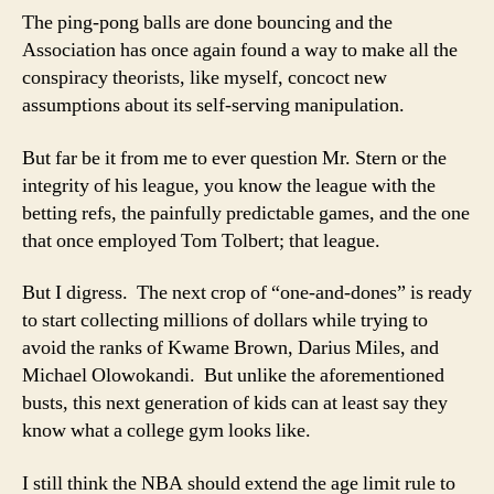
Lottery
The ping-pong balls are done bouncing and the
Association has once again found a way to make all the
conspiracy theorists, like myself, concoct new
assumptions about its self-serving manipulation.
But far be it from me to ever question Mr. Stern or the
integrity of his league, you know the league with the
betting refs, the painfully predictable games, and the one
that once employed Tom Tolbert; that league.
But I digress. The next crop of “one-and-dones” is ready
to start collecting millions of dollars while trying to
avoid the ranks of Kwame Brown, Darius Miles, and
Michael Olowokandi. But unlike the aforementioned
busts, this next generation of kids can at least say they
know what a college gym looks like.
I still think the NBA should extend the age limit rule to