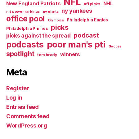
NFL
New England Patriots
NHL
nfl picks
ny yankees
nhl power rankings
ny giants
office pool
Philadelphia Eagles
Olympics
picks
Philadelphia Phillies
podcast
picks against the spread
poor man's pti
podcasts
Soccer
spotlight
winners
tom brady
Meta
Register
Log in
Entries feed
Comments feed
WordPress.org