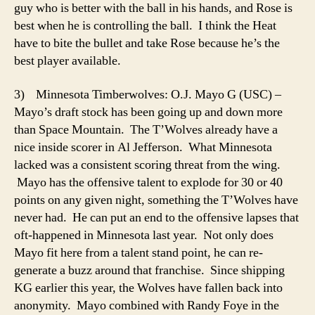
guy who is better with the ball in his hands, and Rose is
best when he is controlling the ball. I think the Heat
have to bite the bullet and take Rose because he’s the
best player available.
3) Minnesota Timberwolves: O.J. Mayo G (USC) –
Mayo’s draft stock has been going up and down more
than Space Mountain. The T’Wolves already have a
nice inside scorer in Al Jefferson. What Minnesota
lacked was a consistent scoring threat from the wing.
Mayo has the offensive talent to explode for 30 or 40
points on any given night, something the T’Wolves have
never had. He can put an end to the offensive lapses that
oft-happened in Minnesota last year. Not only does
Mayo fit here from a talent stand point, he can re-
generate a buzz around that franchise. Since shipping
KG earlier this year, the Wolves have fallen back into
anonymity. Mayo combined with Randy Foye in the