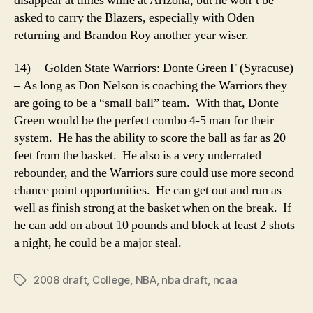
disappear at times while at Arizona, but he won’t be
asked to carry the Blazers, especially with Oden
returning and Brandon Roy another year wiser.
14) Golden State Warriors: Donte Green F (Syracuse)
– As long as Don Nelson is coaching the Warriors they
are going to be a “small ball” team. With that, Donte
Green would be the perfect combo 4-5 man for their
system. He has the ability to score the ball as far as 20
feet from the basket. He also is a very underrated
rebounder, and the Warriors sure could use more second
chance point opportunities. He can get out and run as
well as finish strong at the basket when on the break. If
he can add on about 10 pounds and block at least 2 shots
a night, he could be a major steal.
2008 draft
,
College
,
NBA
,
nba draft
,
ncaa
Tags