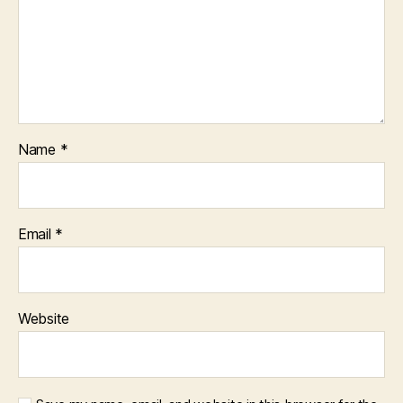
Name
*
Email
*
Website