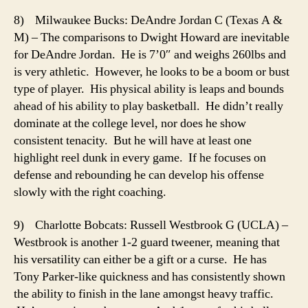
8) Milwaukee Bucks: DeAndre Jordan C (Texas A &
M) – The comparisons to Dwight Howard are inevitable
for DeAndre Jordan. He is 7’0″ and weighs 260lbs and
is very athletic. However, he looks to be a boom or bust
type of player. His physical ability is leaps and bounds
ahead of his ability to play basketball. He didn’t really
dominate at the college level, nor does he show
consistent tenacity. But he will have at least one
highlight reel dunk in every game. If he focuses on
defense and rebounding he can develop his offense
slowly with the right coaching.
9) Charlotte Bobcats: Russell Westbrook G (UCLA) –
Westbrook is another 1-2 guard tweener, meaning that
his versatility can either be a gift or a curse. He has
Tony Parker-like quickness and has consistently shown
the ability to finish in the lane amongst heavy traffic.