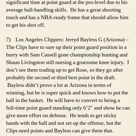
significant time at point guard at the pro-level due to his
average ball-handling skills. He has a great shooting
touch and has a NBA-ready frame that should allow him
to get his shot off.
7) Los Angeles Clippers: Jerryd Bayless G (Arizona) –
The Clips have to sure up their point guard position in a
hurry with Sam Cassell gone championship hunting and
Shaun Livingston still nursing a gruesome knee injury. I
don’t see them trading up to get Rose, so they go after
probably the second or third best point in the draft.
Bayless didn’t prove a lot at Arizona in terms of
winning, but he is super quick and knows how to put the
ball in the basket. He will have to convert to being a
full-time point guard standing only 6’2″ and show he can
give more effort on defense. He tends to get sticky
hands with the ball and not set up the offense, but the
Clips need points and Bayless can give them that.