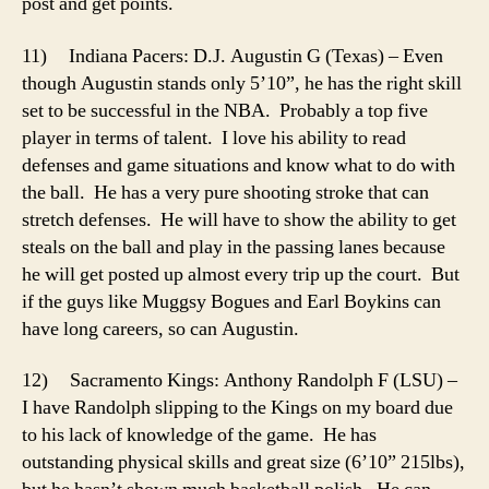
post and get points.
11) Indiana Pacers: D.J. Augustin G (Texas) – Even
though Augustin stands only 5’10”, he has the right skill
set to be successful in the NBA. Probably a top five
player in terms of talent. I love his ability to read
defenses and game situations and know what to do with
the ball. He has a very pure shooting stroke that can
stretch defenses. He will have to show the ability to get
steals on the ball and play in the passing lanes because
he will get posted up almost every trip up the court. But
if the guys like Muggsy Bogues and Earl Boykins can
have long careers, so can Augustin.
12) Sacramento Kings: Anthony Randolph F (LSU) –
I have Randolph slipping to the Kings on my board due
to his lack of knowledge of the game. He has
outstanding physical skills and great size (6’10” 215lbs),