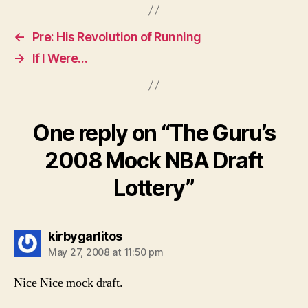
←
Pre: His Revolution of Running
→
If I Were…
One reply on “The Guru’s
2008 Mock NBA Draft
Lottery”
says:
kirbygarlitos
May 27, 2008 at 11:50 pm
Nice Nice mock draft.