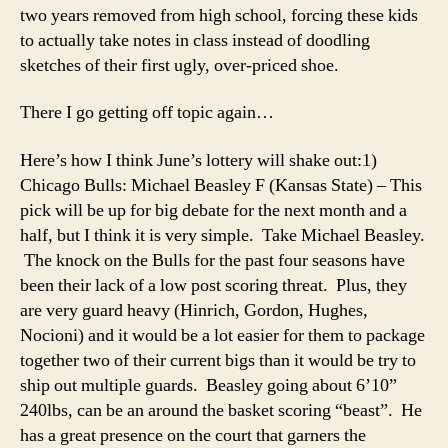
two years removed from high school, forcing these kids
to actually take notes in class instead of doodling
sketches of their first ugly, over-priced shoe.
There I go getting off topic again…
Here’s how I think June’s lottery will shake out:
1)
Chicago Bulls: Michael Beasley F (Kansas State) – This
pick will be up for big debate for the next month and a
half, but I think it is very simple. Take Michael Beasley.
The knock on the Bulls for the past four seasons have
been their lack of a low post scoring threat. Plus, they
are very guard heavy (Hinrich, Gordon, Hughes,
Nocioni) and it would be a lot easier for them to package
together two of their current bigs than it would be try to
ship out multiple guards. Beasley going about 6’10”
240lbs, can be an around the basket scoring “beast”. He
has a great presence on the court that garners the