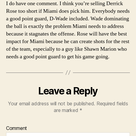
I do have one comment. I think you’re selling Derrick
Rose too short if Miami does pick him. Everybody needs
a good point guard, D-Wade included. Wade dominating
the ball is exactly the problem Miami needs to address
because it stagnates the offense. Rose will have the best
impact for Miami because he can create shots for the rest
of the team, especially to a guy like Shawn Marion who
needs a good point guard to get his game going.
Leave a Reply
Your email address will not be published.
Required fields
are marked
*
Comment