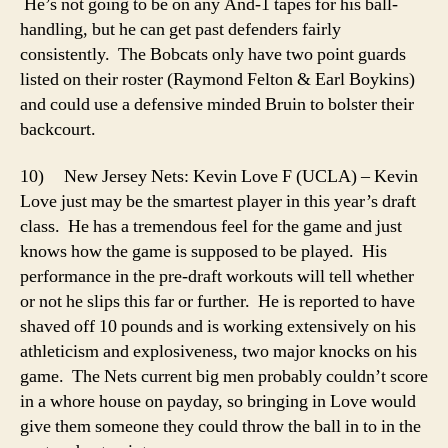
He’s not going to be on any And-1 tapes for his ball-
handling, but he can get past defenders fairly
consistently. The Bobcats only have two point guards
listed on their roster (Raymond Felton & Earl Boykins)
and could use a defensive minded Bruin to bolster their
backcourt.
10) New Jersey Nets: Kevin Love F (UCLA) – Kevin
Love just may be the smartest player in this year’s draft
class. He has a tremendous feel for the game and just
knows how the game is supposed to be played. His
performance in the pre-draft workouts will tell whether
or not he slips this far or further. He is reported to have
shaved off 10 pounds and is working extensively on his
athleticism and explosiveness, two major knocks on his
game. The Nets current big men probably couldn’t score
in a whore house on payday, so bringing in Love would
give them someone they could throw the ball in to in the