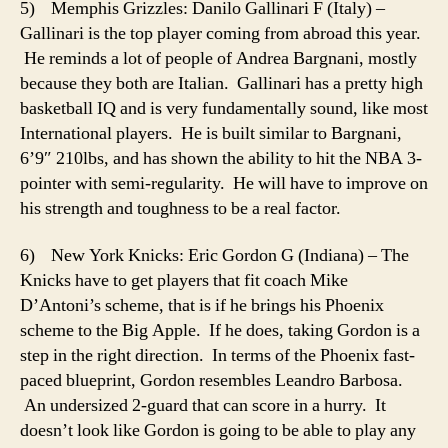
5) Memphis Grizzles: Danilo Gallinari F (Italy) –
Gallinari is the top player coming from abroad this year.
He reminds a lot of people of Andrea Bargnani, mostly
because they both are Italian. Gallinari has a pretty high
basketball IQ and is very fundamentally sound, like most
International players. He is built similar to Bargnani,
6’9″ 210lbs, and has shown the ability to hit the NBA 3-
pointer with semi-regularity. He will have to improve on
his strength and toughness to be a real factor.
6) New York Knicks: Eric Gordon G (Indiana) – The
Knicks have to get players that fit coach Mike
D’Antoni’s scheme, that is if he brings his Phoenix
scheme to the Big Apple. If he does, taking Gordon is a
step in the right direction. In terms of the Phoenix fast-
paced blueprint, Gordon resembles Leandro Barbosa.
An undersized 2-guard that can score in a hurry. It
doesn’t look like Gordon is going to be able to play any