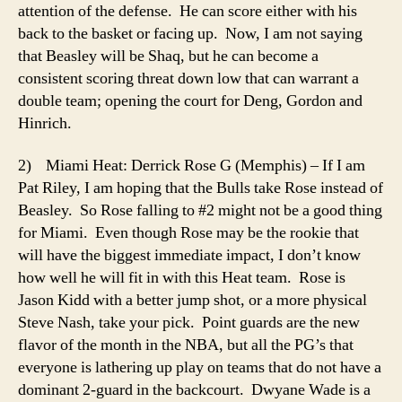
attention of the defense. He can score either with his
back to the basket or facing up. Now, I am not saying
that Beasley will be Shaq, but he can become a
consistent scoring threat down low that can warrant a
double team; opening the court for Deng, Gordon and
Hinrich.
2) Miami Heat: Derrick Rose G (Memphis) – If I am
Pat Riley, I am hoping that the Bulls take Rose instead of
Beasley. So Rose falling to #2 might not be a good thing
for Miami. Even though Rose may be the rookie that
will have the biggest immediate impact, I don’t know
how well he will fit in with this Heat team. Rose is
Jason Kidd with a better jump shot, or a more physical
Steve Nash, take your pick. Point guards are the new
flavor of the month in the NBA, but all the PG’s that
everyone is lathering up play on teams that do not have a
dominant 2-guard in the backcourt. Dwyane Wade is a