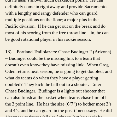
but he hasn’t shown much basketball polish. He can
definitely come in right away and provide Sacramento
with a lengthy and rangy defender who can guard
multiple positions on the floor; a major plus in the
Pacific division. If he can get out on the break and do
most of his scoring from the free throw line – in, he can
be good rotational player in his rookie season.
13) Portland Trailblazers: Chase Budinger F (Arizona)
– Budinger could be the missing link to a team that
doesn’t even know they have missing link. When Greg
Oden returns next season, he is going to get doubled, and
what do teams do when they have a player getting
doubled? They kick the ball out to a shooter. Enter
Chase Budinger. Budinger is a lights out shooter that
can also finish at the basket when teams chase him off
the 3 point line. He has the size (6’7″) to bother most 3’s
and 4’s, and he can guard in the post if necessary. He did