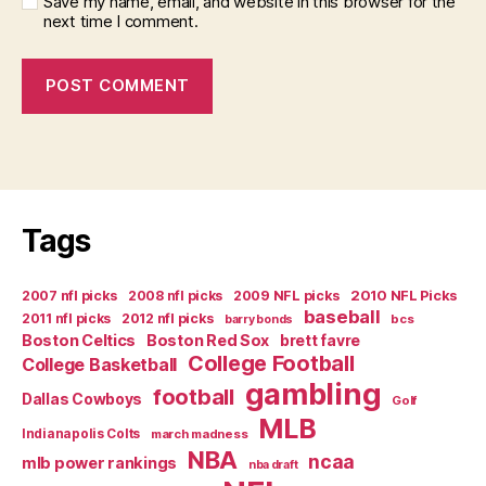
Save my name, email, and website in this browser for the
next time I comment.
Tags
2007 nfl picks
2008 nfl picks
2009 NFL picks
2010 NFL Picks
baseball
2011 nfl picks
2012 nfl picks
bcs
barry bonds
Boston Celtics
Boston Red Sox
brett favre
College Football
College Basketball
gambling
football
Dallas Cowboys
Golf
MLB
Indianapolis Colts
march madness
NBA
ncaa
mlb power rankings
nba draft