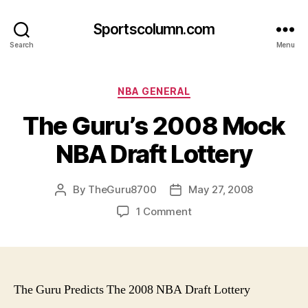
Sportscolumn.com
Search
Menu
Categories
NBA GENERAL
The Guru’s 2008 Mock
NBA Draft Lottery
By
TheGuru8700
May 27, 2008
Post
Post
author
date
on
1 Comment
The
Guru’s
2008
Mock
NBA
The Guru Predicts The 2008 NBA Draft Lottery
Draft