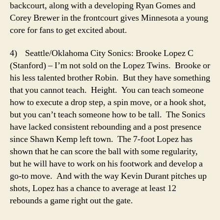
backcourt, along with a developing Ryan Gomes and
Corey Brewer in the frontcourt gives Minnesota a young
core for fans to get excited about.
4) Seattle/Oklahoma City Sonics: Brooke Lopez C
(Stanford) – I’m not sold on the Lopez Twins. Brooke or
his less talented brother Robin. But they have something
that you cannot teach. Height. You can teach someone
how to execute a drop step, a spin move, or a hook shot,
but you can’t teach someone how to be tall. The Sonics
have lacked consistent rebounding and a post presence
since Shawn Kemp left town. The 7-foot Lopez has
shown that he can score the ball with some regularity,
but he will have to work on his footwork and develop a
go-to move. And with the way Kevin Durant pitches up
shots, Lopez has a chance to average at least 12
rebounds a game right out the gate.