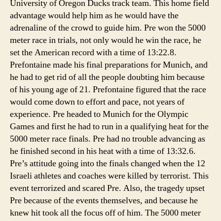
University of Oregon Ducks track team. This home field
advantage would help him as he would have the
adrenaline of the crowd to guide him. Pre won the 5000
meter race in trials, not only would he win the race, he
set the American record with a time of 13:22.8.
Prefontaine made his final preparations for Munich, and
he had to get rid of all the people doubting him because
of his young age of 21. Prefontaine figured that the race
would come down to effort and pace, not years of
experience. Pre headed to Munich for the Olympic
Games and first he had to run in a qualifying heat for the
5000 meter race finals. Pre had no trouble advancing as
he finished second in his heat with a time of 13:32.6.
Pre’s attitude going into the finals changed when the 12
Israeli athletes and coaches were killed by terrorist. This
event terrorized and scared Pre. Also, the tragedy upset
Pre because of the events themselves, and because he
knew hit took all the focus off of him. The 5000 meter