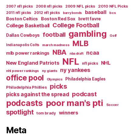
2007 nfl picks
2008 nfl picks
2009 NFL picks
2010 NFL Picks
baseball
2011 nfl picks
2012 nfl picks
bcs
barry bonds
Boston Celtics
Boston Red Sox
brett favre
College Football
College Basketball
gambling
football
Dallas Cowboys
Golf
MLB
Indianapolis Colts
march madness
NBA
ncaa
mlb power rankings
nba draft
NFL
New England Patriots
NHL
nfl picks
ny yankees
nhl power rankings
ny giants
office pool
Philadelphia Eagles
Olympics
picks
Philadelphia Phillies
podcast
picks against the spread
poor man's pti
podcasts
Soccer
spotlight
winners
tom brady
Meta