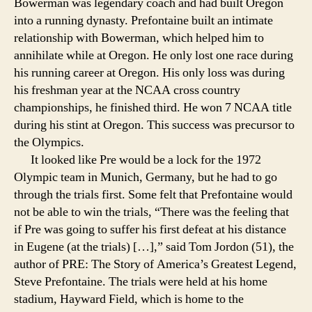
Bowerman was legendary coach and had built Oregon
into a running dynasty. Prefontaine built an intimate
relationship with Bowerman, which helped him to
annihilate while at Oregon. He only lost one race during
his running career at Oregon. His only loss was during
his freshman year at the NCAA cross country
championships, he finished third. He won 7 NCAA title
during his stint at Oregon. This success was precursor to
the Olympics.
It looked like Pre would be a lock for the 1972
Olympic team in Munich, Germany, but he had to go
through the trials first. Some felt that Prefontaine would
not be able to win the trials, “There was the feeling that
if Pre was going to suffer his first defeat at his distance
in Eugene (at the trials) […],” said Tom Jordon (51), the
author of PRE: The Story of America’s Greatest Legend,
Steve Prefontaine. The trials were held at his home
stadium, Hayward Field, which is home to the