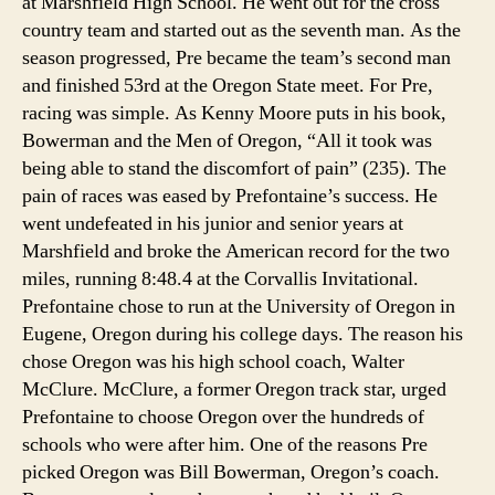
at Marshfield High School. He went out for the cross
country team and started out as the seventh man. As the
season progressed, Pre became the team’s second man
and finished 53rd at the Oregon State meet. For Pre,
racing was simple. As Kenny Moore puts in his book,
Bowerman and the Men of Oregon, “All it took was
being able to stand the discomfort of pain” (235). The
pain of races was eased by Prefontaine’s success. He
went undefeated in his junior and senior years at
Marshfield and broke the American record for the two
miles, running 8:48.4 at the Corvallis Invitational.
Prefontaine chose to run at the University of Oregon in
Eugene, Oregon during his college days. The reason his
chose Oregon was his high school coach, Walter
McClure. McClure, a former Oregon track star, urged
Prefontaine to choose Oregon over the hundreds of
schools who were after him. One of the reasons Pre
picked Oregon was Bill Bowerman, Oregon’s coach.