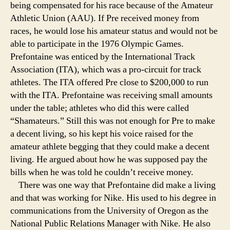
being compensated for his race because of the Amateur
Athletic Union (AAU). If Pre received money from
races, he would lose his amateur status and would not be
able to participate in the 1976 Olympic Games.
Prefontaine was enticed by the International Track
Association (ITA), which was a pro-circuit for track
athletes. The ITA offered Pre close to $200,000 to run
with the ITA. Prefontaine was receiving small amounts
under the table; athletes who did this were called
“Shamateurs.” Still this was not enough for Pre to make
a decent living, so his kept his voice raised for the
amateur athlete begging that they could make a decent
living. He argued about how he was supposed pay the
bills when he was told he couldn’t receive money.
There was one way that Prefontaine did make a living
and that was working for Nike. His used to his degree in
communications from the University of Oregon as the
National Public Relations Manager with Nike. He also