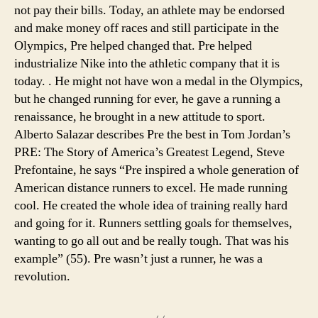
not pay their bills. Today, an athlete may be endorsed
and make money off races and still participate in the
Olympics, Pre helped changed that. Pre helped
industrialize Nike into the athletic company that it is
today. . He might not have won a medal in the Olympics,
but he changed running for ever, he gave a running a
renaissance, he brought in a new attitude to sport.
Alberto Salazar describes Pre the best in Tom Jordan’s
PRE: The Story of America’s Greatest Legend, Steve
Prefontaine, he says “Pre inspired a whole generation of
American distance runners to excel. He made running
cool. He created the whole idea of training really hard
and going for it. Runners settling goals for themselves,
wanting to go all out and be really tough. That was his
example” (55). Pre wasn’t just a runner, he was a
revolution.