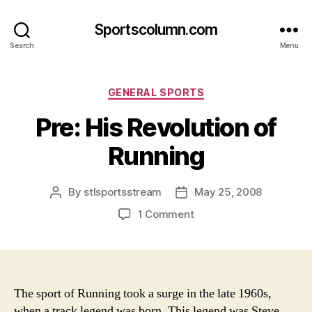
Sportscolumn.com
Search
Menu
Categories
GENERAL SPORTS
Pre: His Revolution of
Running
By
stlsportsstream
May 25, 2008
Post
Post
author
date
on
1 Comment
Pre:
His
Revolution
of
Running
The sport of Running took a surge in the late 1960s,
when a track legend was born. This legend was Steve