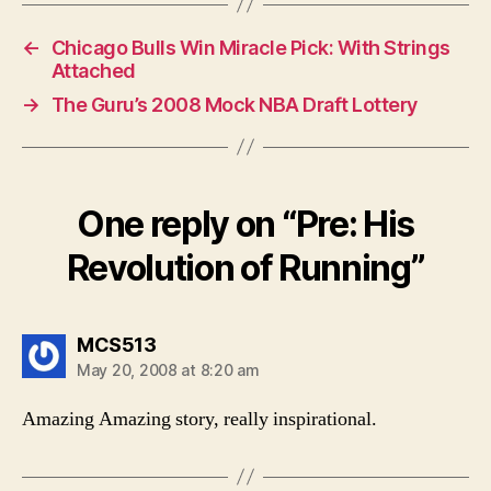
←
Chicago Bulls Win Miracle Pick: With Strings
Attached
→
The Guru’s 2008 Mock NBA Draft Lottery
One reply on “Pre: His
Revolution of Running”
says:
MCS513
May 20, 2008 at 8:20 am
Amazing Amazing story, really inspirational.