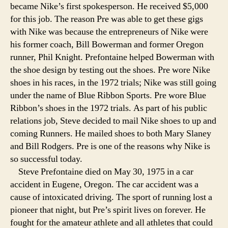
became Nike’s first spokesperson. He received $5,000
for this job. The reason Pre was able to get these gigs
with Nike was because the entrepreneurs of Nike were
his former coach, Bill Bowerman and former Oregon
runner, Phil Knight. Prefontaine helped Bowerman with
the shoe design by testing out the shoes. Pre wore Nike
shoes in his races, in the 1972 trials; Nike was still going
under the name of Blue Ribbon Sports. Pre wore Blue
Ribbon’s shoes in the 1972 trials. As part of his public
relations job, Steve decided to mail Nike shoes to up and
coming Runners. He mailed shoes to both Mary Slaney
and Bill Rodgers. Pre is one of the reasons why Nike is
so successful today.
Steve Prefontaine died on May 30, 1975 in a car
accident in Eugene, Oregon. The car accident was a
cause of intoxicated driving. The sport of running lost a
pioneer that night, but Pre’s spirit lives on forever. He
fought for the amateur athlete and all athletes that could