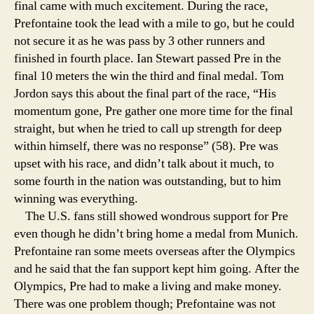
final came with much excitement. During the race,
Prefontaine took the lead with a mile to go, but he could
not secure it as he was pass by 3 other runners and
finished in fourth place. Ian Stewart passed Pre in the
final 10 meters the win the third and final medal. Tom
Jordon says this about the final part of the race, “His
momentum gone, Pre gather one more time for the final
straight, but when he tried to call up strength for deep
within himself, there was no response” (58). Pre was
upset with his race, and didn’t talk about it much, to
some fourth in the nation was outstanding, but to him
winning was everything.
The U.S. fans still showed wondrous support for Pre
even though he didn’t bring home a medal from Munich.
Prefontaine ran some meets overseas after the Olympics
and he said that the fan support kept him going. After the
Olympics, Pre had to make a living and make money.
There was one problem though; Prefontaine was not