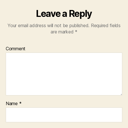
Leave a Reply
Your email address will not be published.
Required fields
are marked
*
Comment
Name
*