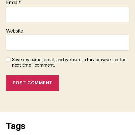
Email
*
Website
Save my name, email, and website in this browser for the
next time I comment.
Tags