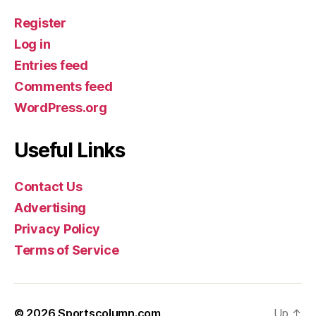
Register
Log in
Entries feed
Comments feed
WordPress.org
Useful Links
Contact Us
Advertising
Privacy Policy
Terms of Service
© 2026
Sportscolumn.com
Up
↑