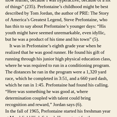
slow learner, because I was hyperactive, because of a lot
of things” (235). Prefontaine’s childhood might be best
described by Tom Jordan, the author of PRE: The Story
of America’s Greatest Legend, Steve Prefontaine, who
has this to say about Prefontaine’s younger days: “His
youth might have seemed unremarkable, even idyllic,
but he was a product of his time and his town” (5).
It was in Prefontaine’s eighth grade year when he
realized that he was good runner. He found his gift of
running through his junior high physical education class,
where he was required to run in a conditioning program.
The distances he ran in the program were a 1,320 yard
race, which he completed in 3:51, and a 660 yard dash,
which he ran in 1:45. Prefontaine had found his calling.
“Here was something he was good at, where
determination coupled with talent could bring
recognition and reward,” Jordan says (6).
In the fall of 1965, Prefontaine started his freshman year