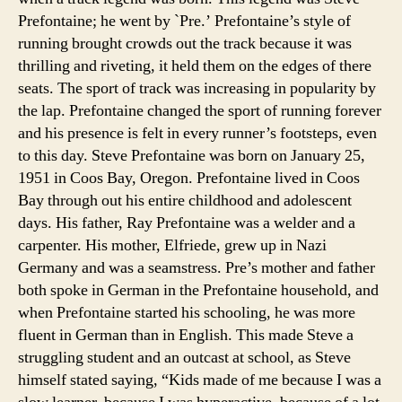
Prefontaine; he went by `Pre.’ Prefontaine’s style of
running brought crowds out the track because it was
thrilling and riveting, it held them on the edges of there
seats. The sport of track was increasing in popularity by
the lap. Prefontaine changed the sport of running forever
and his presence is felt in every runner’s footsteps, even
to this day.
Steve Prefontaine was born on January 25,
1951 in Coos Bay, Oregon. Prefontaine lived in Coos
Bay through out his entire childhood and adolescent
days. His father, Ray Prefontaine was a welder and a
carpenter. His mother, Elfriede, grew up in Nazi
Germany and was a seamstress. Pre’s mother and father
both spoke in German in the Prefontaine household, and
when Prefontaine started his schooling, he was more
fluent in German than in English. This made Steve a
struggling student and an outcast at school, as Steve
himself stated saying, “Kids made of me because I was a