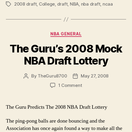
2008 draft
,
College
,
draft
,
NBA
,
nba draft
NBA
,
ncaa
Tags
Draft
Review”
Categories
NBA GENERAL
The Guru’s 2008 Mock
NBA Draft Lottery
By
TheGuru8700
May 27, 2008
Post
Post
author
date
on
1 Comment
The
Guru’s
2008
The Guru Predicts The 2008 NBA Draft Lottery
Mock
NBA
The ping-pong balls are done bouncing and the
Draft
Association has once again found a way to make all the
Lottery