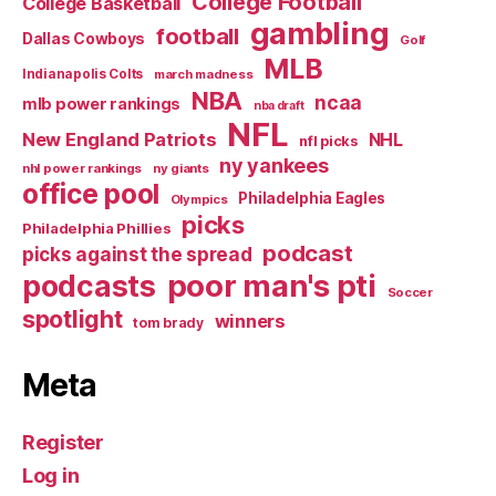
College Football
College Basketball
gambling
football
Dallas Cowboys
Golf
MLB
Indianapolis Colts
march madness
NBA
ncaa
mlb power rankings
nba draft
NFL
New England Patriots
NHL
nfl picks
ny yankees
nhl power rankings
ny giants
office pool
Philadelphia Eagles
Olympics
picks
Philadelphia Phillies
podcast
picks against the spread
poor man's pti
podcasts
Soccer
spotlight
winners
tom brady
Meta
Register
Log in