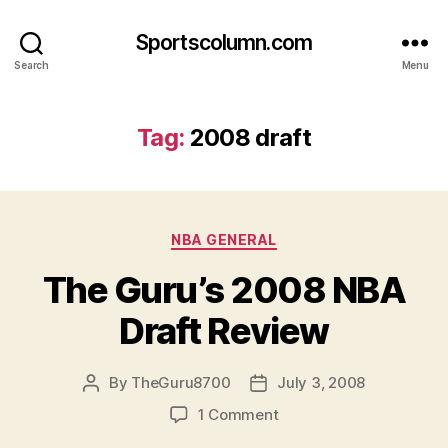
Sportscolumn.com
Search
Menu
Tag:
2008 draft
Categories
NBA GENERAL
The Guru’s 2008 NBA
Draft Review
By
TheGuru8700
July 3, 2008
Post
Post
author
date
on
1 Comment
The