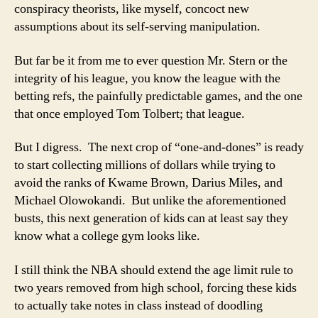
conspiracy theorists, like myself, concoct new
assumptions about its self-serving manipulation.
But far be it from me to ever question Mr. Stern or the
integrity of his league, you know the league with the
betting refs, the painfully predictable games, and the one
that once employed Tom Tolbert; that league.
But I digress. The next crop of “one-and-dones” is ready
to start collecting millions of dollars while trying to
avoid the ranks of Kwame Brown, Darius Miles, and
Michael Olowokandi. But unlike the aforementioned
busts, this next generation of kids can at least say they
know what a college gym looks like.
I still think the NBA should extend the age limit rule to
two years removed from high school, forcing these kids
to actually take notes in class instead of doodling