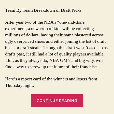
Guru’s
2008
Team By Team Breakdown of Draft Picks
NBA
Draft
After year two of the NBA’s “one-and-done”
Review
experiment, a new crop of kids will be collecting
millions of dollars, having their name plastered across
ugly overpriced shoes and either joining the list of draft
busts or draft steals. Though this draft wasn’t as deep as
drafts past, it still had a lot of quality players available.
But, as they always do, NBA GM’s and big wigs will
find a way to screw up the future of their franchise.
Here’s a report card of the winners and losers from
Thursday night.
“The
CONTINUE READING
Guru’s
2008