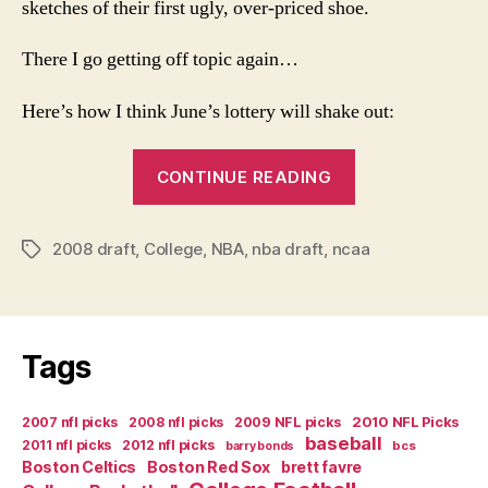
sketches of their first ugly, over-priced shoe.
There I go getting off topic again…
Here’s how I think June’s lottery will shake out:
“The
CONTINUE READING
Guru’s
2008
2008 draft
,
College
,
NBA
,
nba draft
,
ncaa
Mock
Tags
NBA
Draft
Lottery”
Tags
2007 nfl picks
2008 nfl picks
2009 NFL picks
2010 NFL Picks
baseball
2011 nfl picks
2012 nfl picks
bcs
barry bonds
Boston Celtics
Boston Red Sox
brett favre