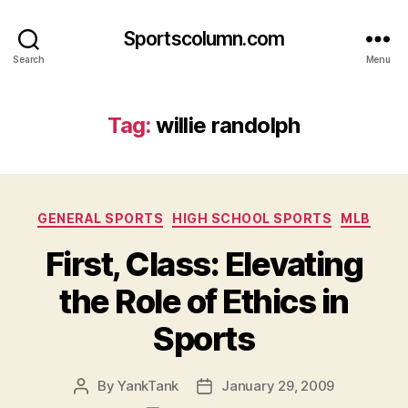
Sportscolumn.com
Search
Menu
Tag:
willie randolph
Categories
GENERAL SPORTS
HIGH SCHOOL SPORTS
MLB
First, Class: Elevating
the Role of Ethics in
Sports
By
YankTank
January 29, 2009
Post
Post
author
date