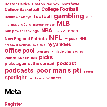
Boston Celtics
Boston Red Sox
brett favre
College Football
College Basketball
gambling
football
Dallas Cowboys
Golf
MLB
Indianapolis Colts
march madness
NBA
ncaa
mlb power rankings
nba draft
NFL
New England Patriots
NHL
nfl picks
ny yankees
nhl power rankings
ny giants
office pool
Philadelphia Eagles
Olympics
picks
Philadelphia Phillies
podcast
picks against the spread
poor man's pti
podcasts
Soccer
spotlight
winners
tom brady
Meta
Register