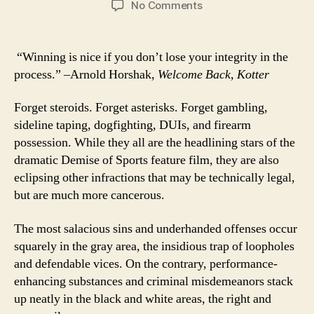
on
No Comments
First,
Class:
Elevating
“Winning is nice if you don’t lose your integrity in the
the
process.” –Arnold Horshak,
Welcome Back, Kotter
Role
of
Forget steroids. Forget asterisks. Forget gambling,
Ethics
sideline taping, dogfighting, DUIs, and firearm
in
possession. While they all are the headlining stars of the
Sports
dramatic Demise of Sports feature film, they are also
eclipsing other infractions that may be technically legal,
but are much more cancerous.
The most salacious sins and underhanded offenses occur
squarely in the gray area, the insidious trap of loopholes
and defendable vices. On the contrary, performance-
enhancing substances and criminal misdemeanors stack
up neatly in the black and white areas, the right and