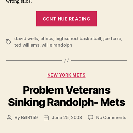
wrong silos.
“First,
CONTINUE READING
Class:
Elevating
david wells
,
ethics
,
highschool basketball
the
,
joe torre
,
Tags
ted williams
,
willie randolph
Role
of
Ethics
in
Categories
NEW YORK METS
Sports”
Problem Veterans
Sinking Randolph- Mets
on
By
BillB159
June 25, 2008
No Comments
Post
Post
Pr
author
date
Ve