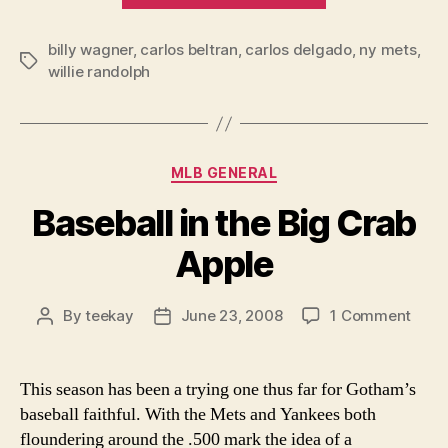
Sinking
billy wagner
,
carlos beltran
,
carlos delgado
Randolph-
,
ny mets
,
Tags
willie randolph
Mets”
Categories
MLB GENERAL
Baseball in the Big Crab
Apple
on
By
teekay
June 23, 2008
1 Comment
Post
Post
Baseb
author
date
in
the
This season has been a trying one thus far for Gotham’s
Big
baseball faithful. With the Mets and Yankees both
Crab
floundering around the .500 mark the idea of a
Appl