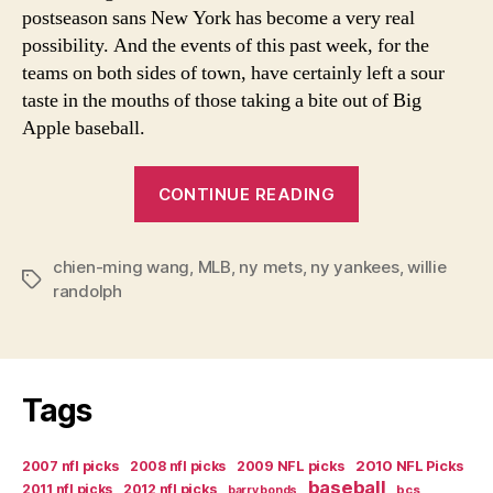
postseason sans New York has become a very real
possibility. And the events of this past week, for the
teams on both sides of town, have certainly left a sour
taste in the mouths of those taking a bite out of Big
Apple baseball.
“Baseball
CONTINUE READING
in
the
chien-ming wang
,
MLB
,
ny mets
,
ny yankees
Big
,
willie
Tags
randolph
Crab
Apple”
Tags
2007 nfl picks
2008 nfl picks
2009 NFL picks
2010 NFL Picks
baseball
2011 nfl picks
2012 nfl picks
bcs
barry bonds