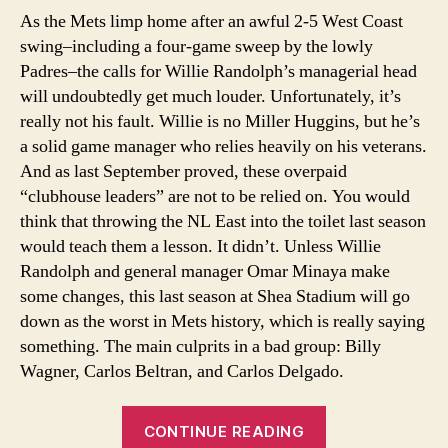
Sin
As the Mets limp home after an awful 2-5 West Coast
Ra
swing–including a four-game sweep by the lowly
Me
Padres–the calls for Willie Randolph’s managerial head
will undoubtedly get much louder. Unfortunately, it’s
really not his fault. Willie is no Miller Huggins, but he’s
a solid game manager who relies heavily on his veterans.
And as last September proved, these overpaid
“clubhouse leaders” are not to be relied on. You would
think that throwing the NL East into the toilet last season
would teach them a lesson. It didn’t. Unless Willie
Randolph and general manager Omar Minaya make
some changes, this last season at Shea Stadium will go
down as the worst in Mets history, which is really saying
something. The main culprits in a bad group: Billy
Wagner, Carlos Beltran, and Carlos Delgado.
“Problem
CONTINUE READING
Veterans