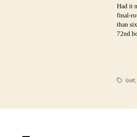
Had it 
final-r
than si
72nd ho
Golf
Tags