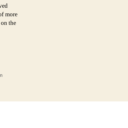
ived
 of more
 on the
n