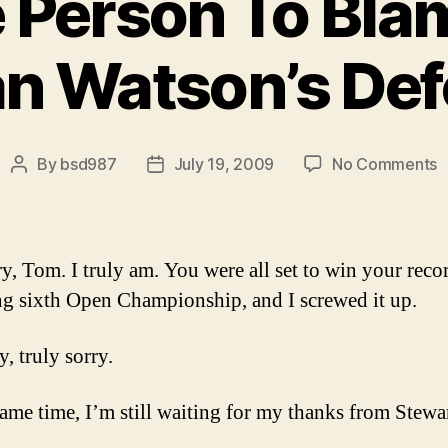
 Person To Blam
n Watson’s Def
o
By
bsd987
July 19, 2009
No Comments
Post
Post
O
author
date
O
P
T
ry, Tom. I truly am. You were all set to win your reco
B
ng sixth Open Championship, and I screwed it up.
f
O
y, truly sorry.
M
W
D
same time, I’m still waiting for my thanks from Stewa