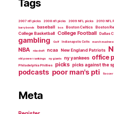
Tags
2007 nfl picks
2008 nfl picks
2009 NFL picks
2010 NFL 
baseball
Boston Celtics
Boston R
bcs
barry bonds
College Football
College Basketball
Dallas 
gambling
Golf
Indianapolis Colts
march madnes
N
NBA
ncaa
New England Patriots
nba draft
office 
ny yankees
nhl power rankings
ny giants
picks
picks against the 
Philadelphia Phillies
poor man's pti
podcasts
Soccer
Meta
Register