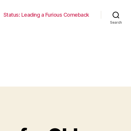
Status: Leading a Furious Comeback
Search