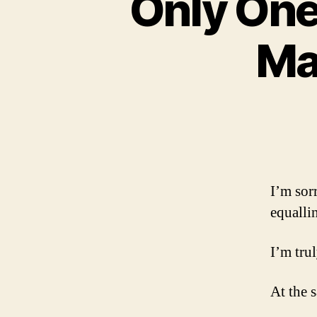
Only One
Ma
I’m sor
equalli
I’m trul
At the 