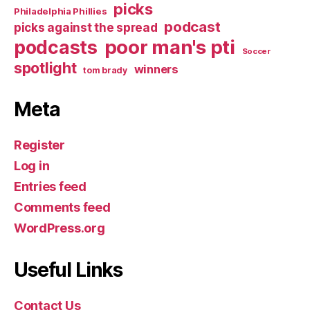
picks
Philadelphia Phillies
podcast
picks against the spread
poor man's pti
podcasts
Soccer
spotlight
winners
tom brady
Meta
Register
Log in
Entries feed
Comments feed
WordPress.org
Useful Links
Contact Us