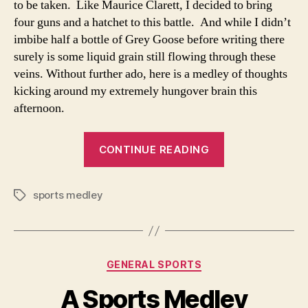
to be taken. Like Maurice Clarett, I decided to bring
four guns and a hatchet to this battle. And while I didn’t
imbibe half a bottle of Grey Goose before writing there
surely is some liquid grain still flowing through these
veins. Without further ado, here is a medley of thoughts
kicking around my extremely hungover brain this
afternoon.
“A
CONTINUE READING
Sports
Medley…….Par
sports medley
Deux”
Tags
Categories
GENERAL SPORTS
A Sports Medley