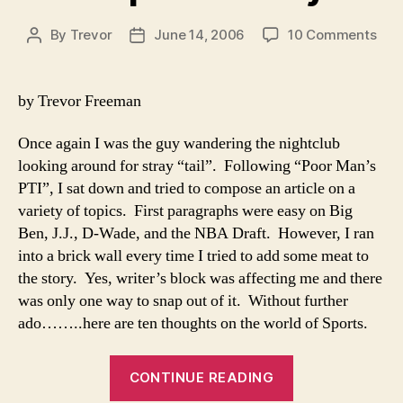
on
By
Trevor
June 14, 2006
10 Comments
Post
Post
A
author
date
Spo
Med
by Trevor Freeman
Once again I was the guy wandering the nightclub
looking around for stray “tail”. Following “Poor Man’s
PTI”, I sat down and tried to compose an article on a
variety of topics. First paragraphs were easy on Big
Ben, J.J., D-Wade, and the NBA Draft. However, I ran
into a brick wall every time I tried to add some meat to
the story. Yes, writer’s block was affecting me and there
was only one way to snap out of it. Without further
ado……..here are ten thoughts on the world of Sports.
“A
CONTINUE READING
Sports