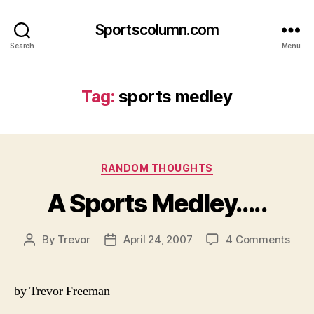
Sportscolumn.com
Search
Menu
Tag:
sports medley
Categories
RANDOM THOUGHTS
A Sports Medley…..
on
By
Trevor
April 24, 2007
4 Comments
Post
Post
A
author
date
Spor
Medl
by Trevor Freeman