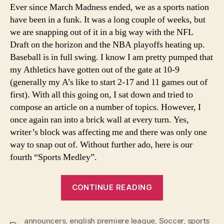
Ever since March Madness ended, we as a sports nation
have been in a funk. It was a long couple of weeks, but
we are snapping out of it in a big way with the NFL
Draft on the horizon and the NBA playoffs heating up.
Baseball is in full swing. I know I am pretty pumped that
my Athletics have gotten out of the gate at 10-9
(generally my A’s like to start 2-17 and 11 games out of
first). With all this going on, I sat down and tried to
compose an article on a number of topics. However, I
once again ran into a brick wall at every turn. Yes,
writer’s block was affecting me and there was only one
way to snap out of. Without further ado, here is our
fourth “Sports Medley”.
“A
CONTINUE READING
Sports
Medley…..”
announcers
,
english premiere league
,
Soccer
,
sports