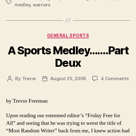
Tags
medley
,
warriors
Categories
GENERAL SPORTS
A Sports Medley…….Part
Deux
on
By
Trevor
August 25, 2006
4 Comments
Post
Post
A
author
date
Spo
Med
by Trevor Freeman
De
Upon reading our esteemed editor’s “Friday Free for
All” and seeing that he was trying to wrest the title of
“Most Random Writer” back from me, I knew action had