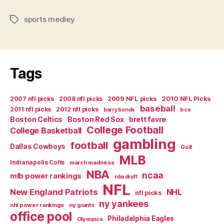
Medley”
sports medley
Tags
Tags
2007 nfl picks
2008 nfl picks
2009 NFL picks
2010 NFL Picks
baseball
2011 nfl picks
2012 nfl picks
bcs
barry bonds
Boston Celtics
Boston Red Sox
brett favre
College Football
College Basketball
gambling
football
Dallas Cowboys
Golf
MLB
Indianapolis Colts
march madness
NBA
ncaa
mlb power rankings
nba draft
NFL
New England Patriots
NHL
nfl picks
ny yankees
nhl power rankings
ny giants
office pool
Philadelphia Eagles
Olympics