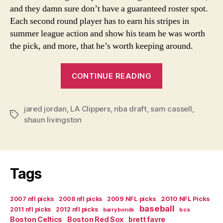
and they damn sure don’t have a guaranteed roster spot.
Each second round player has to earn his stripes in
summer league action and show his team he was worth
the pick, and more, that he’s worth keeping around.
“The
CONTINUE READING
Perfect
Situation”
jared jordan
,
LA Clippers
,
nba draft
,
sam cassell
,
Tags
shaun livingston
Tags
2007 nfl picks
2008 nfl picks
2009 NFL picks
2010 NFL Picks
baseball
2011 nfl picks
2012 nfl picks
bcs
barry bonds
Boston Celtics
Boston Red Sox
brett favre