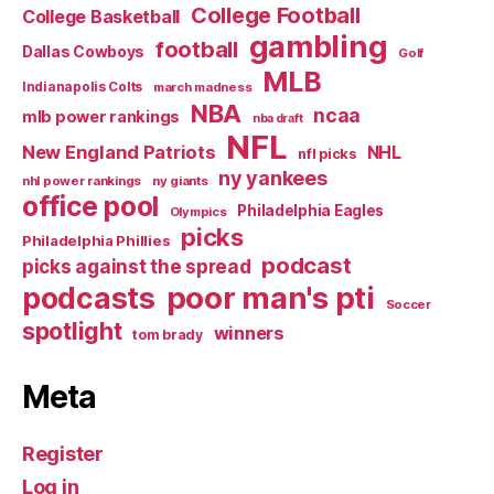
College Football
College Basketball
gambling
football
Dallas Cowboys
Golf
MLB
Indianapolis Colts
march madness
NBA
ncaa
mlb power rankings
nba draft
NFL
New England Patriots
NHL
nfl picks
ny yankees
nhl power rankings
ny giants
office pool
Philadelphia Eagles
Olympics
picks
Philadelphia Phillies
podcast
picks against the spread
poor man's pti
podcasts
Soccer
spotlight
winners
tom brady
Meta
Register
Log in