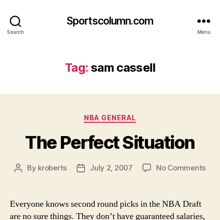
Sportscolumn.com
Search
Menu
Tag:
sam cassell
Categories
NBA GENERAL
The Perfect Situation
on
By
kroberts
July 2, 2007
No Comments
Post
Post
The
author
date
Per
Situ
Everyone knows second round picks in the NBA Draft
are no sure things. They don’t have guaranteed salaries,