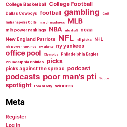
College Football
College Basketball
gambling
football
Dallas Cowboys
Golf
MLB
Indianapolis Colts
march madness
NBA
ncaa
mlb power rankings
nba draft
NFL
New England Patriots
NHL
nfl picks
ny yankees
nhl power rankings
ny giants
office pool
Philadelphia Eagles
Olympics
picks
Philadelphia Phillies
podcast
picks against the spread
poor man's pti
podcasts
Soccer
spotlight
winners
tom brady
Meta
Register
Log in