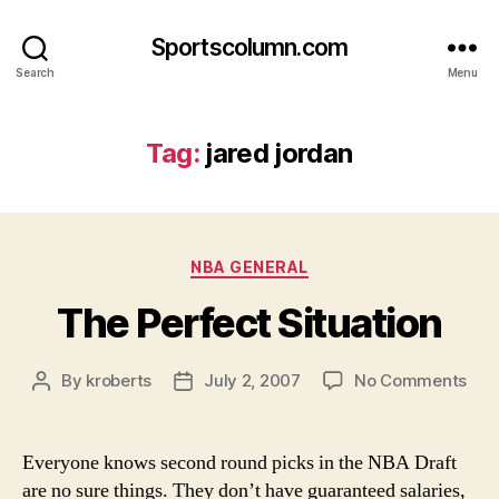
Sportscolumn.com
Search
Menu
Tag:
jared jordan
Categories
NBA GENERAL
The Perfect Situation
on
By
kroberts
July 2, 2007
No Comments
Post
Post
The
author
date
Per
Situ
Everyone knows second round picks in the NBA Draft
are no sure things. They don’t have guaranteed salaries,