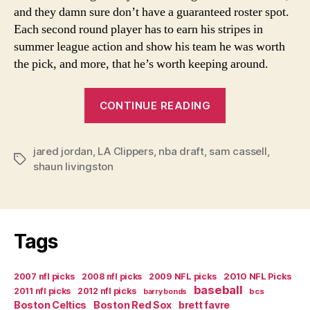
and they damn sure don’t have a guaranteed roster spot.
Each second round player has to earn his stripes in
summer league action and show his team he was worth
the pick, and more, that he’s worth keeping around.
“The
CONTINUE READING
Perfect
Situation”
jared jordan
,
LA Clippers
,
nba draft
,
sam cassell
,
Tags
shaun livingston
Tags
2007 nfl picks
2008 nfl picks
2009 NFL picks
2010 NFL Picks
baseball
2011 nfl picks
2012 nfl picks
bcs
barry bonds
Boston Celtics
Boston Red Sox
brett favre