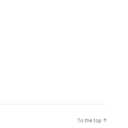
To the top
↑