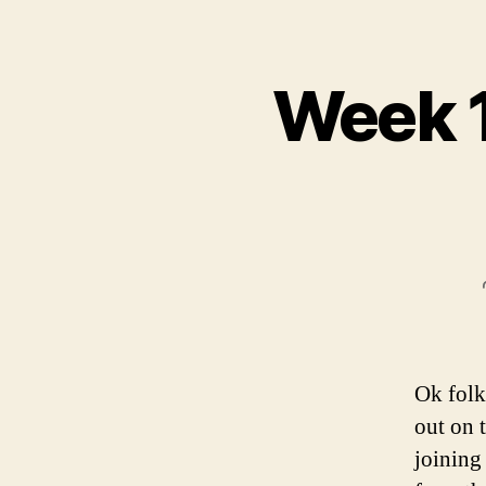
Week 1
Ok folk
out on 
joining 