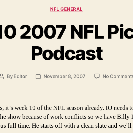
Categories
NFL GENERAL
0 2007 NFL Pi
Podcast
By
Editor
November 8, 2007
No Comment
Post
Post
author
date
s, it’s week 10 of the NFL season already. RJ needs to
the show because of work conflicts so we have Billy 
us full time. He starts off with a clean slate and we’ll