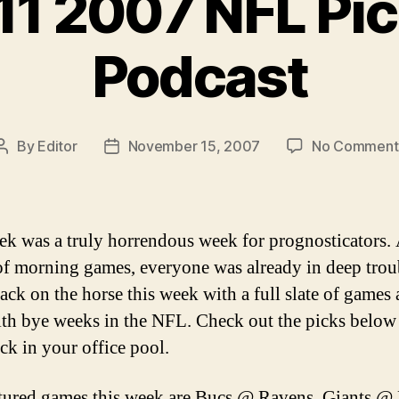
11 2007 NFL Pic
Podcast
By
Editor
November 15, 2007
No Comment
Post
Post
author
date
ek was a truly horrendous week for prognosticators. 
 of morning games, everyone was already in deep trou
ack on the horse this week with a full slate of games 
th bye weeks in the NFL. Check out the picks below
ck in your office pool.
tured games this week are Bucs @ Ravens, Giants @ 