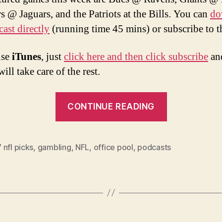
s @ Jaguars, and the Patriots at the Bills. You can
do
cast directly
(running time 45 mins) or subscribe to 
use
iTunes
, just
click here and then click subscribe
an
ill take care of the rest.
“Week
CONTINUE READING
11
2007
NFL
nfl picks
,
gambling
,
NFL
,
office pool
,
podcasts
Picks
and
Podcast”