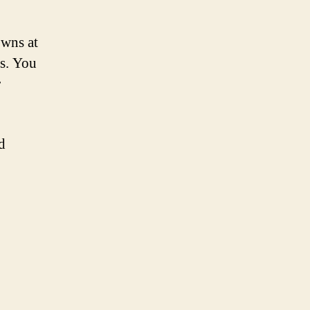
owns at
ts. You
r
d