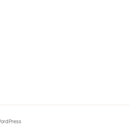
ordPress