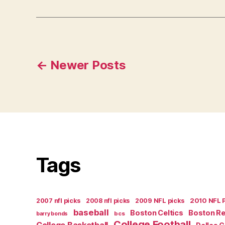
Posts
←
Newer
Posts
navigation
Tags
2007 nfl picks
2008 nfl picks
2009 NFL picks
2010 NFL 
baseball
Boston Celtics
Boston R
bcs
barry bonds
College Football