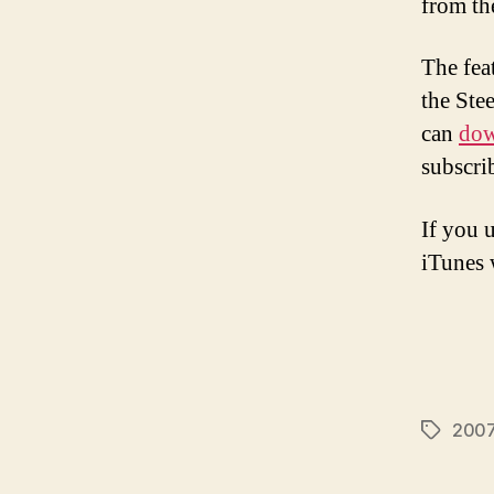
from th
The fea
the Ste
can
dow
subscri
If you 
iTunes w
2007 
Tags