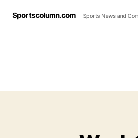
Sportscolumn.com
Sports News and Co