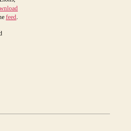
wnload
the
feed
.
d