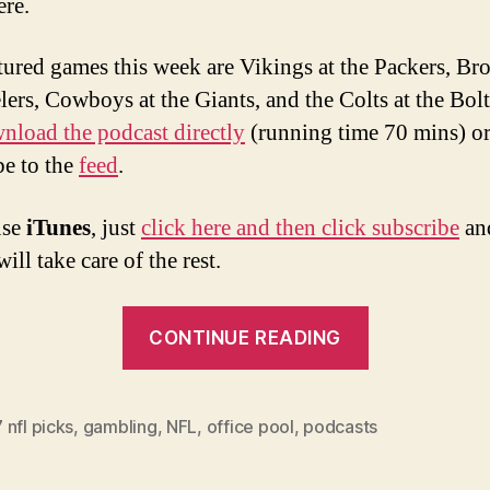
ere.
tured games this week are Vikings at the Packers, Br
elers, Cowboys at the Giants, and the Colts at the Bol
nload the podcast directly
(running time 70 mins) o
be to the
feed
.
use
iTunes
, just
click here and then click subscribe
an
ill take care of the rest.
“Week
CONTINUE READING
10
2007
NFL
nfl picks
,
gambling
,
NFL
,
office pool
,
podcasts
Picks