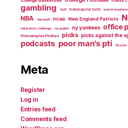
College Basketball
Dallas 
gambling
Golf
Indianapolis Colts
march madnes
N
NBA
ncaa
New England Patriots
nba draft
office 
ny yankees
nhl power rankings
ny giants
picks
picks against the 
Philadelphia Phillies
poor man's pti
podcasts
Soccer
Meta
Register
Log in
Entries feed
Comments feed