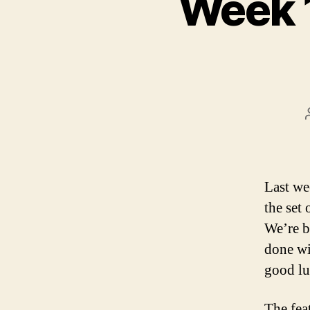
Week 
Last we
the set
We’re b
done wi
good lu
The fea