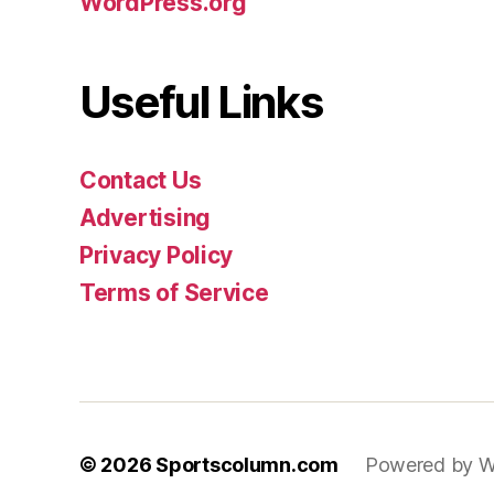
WordPress.org
Useful Links
Contact Us
Advertising
Privacy Policy
Terms of Service
© 2026
Sportscolumn.com
Powered by W