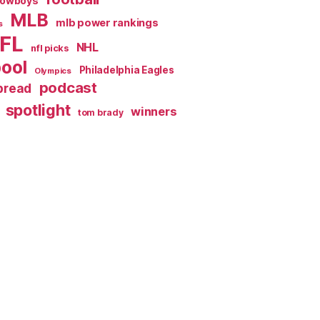
Cowboys
MLB
mlb power rankings
s
FL
NHL
nfl picks
pool
Philadelphia Eagles
Olympics
podcast
spread
spotlight
winners
tom brady