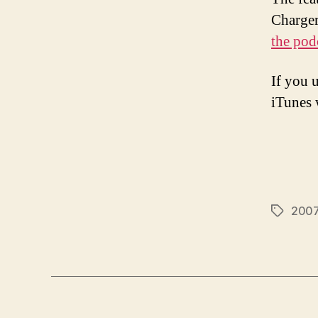
Charger
the pod
If you 
iTunes w
2007 
Tags