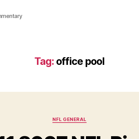
mmentary
Tag:
office pool
Categories
NFL GENERAL