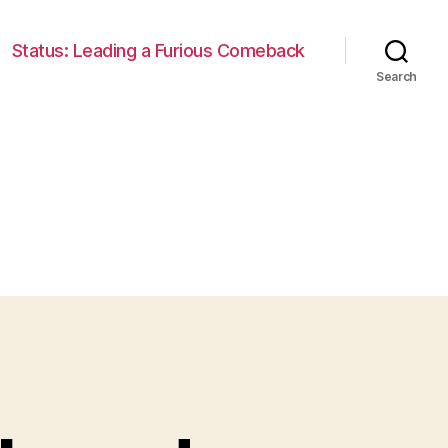
Status: Leading a Furious Comeback
Search