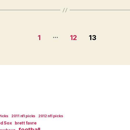
and
Podcast”
…
1
12
13
Picks
2011 nfl picks
2012 nfl picks
ed Sox
brett favre
football