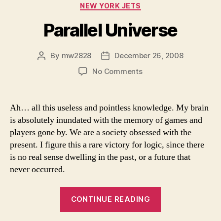
Categories
NEW YORK JETS
Parallel Universe
By
mw2828
December 26, 2008
Post
Post
author
date
on
No Comments
Parallel
Universe
Ah… all this useless and pointless knowledge. My brain
is absolutely inundated with the memory of games and
players gone by. We are a society obsessed with the
present. I figure this a rare victory for logic, since there
is no real sense dwelling in the past, or a future that
never occurred.
“Parallel
CONTINUE READING
Universe”