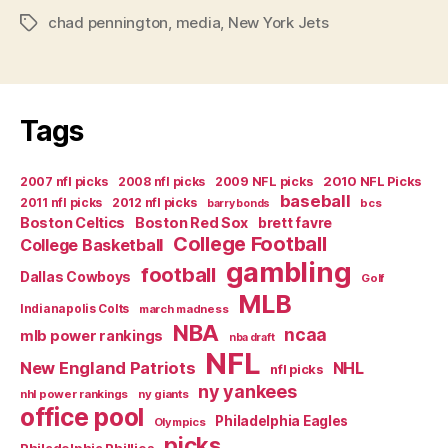
chad pennington
,
media
,
New York Jets
Tags
Tags
2007 nfl picks
2008 nfl picks
2009 NFL picks
2010 NFL Picks
baseball
2011 nfl picks
2012 nfl picks
bcs
barry bonds
Boston Celtics
Boston Red Sox
brett favre
College Football
College Basketball
gambling
football
Dallas Cowboys
Golf
MLB
Indianapolis Colts
march madness
NBA
ncaa
mlb power rankings
nba draft
NFL
New England Patriots
NHL
nfl picks
ny yankees
nhl power rankings
ny giants
office pool
Philadelphia Eagles
Olympics
picks
Philadelphia Phillies