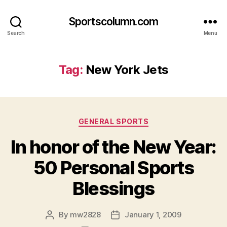
Sportscolumn.com
Search
Menu
Tag:
New York Jets
Categories
GENERAL SPORTS
In honor of the New Year:
50 Personal Sports
Blessings
By
mw2828
January 1, 2009
Post
Post
author
date