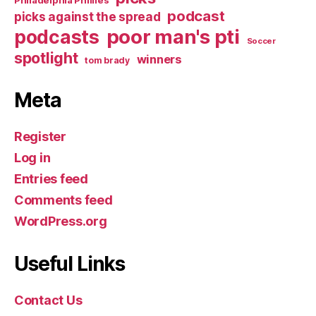
podcast
picks against the spread
poor man's pti
podcasts
Soccer
spotlight
winners
tom brady
Meta
Register
Log in
Entries feed
Comments feed
WordPress.org
Useful Links
Contact Us