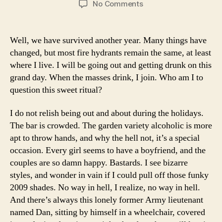
on
No Comments
In
honor
of
Well, we have survived another year. Many things have
the
changed, but most fire hydrants remain the same, at least
New
where I live. I will be going out and getting drunk on this
Year:
grand day. When the masses drink, I join. Who am I to
50
question this sweet ritual?
Personal
Sports
Blessings
I do not relish being out and about during the holidays.
The bar is crowded. The garden variety alcoholic is more
apt to throw hands, and why the hell not, it’s a special
occasion. Every girl seems to have a boyfriend, and the
couples are so damn happy. Bastards. I see bizarre
styles, and wonder in vain if I could pull off those funky
2009 shades. No way in hell, I realize, no way in hell.
And there’s always this lonely former Army lieutenant
named Dan, sitting by himself in a wheelchair, covered