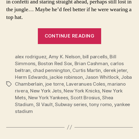
in confetti and staring straight ahead, perhaps still lost in
the jungle… Maybe he’d feel better if he were wearing a
top hat.
“In
CONTINUE READING
honor
of
alex rodriguez
,
Amy K. Nelson
,
bill parcells
the
,
Bill
Simmons
,
Boston Red Sox
,
Brian Cashman
,
carlos
New
beltran
,
chad pennington
,
Curtis Martin
,
derek jeter
,
Year:
Herm Edwards
,
jackie robinson
,
Jason Whitlock
,
Joba
50
Chamberlain
,
joe torre
,
Laveranues Coles
,
mariano
Tags
Personal
rivera
,
New York Jets
,
New York Knicks
,
New York
Mets
,
New York Yankees
,
Scott Brosius
,
Shea
Sports
Stadium
,
SI Vault
,
Subway series
,
tony romo
,
yankee
Blessings”
stadium