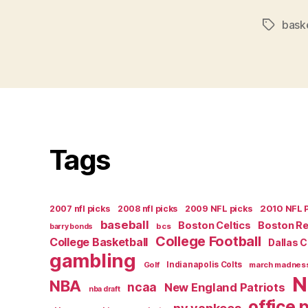
bask
Tags
Tags
2007 nfl picks
2008 nfl picks
2009 NFL picks
2010 NFL 
baseball
Boston Celtics
Boston R
bcs
barry bonds
College Football
College Basketball
Dallas 
gambling
Golf
Indianapolis Colts
march madnes
N
NBA
ncaa
New England Patriots
nba draft
office 