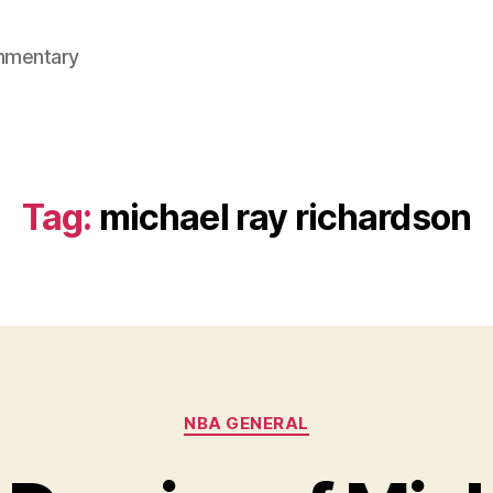
mmentary
Tag:
michael ray richardson
Categories
NBA GENERAL