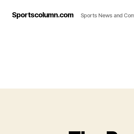
Sportscolumn.com
Sports News and Co