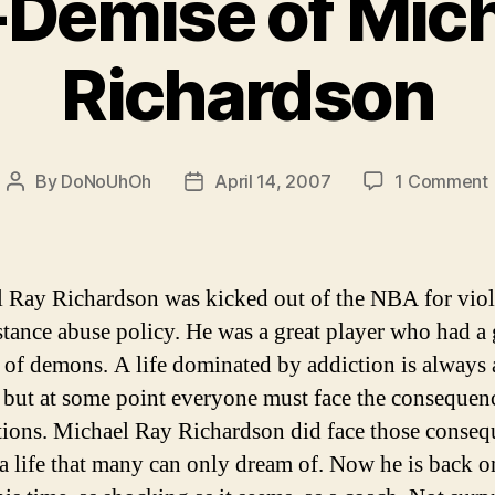
-Demise of Mich
Richardson
By
DoNoUhOh
April 14, 2007
1 Comment
Post
Post
author
date
 Ray Richardson was kicked out of the NBA for viol
stance abuse policy. He was a great player who had a 
of demons. A life dominated by addiction is always 
 but at some point everyone must face the consequen
ctions. Michael Ray Richardson did face those conseq
 a life that many can only dream of. Now he is back o