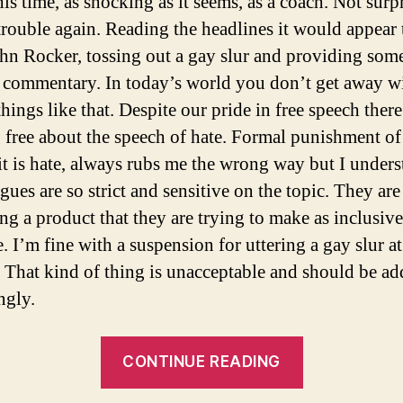
his time, as shocking as it seems, as a coach. Not surp
 trouble again. Reading the headlines it would appear 
hn Rocker, tossing out a gay slur and providing some
 commentary. In today’s world you don’t get away w
hings like that. Despite our pride in free speech there
 free about the speech of hate. Formal punishment of
 it is hate, always rubs me the wrong way but I under
ues are so strict and sensitive on the topic. They are
ng a product that they are trying to make as inclusive
. I’m fine with a suspension for uttering a gay slur at
. That kind of thing is unacceptable and should be ad
ngly.
“The
CONTINUE READING
Re-