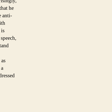
risingly,
that he
 anti-
ith
 is
 speech,
stand
 as
 a
dressed