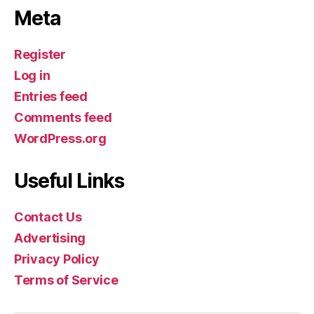
Meta
Register
Log in
Entries feed
Comments feed
WordPress.org
Useful Links
Contact Us
Advertising
Privacy Policy
Terms of Service