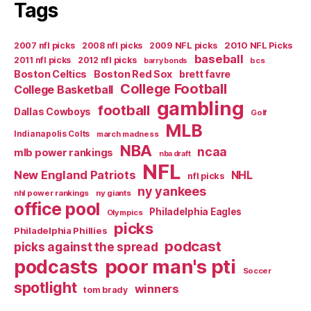
Tags
2007 nfl picks
2008 nfl picks
2009 NFL picks
2010 NFL Picks
baseball
2011 nfl picks
2012 nfl picks
bcs
barry bonds
Boston Celtics
Boston Red Sox
brett favre
College Football
College Basketball
gambling
football
Dallas Cowboys
Golf
MLB
Indianapolis Colts
march madness
NBA
ncaa
mlb power rankings
nba draft
NFL
New England Patriots
NHL
nfl picks
ny yankees
nhl power rankings
ny giants
office pool
Philadelphia Eagles
Olympics
picks
Philadelphia Phillies
podcast
picks against the spread
poor man's pti
podcasts
Soccer
spotlight
winners
tom brady