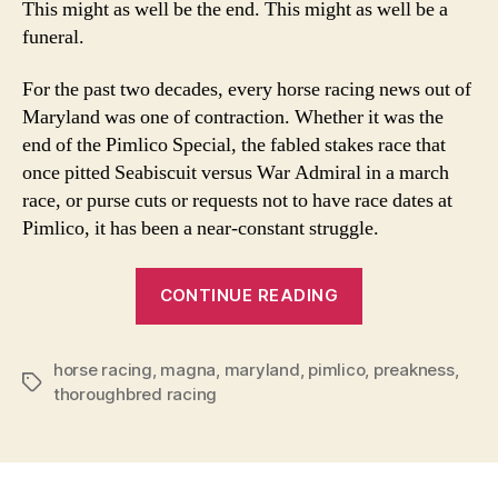
This might as well be the end. This might as well be a
as
funeral.
Go
as
For the past two decades, every horse racing news out of
Cl
Maryland was one of contraction. Whether it was the
end of the Pimlico Special, the fabled stakes race that
once pitted Seabiscuit versus War Admiral in a march
race, or purse cuts or requests not to have race dates at
Pimlico, it has been a near-constant struggle.
“Pimlico
CONTINUE READING
Race
Course
horse racing
,
magna
,
maryland
,
pimlico
as
,
preakness
,
Tags
thoroughbred racing
Good
as
Closed”