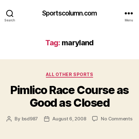
Sportscolumn.com
Search
Menu
Tag:
maryland
Categories
ALL OTHER SPORTS
Pimlico Race Course as
Good as Closed
on
By
bsd987
August 6, 2008
No Comments
Post
Post
Pim
author
date
Ra
Co